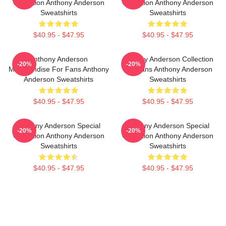
Collection Anthony Anderson
Collection Anthony Anderson
Sweatshirts
Sweatshirts
$40.95 - $47.95
$40.95 - $47.95
Anthony Anderson
Anthony Anderson Collection
-20%
-20%
Merchandise For Fans Anthony
For Fans Anthony Anderson
Anderson Sweatshirts
Sweatshirts
$40.95 - $47.95
$40.95 - $47.95
Anthony Anderson Special
Anthony Anderson Special
-20%
-20%
Collection Anthony Anderson
Collection Anthony Anderson
Sweatshirts
Sweatshirts
$40.95 - $47.95
$40.95 - $47.95