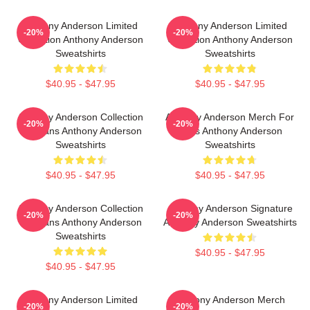
Anthony Anderson Limited
Anthony Anderson Limited
-20%
-20%
Collection Anthony Anderson
Collection Anthony Anderson
Sweatshirts
Sweatshirts
$40.95 - $47.95
$40.95 - $47.95
Anthony Anderson Collection
Anthony Anderson Merch For
-20%
-20%
For Fans Anthony Anderson
Fans Anthony Anderson
Sweatshirts
Sweatshirts
$40.95 - $47.95
$40.95 - $47.95
Anthony Anderson Collection
Anthony Anderson Signature
-20%
-20%
For Fans Anthony Anderson
Anthony Anderson Sweatshirts
Sweatshirts
$40.95 - $47.95
$40.95 - $47.95
Anthony Anderson Limited
Anthony Anderson Merch
-20%
-20%