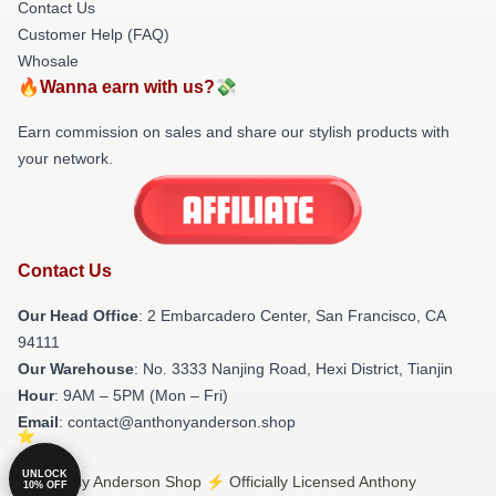
Contact Us
Customer Help (FAQ)
Whosale
🔥Wanna earn with us?💸
Earn commission on sales and share our stylish products with
your network.
Contact Us
Our Head Office
: 2 Embarcadero Center, San Francisco, CA
94111
Our Warehouse
: No. 3333 Nanjing Road, Hexi District, Tianjin
Hour
: 9AM – 5PM (Mon – Fri)
Email
: contact@anthonyanderson.shop
UNLOCK
© Anthony Anderson Shop ⚡️ Officially Licensed Anthony
10% OFF