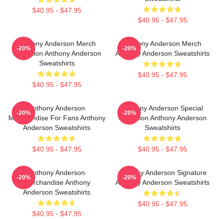
$40.95 - $47.95
$40.95 - $47.95
Anthony Anderson Merch
Anthony Anderson Merch
-20%
-20%
Collection Anthony Anderson
Anthony Anderson Sweatshirts
Sweatshirts
$40.95 - $47.95
$40.95 - $47.95
Anthony Anderson
Anthony Anderson Special
-20%
-20%
Merchandise For Fans Anthony
Collection Anthony Anderson
Anderson Sweatshirts
Sweatshirts
$40.95 - $47.95
$40.95 - $47.95
Anthony Anderson
Anthony Anderson Signature
-20%
-20%
Merchandise Anthony
Anthony Anderson Sweatshirts
Anderson Sweatshirts
$40.95 - $47.95
$40.95 - $47.95