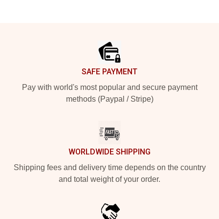
Footer
SAFE PAYMENT
Pay with world's most popular and secure payment
methods (Paypal / Stripe)
WORLDWIDE SHIPPING
Shipping fees and delivery time depends on the country
and total weight of your order.