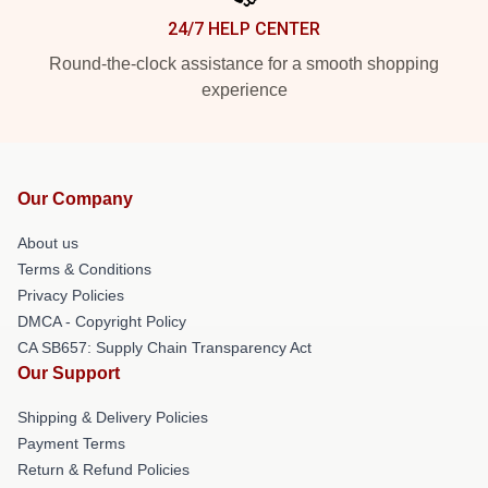
24/7 HELP CENTER
Round-the-clock assistance for a smooth shopping
experience
Our Company
About us
Terms & Conditions
Privacy Policies
DMCA - Copyright Policy
CA SB657: Supply Chain Transparency Act
Our Support
Shipping & Delivery Policies
Payment Terms
Return & Refund Policies