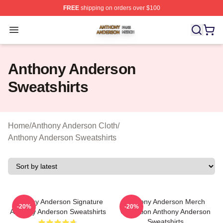
FREE
shipping on orders over $100
Anthony Anderson Shop ⚡️ Officially Licensed Anthony
Open menu
Anthony Anderson
Sweatshirts
Home
/
Anthony Anderson Cloth
/
Anthony Anderson Sweatshirts
Anthony Anderson Signature
Anthony Anderson Merch
-20%
-20%
Anthony Anderson Sweatshirts
Collection Anthony Anderson
Sweatshirts