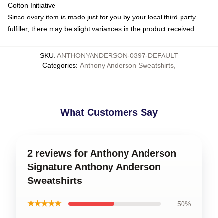
Cotton Initiative
Since every item is made just for you by your local third-party
fulfiller, there may be slight variances in the product received
SKU
:
ANTHONYANDERSON-0397-DEFAULT
Categories
:
Anthony Anderson Sweatshirts
,
What Customers Say
2 reviews for Anthony Anderson
Signature Anthony Anderson
Sweatshirts
★★★★★
50%