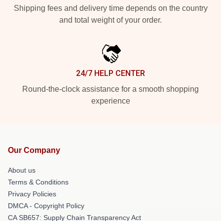
Shipping fees and delivery time depends on the country
and total weight of your order.
24/7 HELP CENTER
Round-the-clock assistance for a smooth shopping
experience
Our Company
About us
Terms & Conditions
Privacy Policies
DMCA - Copyright Policy
CA SB657: Supply Chain Transparency Act