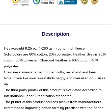
Description
Heavyweight 8.25 oz. (~280 gsm) cotton-rich fleece
Solid colors are 80% cotton, 20% polyester. Heather Grey is 70%
cotton, 30% polyester. Charcoal Heather is 60% cotton, 40%
polyester
Crew neck sweatshirt with ribbed cuffs, neckband and hem
Note: If you like your sweatshirts baggy and oversized go 2 sizes
up
The third party printer of this product is evaluated according to
International Labor Organization standards
The printer of this product sources blanks from manufacturers
committed to improving cotton farming practices with the Better