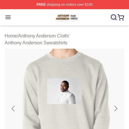
FREE
shipping on orders over $100
Anthony Anderson Shop ⚡️ Officially Licensed Anthony
Open menu
Home
/
Anthony Anderson Cloth
/
Anthony Anderson Sweatshirts