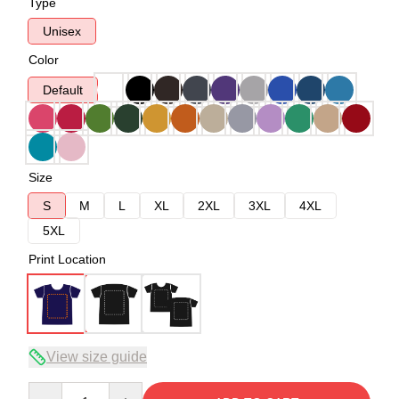
Type
Unisex
Color
Default
Size
S
M
L
XL
2XL
3XL
4XL
5XL
Print Location
View size guide
Quantity