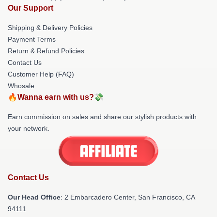
Our Support
Shipping & Delivery Policies
Payment Terms
Return & Refund Policies
Contact Us
Customer Help (FAQ)
Whosale
🔥Wanna earn with us?💸
Earn commission on sales and share our stylish products with
your network.
Contact Us
Our Head Office
: 2 Embarcadero Center, San Francisco, CA
94111