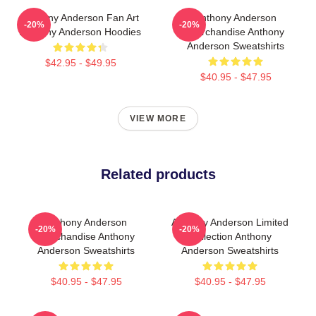
Anthony Anderson Fan Art
Anthony Anderson
-20%
-20%
Anthony Anderson Hoodies
Merchandise Anthony
Anderson Sweatshirts
$42.95 - $49.95
$40.95 - $47.95
VIEW MORE
Related products
Anthony Anderson
Anthony Anderson Limited
-20%
-20%
Merchandise Anthony
Collection Anthony
Anderson Sweatshirts
Anderson Sweatshirts
$40.95 - $47.95
$40.95 - $47.95