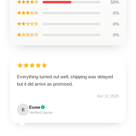
★★★★☆
50%
★★★☆☆
0%
★★☆☆☆
0%
★☆☆☆☆
0%
Everything turned out well, shipping was delayed
but it did arrive as promised.
Dec 12, 2025
Esme
E
Verified owner