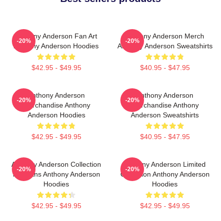
Anthony Anderson Fan Art
Anthony Anderson Merch
-20%
-20%
Anthony Anderson Hoodies
Anthony Anderson Sweatshirts
$42.95 - $49.95
$40.95 - $47.95
Anthony Anderson
Anthony Anderson
-20%
-20%
Merchandise Anthony
Merchandise Anthony
Anderson Hoodies
Anderson Sweatshirts
$42.95 - $49.95
$40.95 - $47.95
Anthony Anderson Collection
Anthony Anderson Limited
-20%
-20%
For Fans Anthony Anderson
Collection Anthony Anderson
Hoodies
Hoodies
$42.95 - $49.95
$42.95 - $49.95