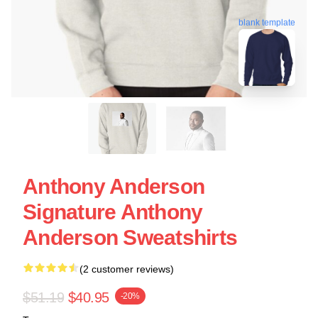
blank template
Anthony Anderson
Signature Anthony
Anderson Sweatshirts
(2 customer reviews)
$51.19
$40.95
-20%