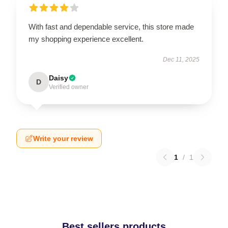
With fast and dependable service, this store made
my shopping experience excellent.
Dec 11, 2025
Daisy
D
Verified owner
Write your review
1
/
1
Best sellers products