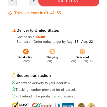
ADD TO CART
This sale ends in
01
:
47
:
54
Deliver to United States
Cost to ship:
$6.99
Standard - Order today to get by
Aug. 15 - Aug. 22
Production
Shipping
Delivered
Today
Aug. 11
Aug. 15 - Aug. 22
Secure transaction
Worldwide delivery to your doorstep
Tracking number provided for all parcels
Full refund if the product is not received