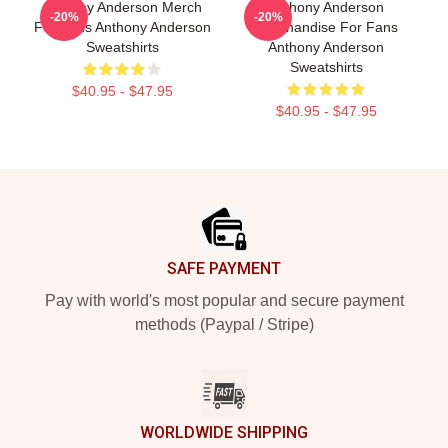
Anthony Anderson Merch
Anthony Anderson
-20%
-20%
For Fans Anthony Anderson
Merchandise For Fans
Sweatshirts
Anthony Anderson
Sweatshirts
$40.95 - $47.95
$40.95 - $47.95
Footer
SAFE PAYMENT
Pay with world's most popular and secure payment
methods (Paypal / Stripe)
WORLDWIDE SHIPPING