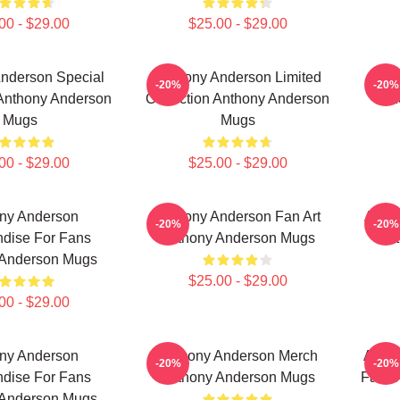
00 - $29.00
$25.00 - $29.00
nderson Special
Anthony Anderson Limited
-20%
-20%
 Anthony Anderson
Collection Anthony Anderson
M
Mugs
Mugs
00 - $29.00
$25.00 - $29.00
ny Anderson
Anthony Anderson Fan Art
Antho
-20%
-20%
dise For Fans
Anthony Anderson Mugs
Ant
 Anderson Mugs
$25.00 - $29.00
00 - $29.00
ny Anderson
Anthony Anderson Merch
Antho
-20%
-20%
dise For Fans
Anthony Anderson Mugs
Fans 
 Anderson Mugs