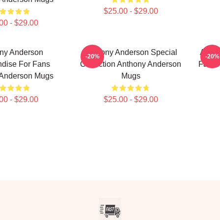
$25.00 - $29.00
00 - $29.00
ny Anderson
Anthony Anderson Special
Antho
-20%
-20%
dise For Fans
Collection Anthony Anderson
Fans 
 Anderson Mugs
Mugs
00 - $29.00
$25.00 - $29.00