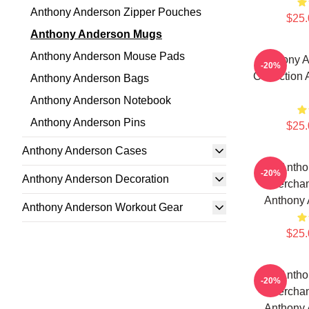
Anthony Anderson Zipper Pouches
$25.
Anthony Anderson Mugs
Anthony Anderson Mouse Pads
Anthony A
-20%
Collection
Anthony Anderson Bags
Anthony Anderson Notebook
Anthony Anderson Pins
$25.
Anthony Anderson Cases
Antho
-20%
Anthony Anderson Decoration
Merchan
Anthony
Anthony Anderson Workout Gear
$25.
Antho
-20%
Merchan
Anthony