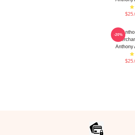
$25.
Antho
-20%
Merchan
Anthony
$25.
Footer