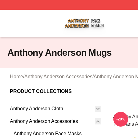
Anthony Anderson Shop ⚡️ Officially Licensed Anthony A
Anthony Anderson Mugs
Home
/
Anthony Anderson Accessories
/
Anthony Anderson 
PRODUCT COLLECTIONS
Anthony Anderson Cloth
Anthony An
-20%
Anthony Anderson Accessories
For Fans 
Anthony Anderson Face Masks