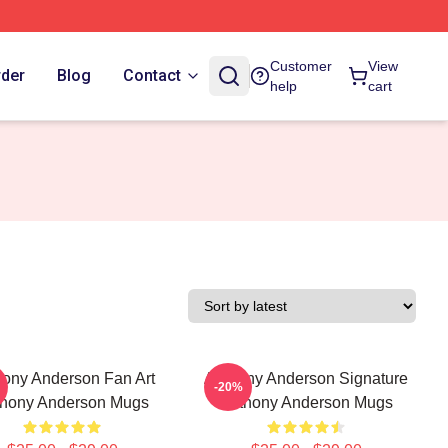
Customer
View
rder
Blog
Contact
help
cart
ony Anderson Fan Art
Anthony Anderson Signature
-20%
hony Anderson Mugs
Anthony Anderson Mugs