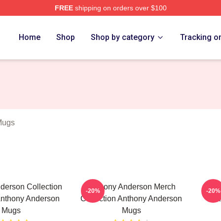
FREE
shipping on orders over $100
nderson Merch Store
Home
Shop
Shop by category
Tracking o
Mugs
derson Collection
Anthony Anderson Merch
Anth
-20%
-20%
Anthony Anderson
Collection Anthony Anderson
Ant
Mugs
Mugs