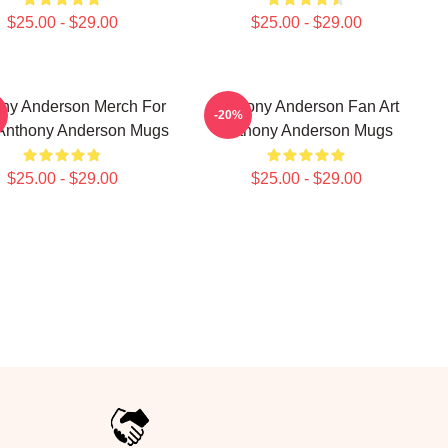
$25.00 - $29.00
$25.00 - $29.00
ny Anderson Merch For
Anthony Anderson Fan Art
-20%
Anthony Anderson Mugs
Anthony Anderson Mugs
$25.00 - $29.00
$25.00 - $29.00