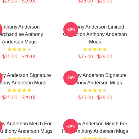
$25.00 - $29.00
$25.00 - $29.00
Anthony Anderson
Anthony Anderson Limited
-20%
erchandise Anthony
Collection Anthony Anderson
Anderson Mugs
Mugs
$25.00 - $29.00
$25.00 - $29.00
ny Anderson Signature
Anthony Anderson Signature
-20%
hony Anderson Mugs
Anthony Anderson Mugs
$25.00 - $29.00
$25.00 - $29.00
ny Anderson Merch For
Anthony Anderson Merch For
-20%
Anthony Anderson Mugs
Fans Anthony Anderson Mugs