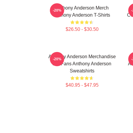
Anthony Anderson Merch
-20%
Anthony Anderson T-Shirts
Co
$26.50 - $30.50
Anthony Anderson Merchandise
-20%
For Fans Anthony Anderson
An
Sweatshirts
$40.95 - $47.95