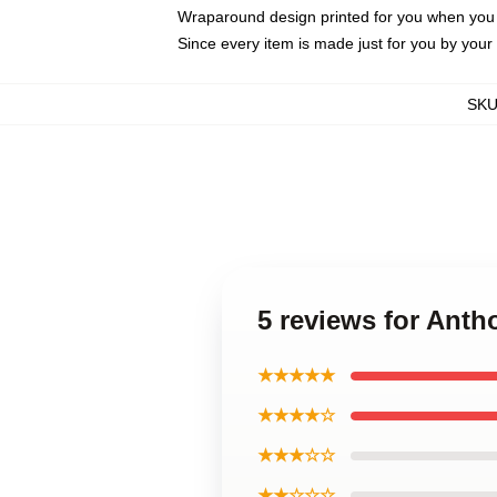
Wraparound design printed for you when you
Since every item is made just for you by your l
SK
5 reviews for Ant
★★★★★
★★★★☆
★★★☆☆
★★☆☆☆