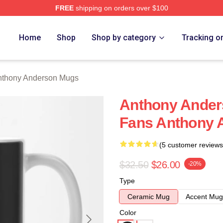
FREE
shipping on orders over $100
nderson Merch Store
Home
Shop
Shop by category
Tracking o
nthony Anderson Mugs
Anthony Anders
Fans Anthony 
(5 customer reviews
$32.50
$26.00
-20%
Type
Ceramic Mug
Accent Mug
Color