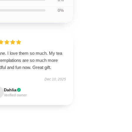
0%
ane. I love them so much. My tea
templations are so much more
ful and fun now. Great gift.
Dec 10, 2025
Dahlia
Verified owner