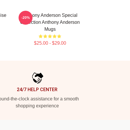
ise
Anthony Anderson Special
-20%
Collection Anthony Anderson
Mugs
$25.00 - $29.00
24/7 HELP CENTER
und-the-clock assistance for a smooth
shopping experience