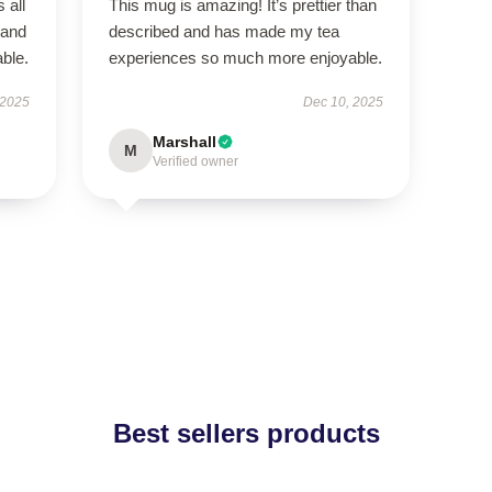
 all
This mug is amazing! It’s prettier than
 and
described and has made my tea
ble.
experiences so much more enjoyable.
 2025
Dec 10, 2025
Marshall
M
Verified owner
Best sellers products