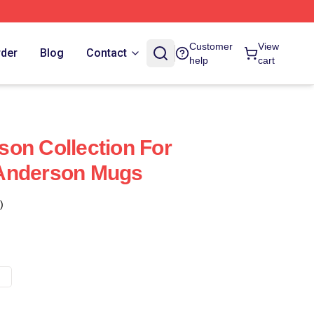
Customer
View
rder
Blog
Contact
help
cart
on Collection For
Anderson Mugs
)