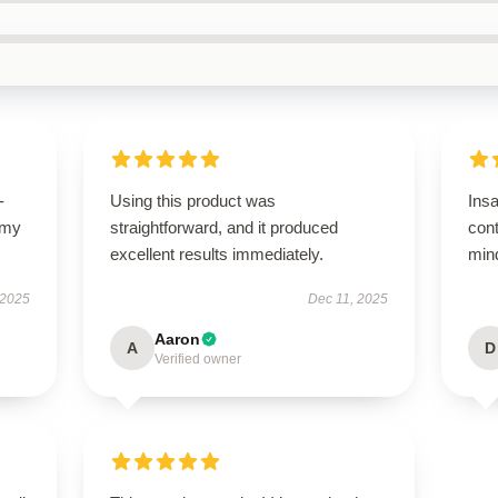
-
Using this product was
Ins
 my
straightforward, and it produced
con
excellent results immediately.
mind
 2025
Dec 11, 2025
Aaron
A
D
Verified owner