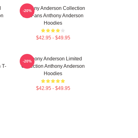
l
Anthony Anderson Collection
-20%
on
For Fans Anthony Anderson
Hoodies
$42.95 - $49.95
Anthony Anderson Limited
-20%
 T-
Collection Anthony Anderson
Hoodies
$42.95 - $49.95