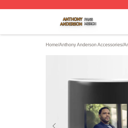
Anthony Anderson Shop ⚡️ Officially Licensed Anthony A
Home
/
Anthony Anderson Accessories
/
A