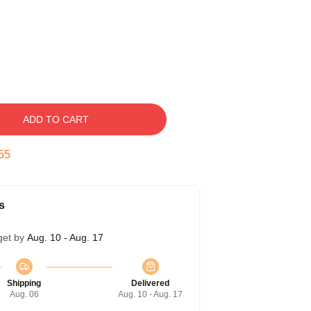
ADD TO CART
54
s
get by
Aug. 10 - Aug. 17
Shipping
Delivered
Aug. 06
Aug. 10 - Aug. 17