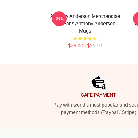
Anthony Anderson Merchandise
-20%
For Fans Anthony Anderson
C
Mugs
$25.00 - $29.00
Footer
SAFE PAYMENT
Pay with world's most popular and sec
payment methods (Paypal / Stripe)