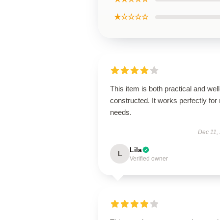
★☆☆☆☆
This item is both practical and well
constructed. It works perfectly for
needs.
Dec 11,
Lila
L
Verified owner