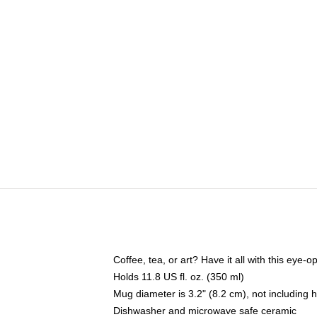
Coffee, tea, or art? Have it all with this eye
Holds 11.8 US fl. oz. (350 ml)
Mug diameter is 3.2" (8.2 cm), not including 
Dishwasher and microwave safe ceramic