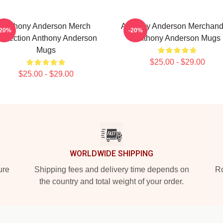
Anthony Anderson Merch
Anthony Anderson Merchand
-20%
-20%
ollection Anthony Anderson
Anthony Anderson Mugs
Mugs
$25.00 - $29.00
$25.00 - $29.00
WORLDWIDE SHIPPING
ure
Shipping fees and delivery time depends on
Ro
the country and total weight of your order.