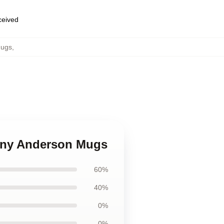
eceived
Mugs
,
hony Anderson Mugs
60%
40%
0%
0%