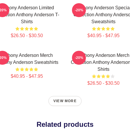
Anthony Anderson Limited
Anthony Anderson Specia
-20%
-20%
llection Anthony Anderson T-
Collection Anthony Anders
Shirts
Sweatshirts
$26.50 - $30.50
$40.95 - $47.95
Anthony Anderson Merch
Anthony Anderson Merch
-20%
-20%
thony Anderson Sweatshirts
Collection Anthony Anderson
Shirts
$40.95 - $47.95
$26.50 - $30.50
VIEW MORE
Related products