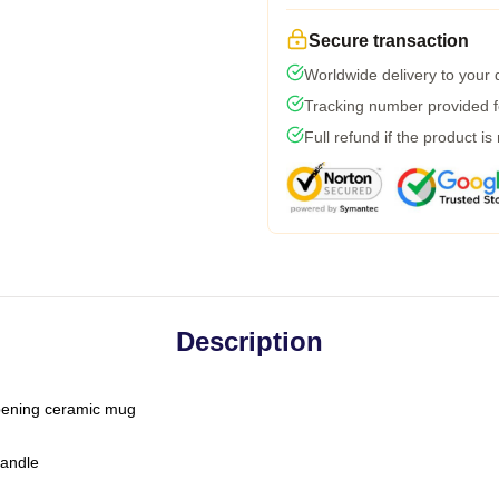
Secure transaction
Worldwide delivery to your
Tracking number provided fo
Full refund if the product is
Description
-opening ceramic mug
handle