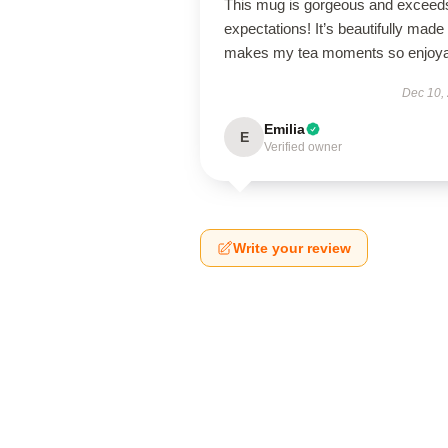
This mug is gorgeous and exceeds
expectations! It’s beautifully made
makes my tea moments so enjoya
Dec 10,
Emilia
E
Verified owner
Write your review