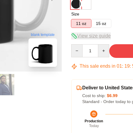
Size
11 oz
15 oz
blank template
View size guide
Quantity
This sale ends in
01
:
19
:
Deliver to United State
Cost to ship:
$6.99
Standard - Order today to 
Production
Today