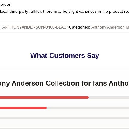
 order
ocal third-party fulfiller, there may be slight variances in the product r
U
:
ANTHONYANDERSON-0460-BLACK
Categories
:
Anthony Anderson 
What Customers Say
hony Anderson Collection for fans Ant