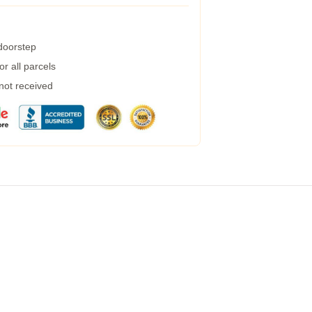
 doorstep
r all parcels
 not received