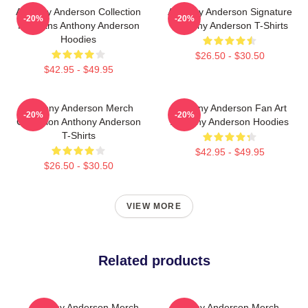
Anthony Anderson Collection
Anthony Anderson Signature
-20%
-20%
For Fans Anthony Anderson
Anthony Anderson T-Shirts
Hoodies
$26.50 - $30.50
$42.95 - $49.95
Anthony Anderson Merch
Anthony Anderson Fan Art
-20%
-20%
Collection Anthony Anderson
Anthony Anderson Hoodies
T-Shirts
$42.95 - $49.95
$26.50 - $30.50
VIEW MORE
Related products
Anthony Anderson Merch
Anthony Anderson Merch