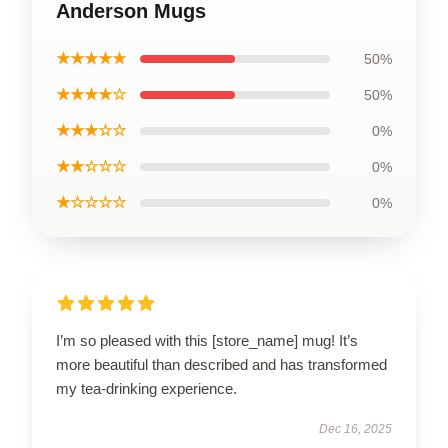
Anderson Mugs
★★★★★
50%
★★★★☆
50%
★★★☆☆
0%
★★☆☆☆
0%
★☆☆☆☆
0%
I’m so pleased with this [store_name] mug! It’s
more beautiful than described and has transformed
my tea-drinking experience.
Dec 16, 2025