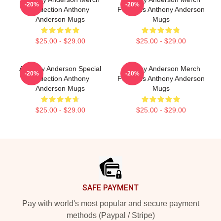
-20%
-20%
Collection Anthony
For Fans Anthony Anderson
Anderson Mugs
Mugs
$25.00 - $29.00
$25.00 - $29.00
Anthony Anderson Special
Anthony Anderson Merch
-20%
-20%
Collection Anthony
For Fans Anthony Anderson
Anderson Mugs
Mugs
$25.00 - $29.00
$25.00 - $29.00
Footer
SAFE PAYMENT
Pay with world's most popular and secure payment
methods (Paypal / Stripe)