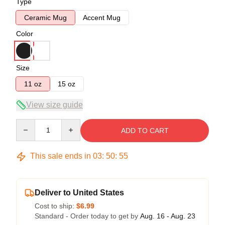
Type
Ceramic Mug
Accent Mug
Color
Size
11 oz
15 oz
View size guide
Quantity
ADD TO CART
This sale ends in
03
:
50
:
54
Deliver to United States
Cost to ship:
$6.99
Standard - Order today to get by
Aug. 16 - Aug. 23