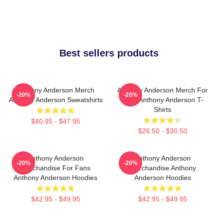
Best sellers products
Anthony Anderson Merch
Anthony Anderson Merch For
-20%
-20%
Anthony Anderson Sweatshirts
Fans Anthony Anderson T-
Shirts
$40.95 - $47.95
$26.50 - $30.50
Anthony Anderson
Anthony Anderson
-20%
-20%
Merchandise For Fans
Merchandise Anthony
Anthony Anderson Hoodies
Anderson Hoodies
$42.95 - $49.95
$42.95 - $49.95