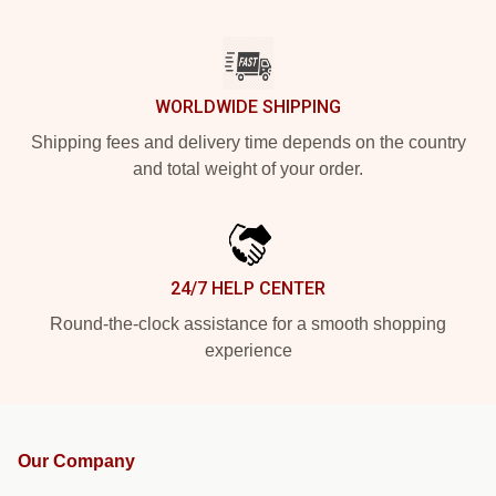
WORLDWIDE SHIPPING
Shipping fees and delivery time depends on the country
and total weight of your order.
24/7 HELP CENTER
Round-the-clock assistance for a smooth shopping
experience
Our Company