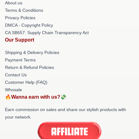
About us
Terms & Conditions
Privacy Policies
DMCA - Copyright Policy
CA SB657: Supply Chain Transparency Act
Our Support
Shipping & Delivery Policies
Payment Terms
Return & Refund Policies
Contact Us
Customer Help (FAQ)
Whosale
🔥Wanna earn with us?💸
Earn commission on sales and share our stylish products with
your network.