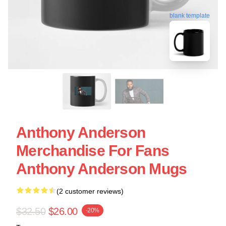
blank template
Anthony Anderson
Merchandise For Fans
Anthony Anderson Mugs
(2 customer reviews)
$32.50
$26.00
-20%