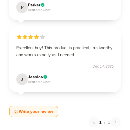
Parker
P
Verified owner
Excellent buy! This product is practical, trustworthy,
and works exactly as I needed.
Dec 14, 2025
Jessica
J
Verified owner
Write your review
1
/
1