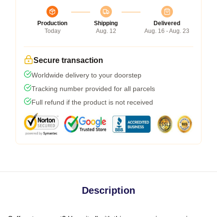
Production
Shipping
Delivered
Today
Aug. 12
Aug. 16 - Aug. 23
Secure transaction
Worldwide delivery to your doorstep
Tracking number provided for all parcels
Full refund if the product is not received
Description