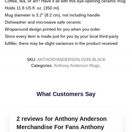
Coffee, tea, or art? Have it all with this eye-opening ceramic mug
Holds 11.8 US fl. oz. (350 ml)
Mug diameter is 3.2" (8.2 cm), not including handle
Dishwasher and microwave safe ceramic
Wraparound design printed for you when you order
Since every item is made just for you by your local third-party
fulfiller, there may be slight variances in the product received
SKU
:
ANTHONYANDERSON-0249-BLACK
Categories
:
Anthony Anderson Mugs
,
What Customers Say
2 reviews for Anthony Anderson
Merchandise For Fans Anthony