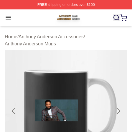
FREE
shipping on orders over $100
Anthony Anderson Shop ⚡️ Officially Licensed Anthony
Open menu
Home
/
Anthony Anderson Accessories
/
Anthony Anderson Mugs