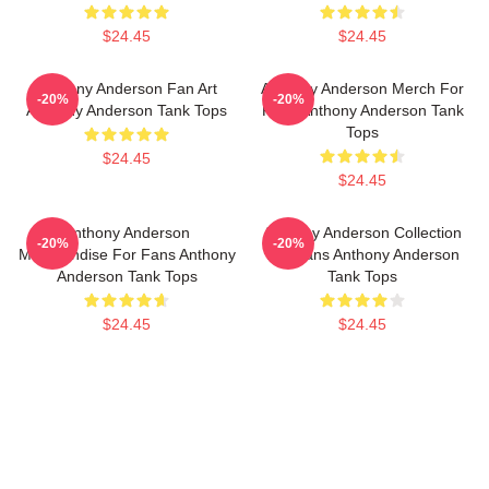
$24.45
$24.45
Anthony Anderson Fan Art
Anthony Anderson Merch For
-20%
-20%
Anthony Anderson Tank Tops
Fans Anthony Anderson Tank
Tops
$24.45
$24.45
Anthony Anderson
Anthony Anderson Collection
-20%
-20%
Merchandise For Fans Anthony
For Fans Anthony Anderson
Anderson Tank Tops
Tank Tops
$24.45
$24.45