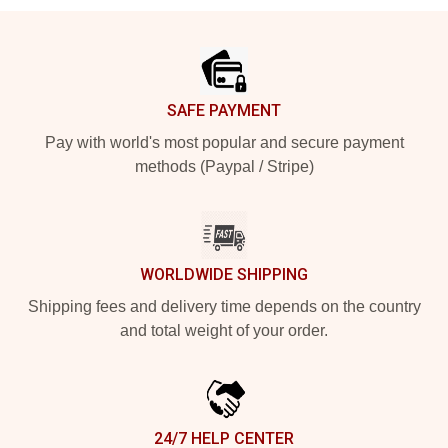
Footer
SAFE PAYMENT
Pay with world's most popular and secure payment
methods (Paypal / Stripe)
WORLDWIDE SHIPPING
Shipping fees and delivery time depends on the country
and total weight of your order.
24/7 HELP CENTER