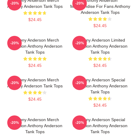
Anthony Anderson Merch
Anthony Anderson
-20%
-20%
Anthony Anderson Tank Tops
Merchandise For Fans Anthony
Anderson Tank Tops
$24.45
$24.45
Anthony Anderson Merch
Anthony Anderson Limited
-20%
-20%
Collection Anthony Anderson
Collection Anthony Anderson
Tank Tops
Tank Tops
$24.45
$24.45
Anthony Anderson Merch
Anthony Anderson Special
-20%
-20%
Anthony Anderson Tank Tops
Collection Anthony Anderson
Tank Tops
$24.45
$24.45
Anthony Anderson Merch
Anthony Anderson Special
-20%
-20%
Collection Anthony Anderson
Collection Anthony Anderson
Tank Tops
Tank Tops