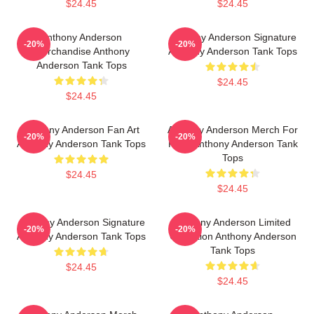
$24.45
$24.45
Anthony Anderson
Anthony Anderson Signature
-20%
-20%
Merchandise Anthony
Anthony Anderson Tank Tops
Anderson Tank Tops
$24.45
$24.45
Anthony Anderson Fan Art
Anthony Anderson Merch For
-20%
-20%
Anthony Anderson Tank Tops
Fans Anthony Anderson Tank
Tops
$24.45
$24.45
Anthony Anderson Signature
Anthony Anderson Limited
-20%
-20%
Anthony Anderson Tank Tops
Collection Anthony Anderson
Tank Tops
$24.45
$24.45