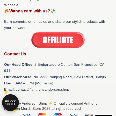
Whosale
🔥Wanna earn with us?💸
Earn commission on sales and share our stylish products with
your network.
Contact Us
Our Head Office
: 2 Embarcadero Center, San Francisco, CA
94111
Our Warehouse
: No. 3333 Nanjing Road, Hexi District, Tianjin
Hour
: 9AM – 5PM (Mon – Fri)
Email
: contact@anthonyanderson.shop
UNLOCK
© Anthony Anderson Shop ⚡️ Officially Licensed Anthony
10% OFF
Anderson Merch Store 2026 all rights reserved