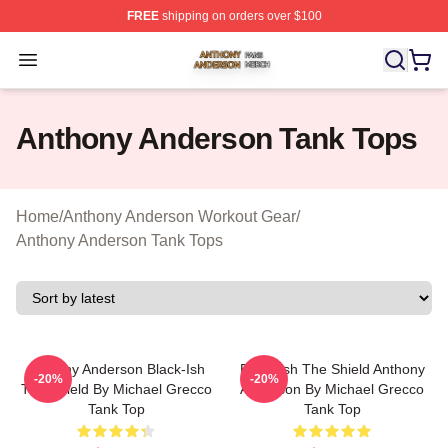
FREE
shipping on orders over $100
Anthony Anderson Shop ⚡️ Officially Licensed Anthony
Open menu
Anthony Anderson Tank Tops
Home
/
Anthony Anderson Workout Gear
/
Anthony Anderson Tank Tops
Anthony Anderson Black-Ish
Black-Ish The Shield Anthony
-20%
-20%
The Shield By Michael Grecco
Anderson By Michael Grecco
Tank Top
Tank Top