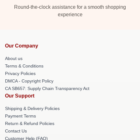
Round-the-clock assistance for a smooth shopping
experience
Our Company
About us
Terms & Conditions
Privacy Policies
DMCA - Copyright Policy
CA SB657: Supply Chain Transparency Act
Our Support
Shipping & Delivery Policies
Payment Terms
Return & Refund Policies
Contact Us
Customer Help (FAQ)