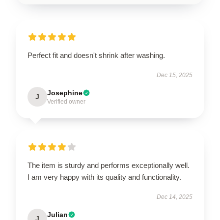
Perfect fit and doesn't shrink after washing.
Dec 15, 2025
Josephine
J
Verified owner
The item is sturdy and performs exceptionally well.
I am very happy with its quality and functionality.
Dec 14, 2025
Julian
J