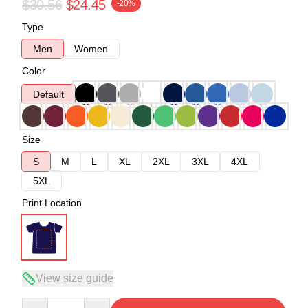
$30.56
$24.45
-20%
Type
Men
Women
Color
Default
Size
S
M
L
XL
2XL
3XL
4XL
5XL
Print Location
View size guide
Quantity