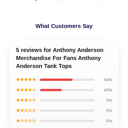
What Customers Say
5 reviews for Anthony Anderson
Merchandise For Fans Anthony
Anderson Tank Tops
★★★★★
60%
★★★★☆
40%
★★★☆☆
0%
★★☆☆☆
0%
★☆☆☆☆
0%