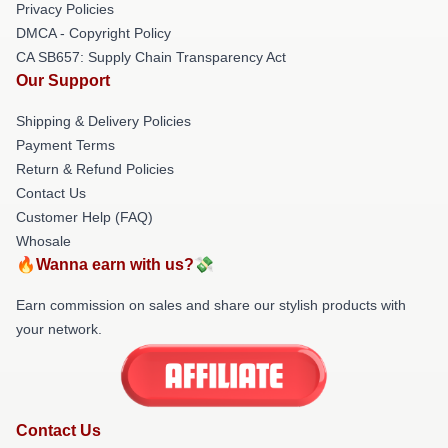
Privacy Policies
DMCA - Copyright Policy
CA SB657: Supply Chain Transparency Act
Our Support
Shipping & Delivery Policies
Payment Terms
Return & Refund Policies
Contact Us
Customer Help (FAQ)
Whosale
🔥Wanna earn with us?💸
Earn commission on sales and share our stylish products with
your network.
Contact Us