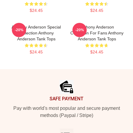
$24.45
$24.45
Anthony Anderson Special
Anthony Anderson
-20%
-20%
Collection Anthony
Collection For Fans Anthony
Anderson Tank Tops
Anderson Tank Tops
$24.45
$24.45
Footer
SAFE PAYMENT
Pay with world's most popular and secure payment
methods (Paypal / Stripe)