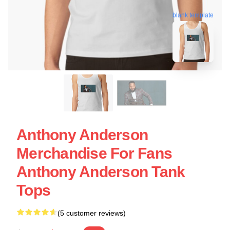
blank template
Anthony Anderson
Merchandise For Fans
Anthony Anderson Tank
Tops
(5 customer reviews)