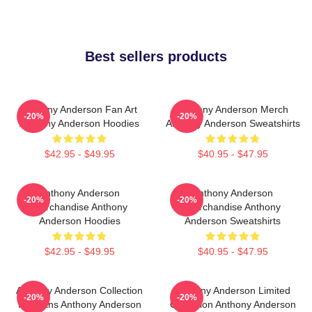
Best sellers products
Anthony Anderson Fan Art
Anthony Anderson Merch
-20%
-20%
Anthony Anderson Hoodies
Anthony Anderson Sweatshirts
$42.95 - $49.95
$40.95 - $47.95
Anthony Anderson
Anthony Anderson
-20%
-20%
Merchandise Anthony
Merchandise Anthony
Anderson Hoodies
Anderson Sweatshirts
$42.95 - $49.95
$40.95 - $47.95
Anthony Anderson Collection
Anthony Anderson Limited
-20%
-20%
For Fans Anthony Anderson
Collection Anthony Anderson