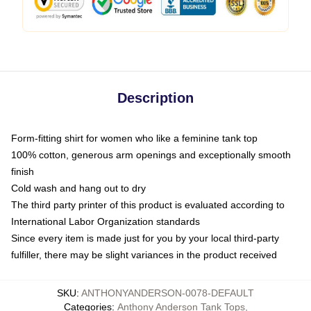
Description
Form-fitting shirt for women who like a feminine tank top
100% cotton, generous arm openings and exceptionally smooth
finish
Cold wash and hang out to dry
The third party printer of this product is evaluated according to
International Labor Organization standards
Since every item is made just for you by your local third-party
fulfiller, there may be slight variances in the product received
SKU
:
ANTHONYANDERSON-0078-DEFAULT
Categories
:
Anthony Anderson Tank Tops
,