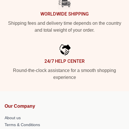
WORLDWIDE SHIPPING
Shipping fees and delivery time depends on the country
and total weight of your order.
24/7 HELP CENTER
Round-the-clock assistance for a smooth shopping
experience
Our Company
About us
Terms & Conditions