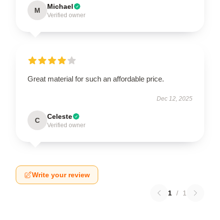
Michael
M
Verified owner
Great material for such an affordable price.
Dec 12, 2025
Celeste
C
Verified owner
Write your review
1
/
1