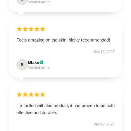
Verified owner
Feels amazing on the skin, highly recommended!
Dec 13, 2025
Blake
B
Verified owner
I’m thrilled with this product; it has proven to be both
effective and durable.
Dec 12, 2025