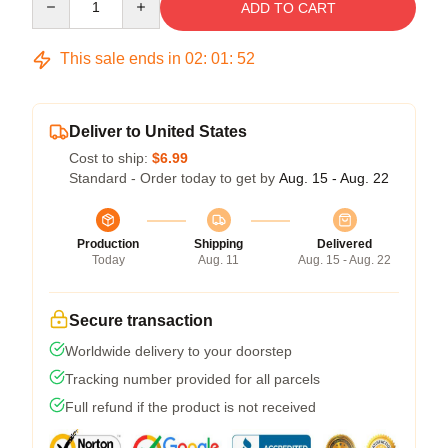
ADD TO CART
This sale ends in
02
:
01
:
52
Deliver to United States
Cost to ship:
$6.99
Standard - Order today to get by
Aug. 15 - Aug. 22
Production
Shipping
Delivered
Today
Aug. 11
Aug. 15 - Aug. 22
Secure transaction
Worldwide delivery to your doorstep
Tracking number provided for all parcels
Full refund if the product is not received