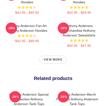
Hoodies
Hoodies
$42.95 - $49.95
$42.95 - $49.95
Anthony Anderson Fan Art
Anthony Anderson
-20%
-20%
Anthony Anderson Hoodies
Merchandise Anthony
Anderson Sweatshirts
$42.95 - $49.95
$40.95 - $47.95
VIEW MORE
Related products
Anthony Anderson Special
Anthony Anderson Merch
-20%
-20%
Collection Anthony
For Fans Anthony Anderson
Anderson Tank Tops
Tank Tops