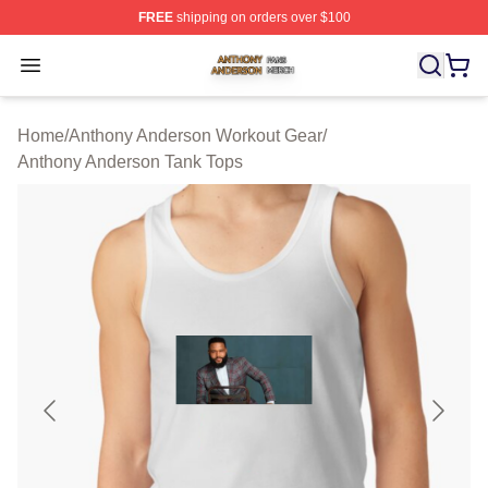
FREE
shipping on orders over $100
Anthony Anderson Shop ⚡️ Officially Licensed Anthony
Open menu
Home
/
Anthony Anderson Workout Gear
/
Anthony Anderson Tank Tops