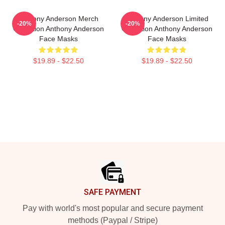
Anthony Anderson Merch
Anthony Anderson Limited
-20%
-20%
Collection Anthony Anderson
Collection Anthony Anderson
Face Masks
Face Masks
$19.89 - $22.50
$19.89 - $22.50
Footer
SAFE PAYMENT
Pay with world's most popular and secure payment
methods (Paypal / Stripe)