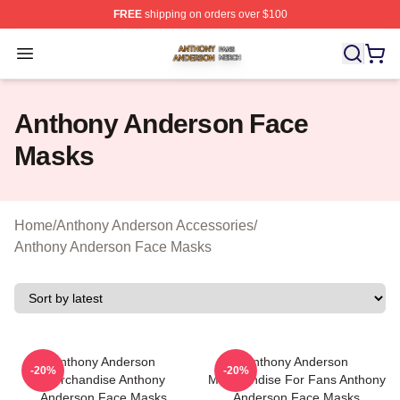
FREE
shipping on orders over $100
Anthony Anderson Shop ⚡️ Officially Licensed Anthony
Open menu
Anthony Anderson Face
Masks
Home
/
Anthony Anderson Accessories
/
Anthony Anderson Face Masks
Anthony Anderson
Anthony Anderson
-20%
-20%
Merchandise Anthony
Merchandise For Fans Anthony
Anderson Face Masks
Anderson Face Masks