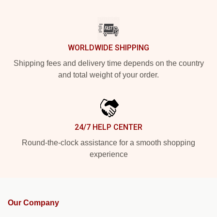
WORLDWIDE SHIPPING
Shipping fees and delivery time depends on the country
and total weight of your order.
24/7 HELP CENTER
Round-the-clock assistance for a smooth shopping
experience
Our Company