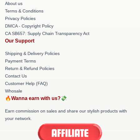
About us
Terms & Conditions
Privacy Policies
DMCA - Copyright Policy
CA SB657: Supply Chain Transparency Act
Our Support
Shipping & Delivery Policies
Payment Terms
Return & Refund Policies
Contact Us
Customer Help (FAQ)
Whosale
🔥Wanna earn with us?💸
Earn commission on sales and share our stylish products with
your network.