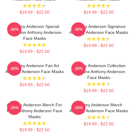
$19.89 - $22.50
$19.89 - $22.50
Anthony Anderson Special
Anthony Anderson Signature
-20%
-20%
Collection Anthony Anderson
Anthony Anderson Face Masks
Face Masks
$19.89 - $22.50
$19.89 - $22.50
Anthony Anderson Fan Art
Anthony Anderson Collection
-20%
-20%
Anthony Anderson Face Masks
For Fans Anthony Anderson
Face Masks
$19.89 - $22.50
$19.89 - $22.50
Anthony Anderson Merch For
Anthony Anderson Merch
-20%
-20%
Fans Anthony Anderson Face
Anthony Anderson Face Masks
Masks
$19.89 - $22.50
$19.89 - $22.50