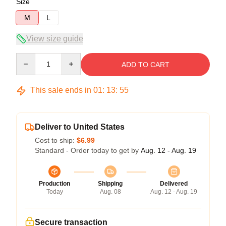
Size
M
L
View size guide
Quantity
ADD TO CART
This sale ends in
01
:
13
:
54
Deliver to United States
Cost to ship:
$6.99
Standard - Order today to get by
Aug. 12 - Aug. 19
Production
Shipping
Delivered
Today
Aug. 08
Aug. 12 - Aug. 19
Secure transaction