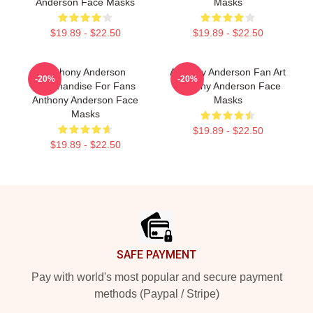
Anderson Face Masks
Masks
$19.89 - $22.50
$19.89 - $22.50
Anthony Anderson
Anthony Anderson Fan Art
-20%
-20%
Merchandise For Fans
Anthony Anderson Face
Anthony Anderson Face
Masks
Masks
$19.89 - $22.50
$19.89 - $22.50
Footer
SAFE PAYMENT
Pay with world's most popular and secure payment
methods (Paypal / Stripe)