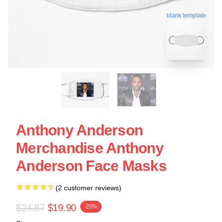
blank template
Anthony Anderson
Merchandise Anthony
Anderson Face Masks
(2 customer reviews)
$24.87
$19.90
-20%