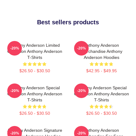
Best sellers products
Anthony Anderson Limited
Anthony Anderson
-20%
-20%
Collection Anthony Anderson
Merchandise Anthony
T-Shirts
Anderson Hoodies
$26.50 - $30.50
$42.95 - $49.95
Anthony Anderson Special
Anthony Anderson Special
-20%
-20%
Collection Anthony Anderson
Collection Anthony Anderson
T-Shirts
T-Shirts
$26.50 - $30.50
$26.50 - $30.50
Anthony Anderson Signature
Anthony Anderson
-20%
-20%