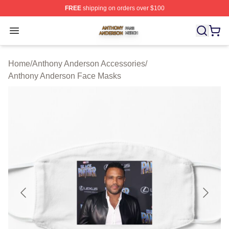
FREE
shipping on orders over $100
Anthony Anderson Shop ⚡️ Officially Licensed Anthony
Open menu
Home
/
Anthony Anderson Accessories
/
Anthony Anderson Face Masks