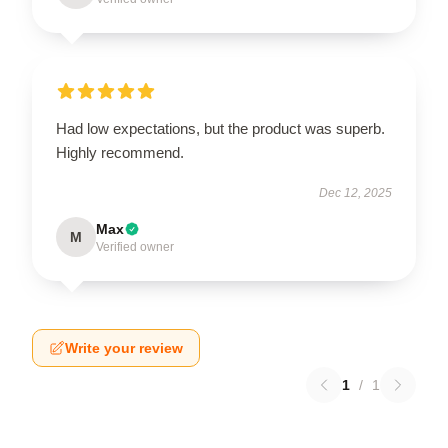
Had low expectations, but the product was superb.
Highly recommend.
Dec 12, 2025
Max
M
Verified owner
Write your review
1
/
1