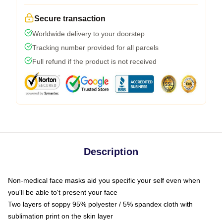
Secure transaction
Worldwide delivery to your doorstep
Tracking number provided for all parcels
Full refund if the product is not received
Description
Non-medical face masks aid you specific your self even when
you'll be able to't present your face
Two layers of soppy 95% polyester / 5% spandex cloth with
sublimation print on the skin layer