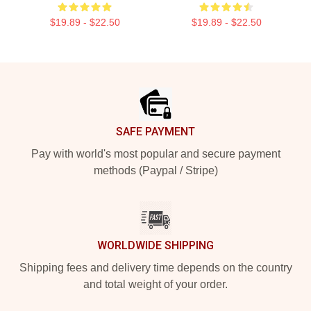
$19.89 - $22.50
$19.89 - $22.50
Footer
SAFE PAYMENT
Pay with world's most popular and secure payment
methods (Paypal / Stripe)
WORLDWIDE SHIPPING
Shipping fees and delivery time depends on the country
and total weight of your order.