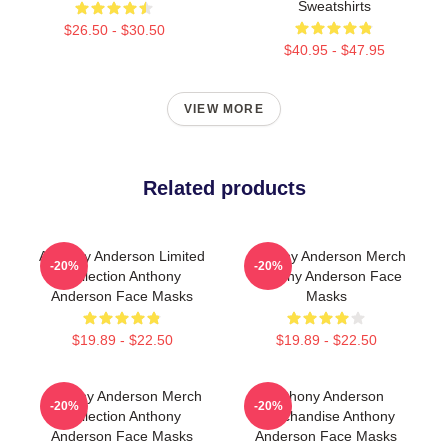
Sweatshirts
$26.50 - $30.50
$40.95 - $47.95
VIEW MORE
Related products
Anthony Anderson Limited
Anthony Anderson Merch
-20%
-20%
Collection Anthony
Anthony Anderson Face
Anderson Face Masks
Masks
$19.89 - $22.50
$19.89 - $22.50
Anthony Anderson Merch
Anthony Anderson
-20%
-20%
Collection Anthony
Merchandise Anthony
Anderson Face Masks
Anderson Face Masks