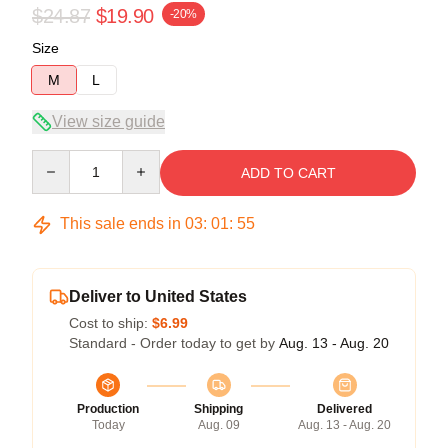
$24.87
$19.90
-20%
Size
M
L
View size guide
Quantity
ADD TO CART
This sale ends in
03
:
01
:
54
Deliver to United States
Cost to ship:
$6.99
Standard - Order today to get by
Aug. 13 - Aug. 20
Production
Shipping
Delivered
Today
Aug. 09
Aug. 13 - Aug. 20