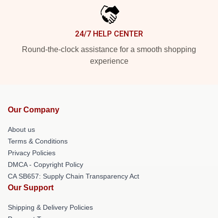
24/7 HELP CENTER
Round-the-clock assistance for a smooth shopping
experience
Our Company
About us
Terms & Conditions
Privacy Policies
DMCA - Copyright Policy
CA SB657: Supply Chain Transparency Act
Our Support
Shipping & Delivery Policies