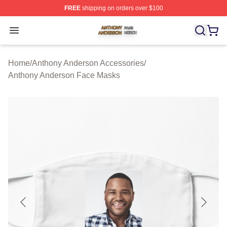
FREE
shipping on orders over $100
Anthony Anderson Shop ⚡️ Officially Licensed Anthony
Open menu
Home
/
Anthony Anderson Accessories
/
Anthony Anderson Face Masks