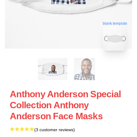
blank template
Anthony Anderson Special
Collection Anthony
Anderson Face Masks
(3 customer reviews)