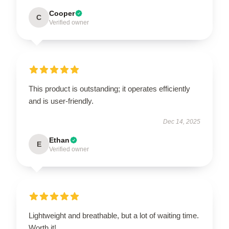
Cooper
C
Verified owner
This product is outstanding; it operates efficiently
and is user-friendly.
Dec 14, 2025
Ethan
E
Verified owner
Lightweight and breathable, but a lot of waiting time.
Worth it!