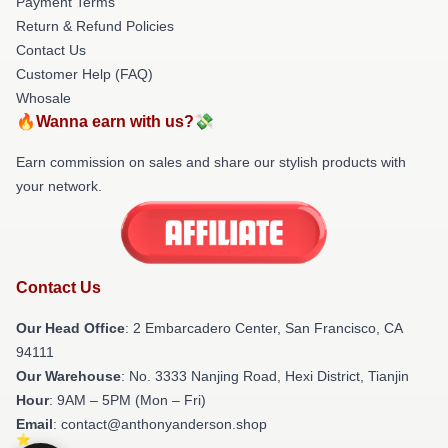
Payment Terms
Return & Refund Policies
Contact Us
Customer Help (FAQ)
Whosale
🔥Wanna earn with us?💸
Earn commission on sales and share our stylish products with
your network.
Contact Us
Our Head Office
: 2 Embarcadero Center, San Francisco, CA
94111
Our Warehouse
: No. 3333 Nanjing Road, Hexi District, Tianjin
Hour
: 9AM – 5PM (Mon – Fri)
Email
: contact@anthonyanderson.shop