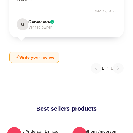
Dec 13, 2025
Genevieve
G
Verified owner
Write your review
1
/
1
Best sellers products
Anthony Anderson Limited
Anthony Anderson