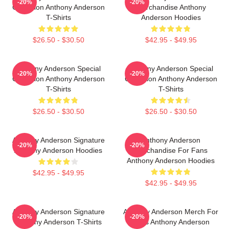
-20%
-20%
Collection Anthony Anderson
Merchandise Anthony
T-Shirts
Anderson Hoodies
$26.50 - $30.50
$42.95 - $49.95
Anthony Anderson Special
Anthony Anderson Special
-20%
-20%
Collection Anthony Anderson
Collection Anthony Anderson
T-Shirts
T-Shirts
$26.50 - $30.50
$26.50 - $30.50
Anthony Anderson Signature
Anthony Anderson
-20%
-20%
Anthony Anderson Hoodies
Merchandise For Fans
Anthony Anderson Hoodies
$42.95 - $49.95
$42.95 - $49.95
Anthony Anderson Signature
Anthony Anderson Merch For
-20%
-20%
Anthony Anderson T-Shirts
Fans Anthony Anderson