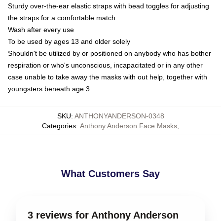
Sturdy over-the-ear elastic straps with bead toggles for adjusting
the straps for a comfortable match
Wash after every use
To be used by ages 13 and older solely
Shouldn't be utilized by or positioned on anybody who has bother
respiration or who's unconscious, incapacitated or in any other
case unable to take away the masks with out help, together with
youngsters beneath age 3
SKU
:
ANTHONYANDERSON-0348
Categories
:
Anthony Anderson Face Masks
,
What Customers Say
3 reviews for Anthony Anderson