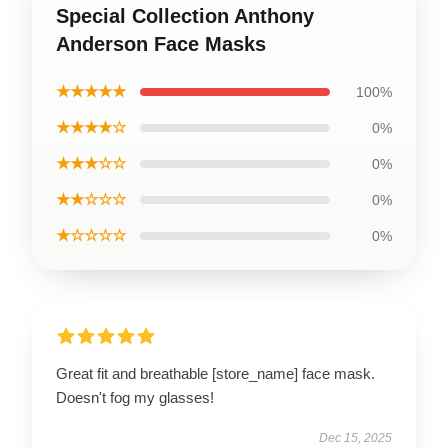
Special Collection Anthony
Anderson Face Masks
★★★★★
100%
★★★★☆
0%
★★★☆☆
0%
★★☆☆☆
0%
★☆☆☆☆
0%
Great fit and breathable [store_name] face mask.
Doesn't fog my glasses!
Dec 15, 2025