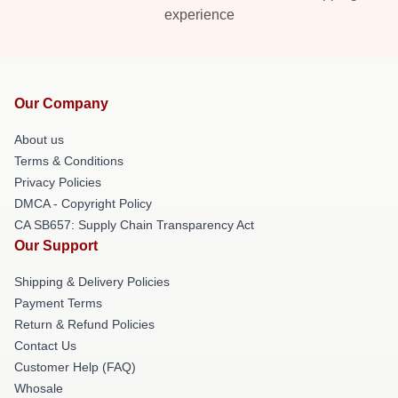
experience
Our Company
About us
Terms & Conditions
Privacy Policies
DMCA - Copyright Policy
CA SB657: Supply Chain Transparency Act
Our Support
Shipping & Delivery Policies
Payment Terms
Return & Refund Policies
Contact Us
Customer Help (FAQ)
Whosale