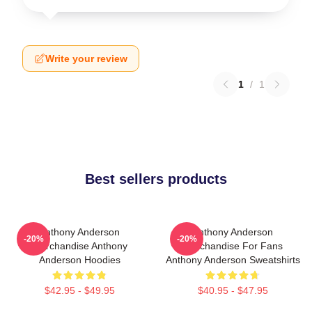
Write your review
1
/
1
Best sellers products
Anthony Anderson
Anthony Anderson
-20%
-20%
Merchandise Anthony
Merchandise For Fans
Anderson Hoodies
Anthony Anderson Sweatshirts
$42.95 - $49.95
$40.95 - $47.95