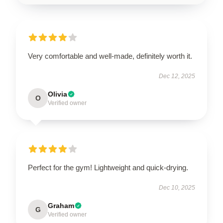
Very comfortable and well-made, definitely worth it.
Dec 12, 2025
Olivia
O
Verified owner
Perfect for the gym! Lightweight and quick-drying.
Dec 10, 2025
Graham
G
Verified owner