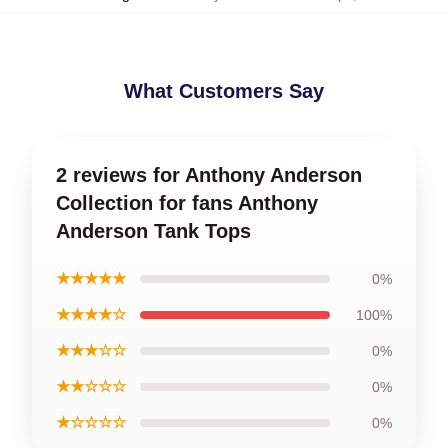
What Customers Say
2 reviews for Anthony Anderson
Collection for fans Anthony
Anderson Tank Tops
★★★★★
0%
★★★★☆
100%
★★★☆☆
0%
★★☆☆☆
0%
★☆☆☆☆
0%