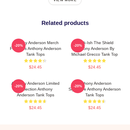
VIEW MORE
Related products
Anthony Anderson Merch
Black-Ish The Shield
-20%
-20%
For Fans Anthony Anderson
Anthony Anderson By
Tank Tops
Michael Grecco Tank Top
$24.45
$24.45
Anthony Anderson Limited
Anthony Anderson
-20%
-20%
Collection Anthony
Signature Anthony Anderson
Anderson Tank Tops
Tank Tops
$24.45
$24.45
Footer