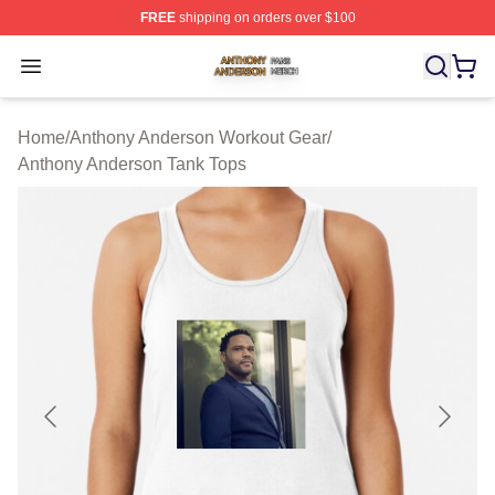
FREE
shipping on orders over $100
Anthony Anderson Shop ⚡️ Officially Licensed Anthony
Open menu
Home
/
Anthony Anderson Workout Gear
/
Anthony Anderson Tank Tops