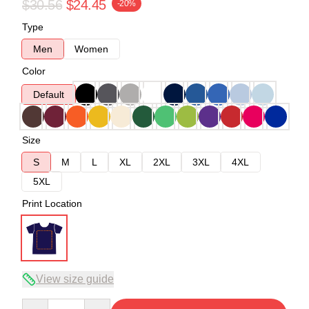
$30.56
$24.45
-20%
Type
Men
Women
Color
Default
Size
S
M
L
XL
2XL
3XL
4XL
5XL
Print Location
View size guide
Quantity