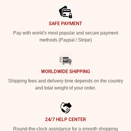
SAFE PAYMENT
Pay with world's most popular and secure payment
methods (Paypal / Stripe)
WORLDWIDE SHIPPING
Shipping fees and delivery time depends on the country
and total weight of your order.
24/7 HELP CENTER
Round-the-clock assistance for a smooth shopping