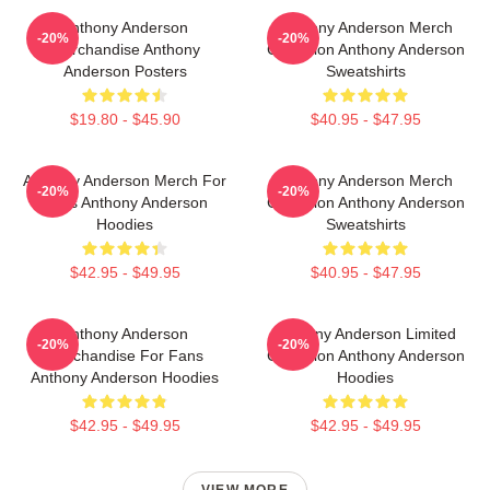
Anthony Anderson
Anthony Anderson Merch
-20%
-20%
Merchandise Anthony
Collection Anthony Anderson
Anderson Posters
Sweatshirts
$19.80 - $45.90
$40.95 - $47.95
Anthony Anderson Merch For
Anthony Anderson Merch
-20%
-20%
Fans Anthony Anderson
Collection Anthony Anderson
Hoodies
Sweatshirts
$42.95 - $49.95
$40.95 - $47.95
Anthony Anderson
Anthony Anderson Limited
-20%
-20%
Merchandise For Fans
Collection Anthony Anderson
Anthony Anderson Hoodies
Hoodies
$42.95 - $49.95
$42.95 - $49.95