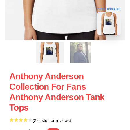
blank template
Anthony Anderson
Collection For Fans
Anthony Anderson Tank
Tops
(2 customer reviews)