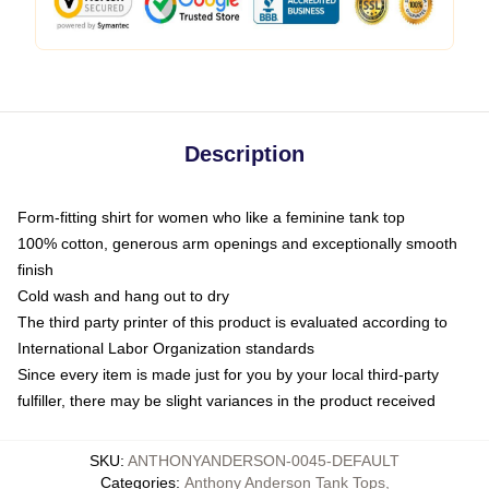
Description
Form-fitting shirt for women who like a feminine tank top
100% cotton, generous arm openings and exceptionally smooth
finish
Cold wash and hang out to dry
The third party printer of this product is evaluated according to
International Labor Organization standards
Since every item is made just for you by your local third-party
fulfiller, there may be slight variances in the product received
SKU
:
ANTHONYANDERSON-0045-DEFAULT
Categories
:
Anthony Anderson Tank Tops
,