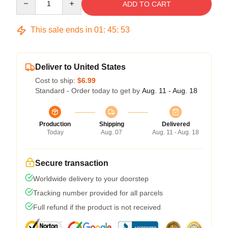
ADD TO CART
This sale ends in
01
:
45
:
52
Deliver to United States
Cost to ship:
$6.99
Standard - Order today to get by
Aug. 11 - Aug. 18
Production
Shipping
Delivered
Today
Aug. 07
Aug. 11 - Aug. 18
Secure transaction
Worldwide delivery to your doorstep
Tracking number provided for all parcels
Full refund if the product is not received