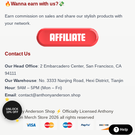
🔥Wanna earn with us?💸
Earn commission on sales and share our stylish products with
your network.
Contact Us
Our Head Office
: 2 Embarcadero Center, San Francisco, CA
94111
Our Warehouse
: No. 3333 Nanjing Road, Hexi District, Tianjin
Hour
: 9AM – 5PM (Mon – Fri)
Email
: contact@anthonyanderson.shop
UNLOCK
© Anthony Anderson Shop ⚡️ Officially Licensed Anthony
10% OFF
Anderson Merch Store 2026 all rights reserved
Help