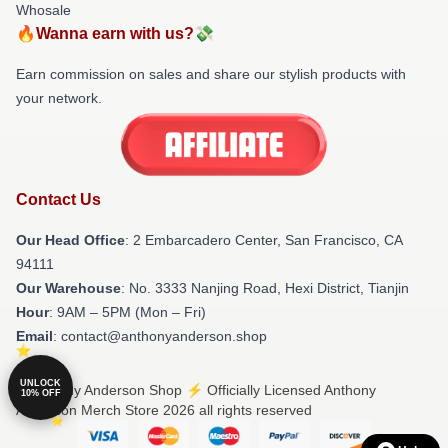
Whosale
🔥Wanna earn with us?💸
Earn commission on sales and share our stylish products with
your network.
Contact Us
Our Head Office
: 2 Embarcadero Center, San Francisco, CA
94111
Our Warehouse
: No. 3333 Nanjing Road, Hexi District, Tianjin
Hour
: 9AM – 5PM (Mon – Fri)
Email
: contact@anthonyanderson.shop
UNLOCK
© Anthony Anderson Shop ⚡️ Officially Licensed Anthony
10% OFF
Anderson Merch Store 2026 all rights reserved