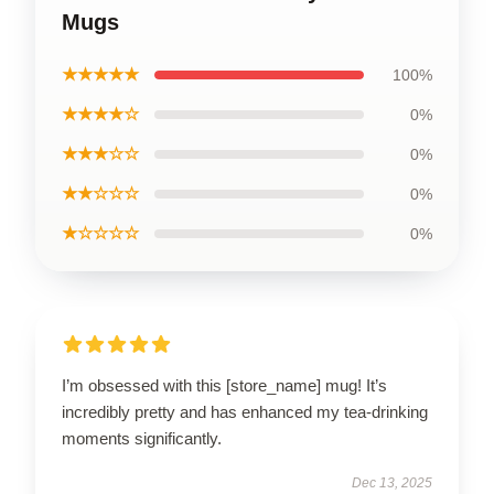
Mugs
★★★★★
100%
★★★★☆
0%
★★★☆☆
0%
★★☆☆☆
0%
★☆☆☆☆
0%
I’m obsessed with this [store_name] mug! It’s
incredibly pretty and has enhanced my tea-drinking
moments significantly.
Dec 13, 2025