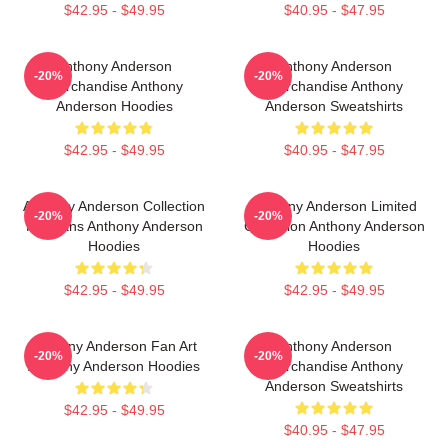
$42.95 - $49.95
$40.95 - $47.95
Anthony Anderson
Anthony Anderson
-20%
-20%
Merchandise Anthony
Merchandise Anthony
Anderson Hoodies
Anderson Sweatshirts
$42.95 - $49.95
$40.95 - $47.95
Anthony Anderson Collection
Anthony Anderson Limited
-20%
-20%
For Fans Anthony Anderson
Collection Anthony Anderson
Hoodies
Hoodies
$42.95 - $49.95
$42.95 - $49.95
Anthony Anderson Fan Art
Anthony Anderson
-20%
-20%
Anthony Anderson Hoodies
Merchandise Anthony
Anderson Sweatshirts
$42.95 - $49.95
$40.95 - $47.95