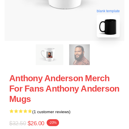
blank template
Anthony Anderson Merch
For Fans Anthony Anderson
Mugs
(1 customer reviews)
$32.50
$26.00
-20%