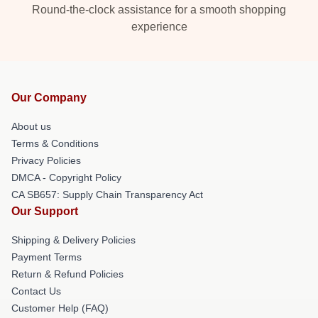
Round-the-clock assistance for a smooth shopping
experience
Our Company
About us
Terms & Conditions
Privacy Policies
DMCA - Copyright Policy
CA SB657: Supply Chain Transparency Act
Our Support
Shipping & Delivery Policies
Payment Terms
Return & Refund Policies
Contact Us
Customer Help (FAQ)