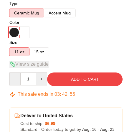
Type
Ceramic Mug
Accent Mug
Color
Size
11 oz
15 oz
View size guide
Quantity
ADD TO CART
This sale ends in
03
:
42
:
54
Deliver to United States
Cost to ship:
$6.99
Standard - Order today to get by
Aug. 16 - Aug. 23