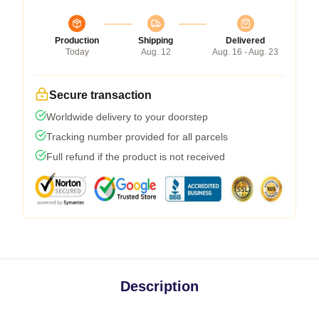
Production
Shipping
Delivered
Today
Aug. 12
Aug. 16 - Aug. 23
Secure transaction
Worldwide delivery to your doorstep
Tracking number provided for all parcels
Full refund if the product is not received
Description