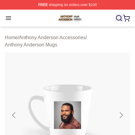
FREE
shipping on orders over $100
Anthony Anderson Shop ⚡️ Officially Licensed Anthony
Open menu
Home
/
Anthony Anderson Accessories
/
Anthony Anderson Mugs