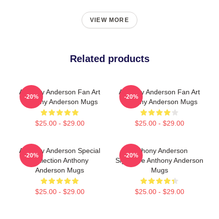
VIEW MORE
Related products
Anthony Anderson Fan Art
Anthony Anderson Fan Art
-20%
-20%
Anthony Anderson Mugs
Anthony Anderson Mugs
$25.00 - $29.00
$25.00 - $29.00
Anthony Anderson Special
Anthony Anderson
-20%
-20%
Collection Anthony
Signature Anthony Anderson
Anderson Mugs
Mugs
$25.00 - $29.00
$25.00 - $29.00