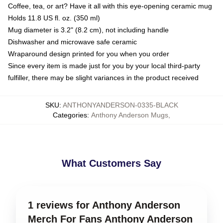
Coffee, tea, or art? Have it all with this eye-opening ceramic mug
Holds 11.8 US fl. oz. (350 ml)
Mug diameter is 3.2" (8.2 cm), not including handle
Dishwasher and microwave safe ceramic
Wraparound design printed for you when you order
Since every item is made just for you by your local third-party
fulfiller, there may be slight variances in the product received
SKU
:
ANTHONYANDERSON-0335-BLACK
Categories
:
Anthony Anderson Mugs
,
What Customers Say
1 reviews for Anthony Anderson
Merch For Fans Anthony Anderson