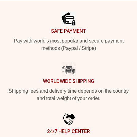
Footer
SAFE PAYMENT
Pay with world's most popular and secure payment
methods (Paypal / Stripe)
WORLDWIDE SHIPPING
Shipping fees and delivery time depends on the country
and total weight of your order.
24/7 HELP CENTER