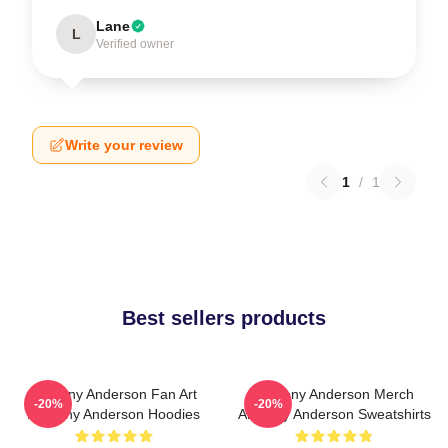
Lane
L
Verified owner
Write your review
1
/
1
Best sellers products
Anthony Anderson Fan Art
Anthony Anderson Merch
-20%
-20%
Anthony Anderson Hoodies
Anthony Anderson Sweatshirts