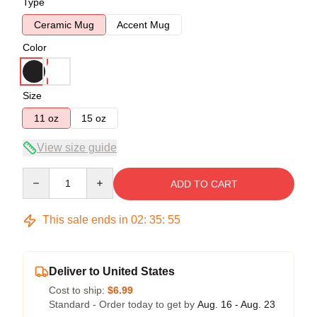
Type
Ceramic Mug
Accent Mug
Color
Size
11 oz
15 oz
View size guide
Quantity
ADD TO CART
This sale ends in
02
:
35
:
54
Deliver to United States
Cost to ship:
$6.99
Standard - Order today to get by
Aug. 16 - Aug. 23