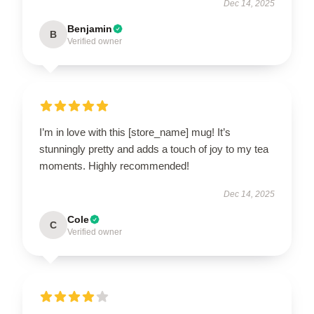
Dec 14, 2025
Benjamin
B
Verified owner
I’m in love with this [store_name] mug! It’s
stunningly pretty and adds a touch of joy to my tea
moments. Highly recommended!
Dec 14, 2025
Cole
C
Verified owner