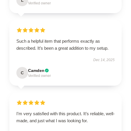
L
Verified owner
Such a helpful item that performs exactly as
described. It’s been a great addition to my setup.
Dec 14, 2025
Camden
C
Verified owner
I’m very satisfied with this product. It’s reliable, well-
made, and just what I was looking for.