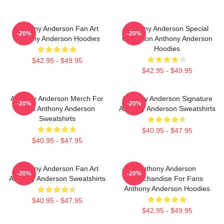
Anthony Anderson Fan Art
Anthony Anderson Special
-20%
-20%
Anthony Anderson Hoodies
Collection Anthony Anderson
Hoodies
$42.95 - $49.95
$42.95 - $49.95
Anthony Anderson Merch For
Anthony Anderson Signature
-20%
-20%
Fans Anthony Anderson
Anthony Anderson Sweatshirts
Sweatshirts
$40.95 - $47.95
$40.95 - $47.95
Anthony Anderson Fan Art
Anthony Anderson
-20%
-20%
Anthony Anderson Sweatshirts
Merchandise For Fans
Anthony Anderson Hoodies
$40.95 - $47.95
$42.95 - $49.95