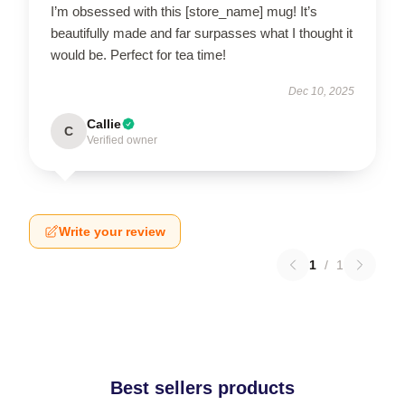
I’m obsessed with this [store_name] mug! It’s
beautifully made and far surpasses what I thought it
would be. Perfect for tea time!
Dec 10, 2025
Callie
C
Verified owner
Write your review
1
/
1
Best sellers products