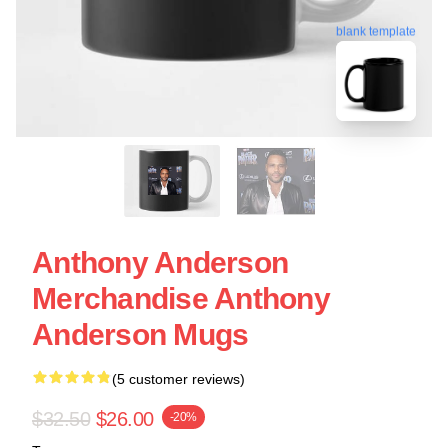
blank template
Anthony Anderson
Merchandise Anthony
Anderson Mugs
(5 customer reviews)
$32.50
$26.00
-20%