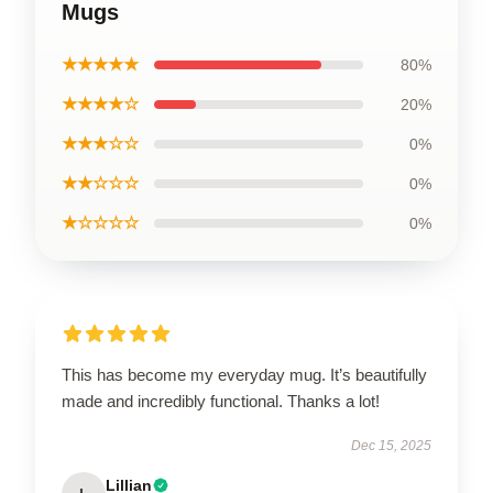
Mugs
★★★★★
80%
★★★★☆
20%
★★★☆☆
0%
★★☆☆☆
0%
★☆☆☆☆
0%
This has become my everyday mug. It’s beautifully
made and incredibly functional. Thanks a lot!
Dec 15, 2025
Lillian