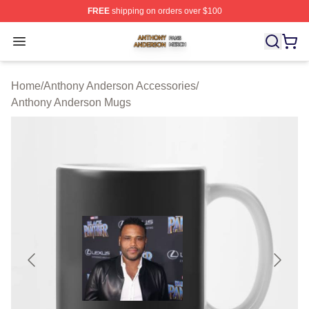
FREE
shipping on orders over $100
Anthony Anderson Shop ⚡️ Officially Licensed Anthony
Open menu
Home
/
Anthony Anderson Accessories
/
Anthony Anderson Mugs