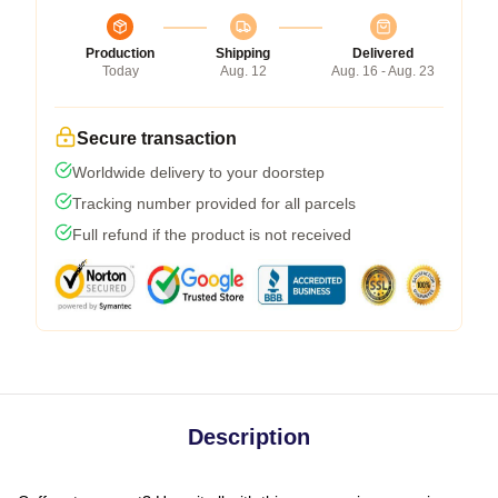
Production
Shipping
Delivered
Today
Aug. 12
Aug. 16 - Aug. 23
Secure transaction
Worldwide delivery to your doorstep
Tracking number provided for all parcels
Full refund if the product is not received
Description