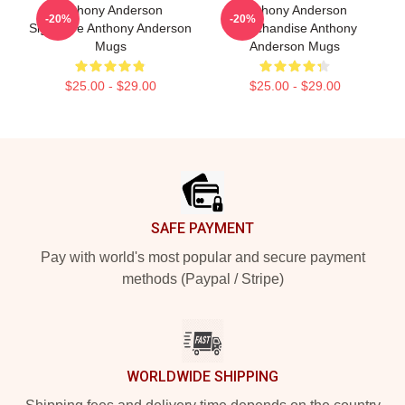
Anthony Anderson
Anthony Anderson
-20%
-20%
Signature Anthony Anderson
Merchandise Anthony
Mugs
Anderson Mugs
$25.00 - $29.00
$25.00 - $29.00
Footer
SAFE PAYMENT
Pay with world's most popular and secure payment
methods (Paypal / Stripe)
WORLDWIDE SHIPPING