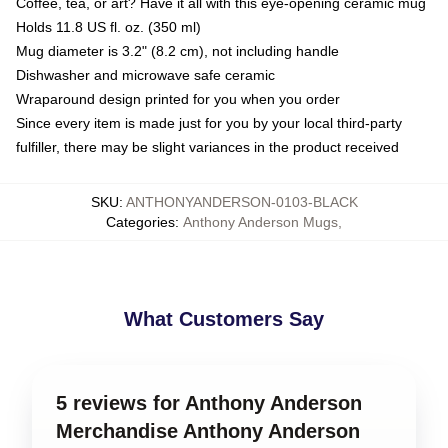
Coffee, tea, or art? Have it all with this eye-opening ceramic mug
Holds 11.8 US fl. oz. (350 ml)
Mug diameter is 3.2" (8.2 cm), not including handle
Dishwasher and microwave safe ceramic
Wraparound design printed for you when you order
Since every item is made just for you by your local third-party
fulfiller, there may be slight variances in the product received
SKU
:
ANTHONYANDERSON-0103-BLACK
Categories
:
Anthony Anderson Mugs
,
What Customers Say
5 reviews for Anthony Anderson
Merchandise Anthony Anderson