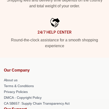
Shipping fees and delivery time depends on the country
and total weight of your order.
24/7 HELP CENTER
Round-the-clock assistance for a smooth shopping
experience
Our Company
About us
Terms & Conditions
Privacy Policies
DMCA - Copyright Policy
CA SB657: Supply Chain Transparency Act