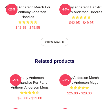
Anthony Anderson Merch For
Anthony Anderson Fan Art
-20%
-20%
Fans Anthony Anderson
Anthony Anderson Hoodies
Hoodies
$42.95 - $49.95
$42.95 - $49.95
VIEW MORE
Related products
Anthony Anderson
Anthony Anderson Merch
-20%
-20%
Merchandise For Fans
Anthony Anderson Mugs
Anthony Anderson Mugs
$25.00 - $29.00
$25.00 - $29.00