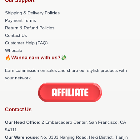
Our Support
Shipping & Delivery Policies
Payment Terms
Return & Refund Policies
Contact Us
Customer Help (FAQ)
Whosale
🔥Wanna earn with us?💸
Earn commission on sales and share our stylish products with
your network.
Contact Us
Our Head Office
: 2 Embarcadero Center, San Francisco, CA
94111
Our Warehouse
: No. 3333 Nanjing Road, Hexi District, Tianjin