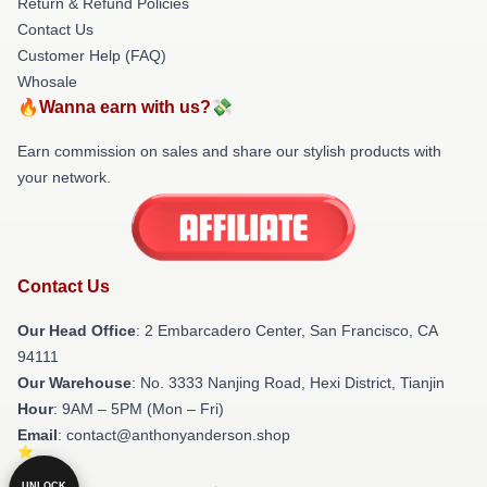
Return & Refund Policies
Contact Us
Customer Help (FAQ)
Whosale
🔥Wanna earn with us?💸
Earn commission on sales and share our stylish products with
your network.
Contact Us
Our Head Office
: 2 Embarcadero Center, San Francisco, CA
94111
Our Warehouse
: No. 3333 Nanjing Road, Hexi District, Tianjin
Hour
: 9AM – 5PM (Mon – Fri)
Email
: contact@anthonyanderson.shop
UNLOCK