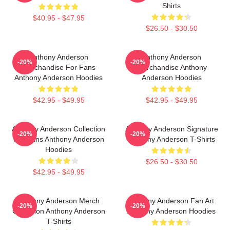
Shirts
$40.95 - $47.95
$26.50 - $30.50
Anthony Anderson
Anthony Anderson
-20%
-20%
Merchandise For Fans
Merchandise Anthony
Anthony Anderson Hoodies
Anderson Hoodies
$42.95 - $49.95
$42.95 - $49.95
Anthony Anderson Collection
Anthony Anderson Signature
-20%
-20%
For Fans Anthony Anderson
Anthony Anderson T-Shirts
Hoodies
$26.50 - $30.50
$42.95 - $49.95
Anthony Anderson Merch
Anthony Anderson Fan Art
-20%
-20%
Collection Anthony Anderson
Anthony Anderson Hoodies
T-Shirts