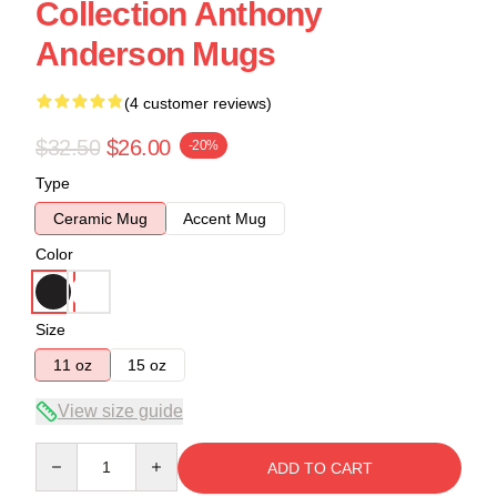
Collection Anthony
Anderson Mugs
(4 customer reviews)
$32.50
$26.00
-20%
Type
Ceramic Mug
Accent Mug
Color
Size
11 oz
15 oz
View size guide
Quantity
ADD TO CART