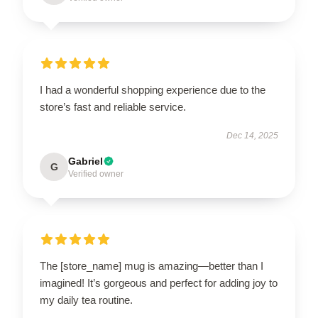
I had a wonderful shopping experience due to the
store’s fast and reliable service.
Dec 14, 2025
Gabriel
G
Verified owner
The [store_name] mug is amazing—better than I
imagined! It’s gorgeous and perfect for adding joy to
my daily tea routine.