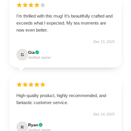
I’m thrilled with this mug! It’s beautifully crafted and
exceeds what I expected. My tea moments are
now even better.
Dec 15, 2025
Gia
G
Verified owner
High-quality product, highly recommended, and
fantastic customer service.
Dec 14, 2025
Ryan
R
Verified owner