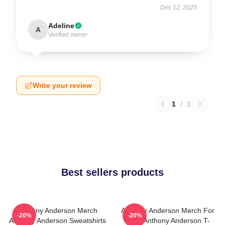
Dec 12, 2025
Adeline
A
Verified owner
Write your review
1
/
1
Best sellers products
Anthony Anderson Merch
Anthony Anderson Merch For
-20%
-20%
Anthony Anderson Sweatshirts
Fans Anthony Anderson T-