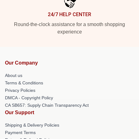
24/7 HELP CENTER
Round-the-clock assistance for a smooth shopping
experience
Our Company
About us
Terms & Conditions
Privacy Policies
DMCA - Copyright Policy
CA SB657: Supply Chain Transparency Act
Our Support
Shipping & Delivery Policies
Payment Terms