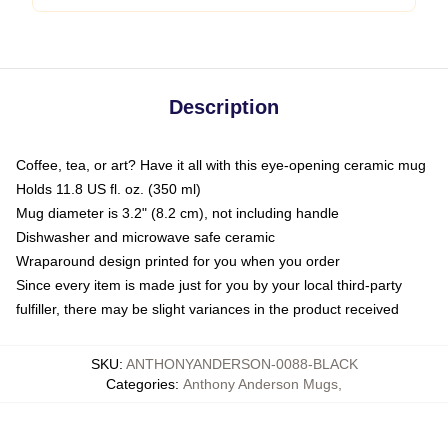
Description
Coffee, tea, or art? Have it all with this eye-opening ceramic mug
Holds 11.8 US fl. oz. (350 ml)
Mug diameter is 3.2" (8.2 cm), not including handle
Dishwasher and microwave safe ceramic
Wraparound design printed for you when you order
Since every item is made just for you by your local third-party
fulfiller, there may be slight variances in the product received
SKU
:
ANTHONYANDERSON-0088-BLACK
Categories
:
Anthony Anderson Mugs
,