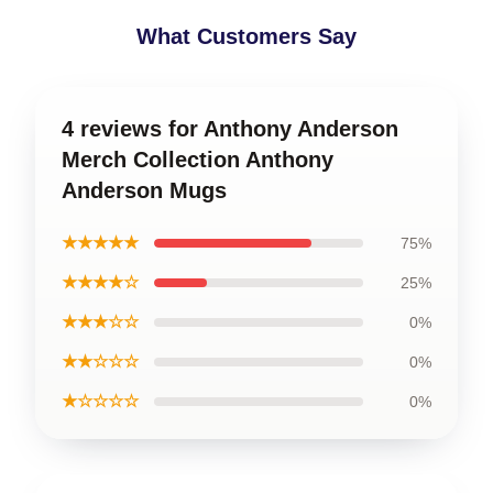
What Customers Say
4 reviews for Anthony Anderson
Merch Collection Anthony
Anderson Mugs
★★★★★
75%
★★★★☆
25%
★★★☆☆
0%
★★☆☆☆
0%
★☆☆☆☆
0%