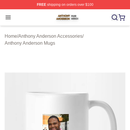
FREE
shipping on orders over $100
Anthony Anderson Shop ⚡️ Officially Licensed Anthony
Open menu
Home
/
Anthony Anderson Accessories
/
Anthony Anderson Mugs