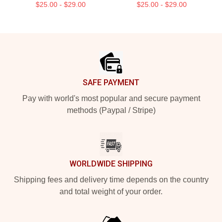
$25.00 - $29.00
$25.00 - $29.00
Footer
SAFE PAYMENT
Pay with world's most popular and secure payment
methods (Paypal / Stripe)
WORLDWIDE SHIPPING
Shipping fees and delivery time depends on the country
and total weight of your order.