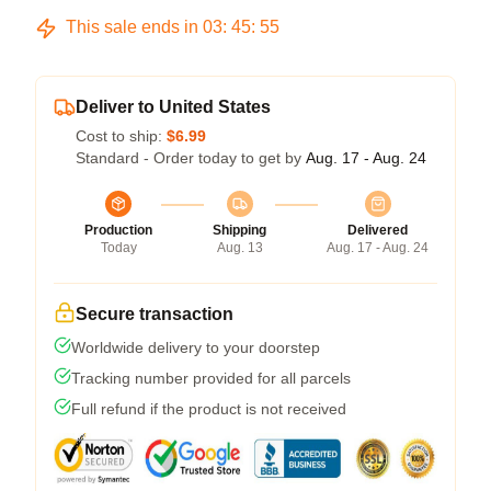
This sale ends in
03
:
45
:
54
Deliver to United States
Cost to ship:
$6.99
Standard - Order today to get by
Aug. 17 - Aug. 24
Production
Shipping
Delivered
Today
Aug. 13
Aug. 17 - Aug. 24
Secure transaction
Worldwide delivery to your doorstep
Tracking number provided for all parcels
Full refund if the product is not received