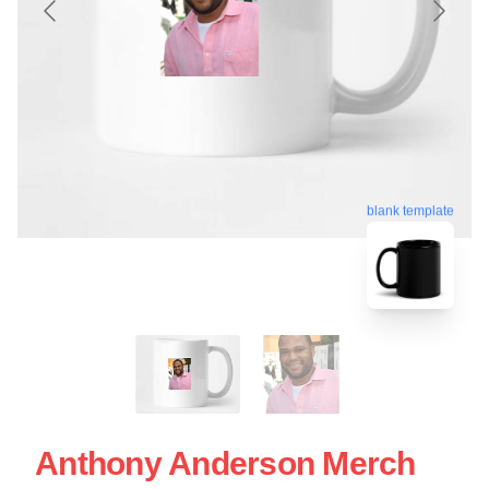
blank template
Anthony Anderson Merch