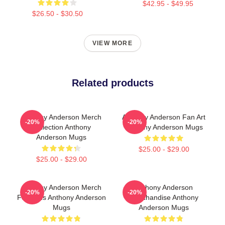
$42.95 - $49.95
$26.50 - $30.50
VIEW MORE
Related products
Anthony Anderson Merch
Anthony Anderson Fan Art
-20%
-20%
Collection Anthony
Anthony Anderson Mugs
Anderson Mugs
$25.00 - $29.00
$25.00 - $29.00
Anthony Anderson Merch
Anthony Anderson
-20%
-20%
For Fans Anthony Anderson
Merchandise Anthony
Mugs
Anderson Mugs