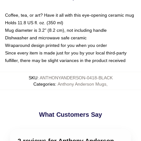
Coffee, tea, or art? Have it all with this eye-opening ceramic mug
Holds 11.8 US fl. oz. (350 ml)
Mug diameter is 3.2" (8.2 cm), not including handle
Dishwasher and microwave safe ceramic
Wraparound design printed for you when you order
Since every item is made just for you by your local third-party
fulfiller, there may be slight variances in the product received
SKU
:
ANTHONYANDERSON-0418-BLACK
Categories
:
Anthony Anderson Mugs
,
What Customers Say
2 reviews for Anthony Anderson