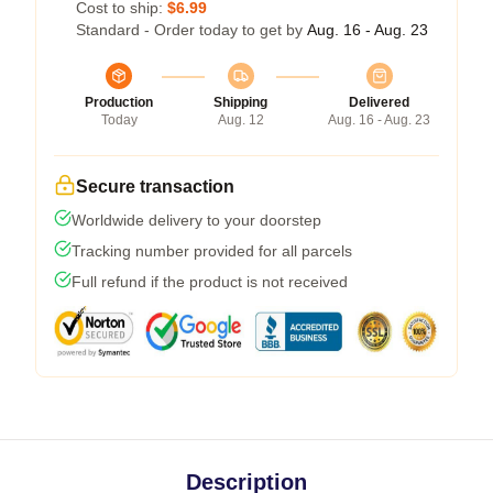
Cost to ship:
$6.99
Standard - Order today to get by
Aug. 16 - Aug. 23
Production
Shipping
Delivered
Today
Aug. 12
Aug. 16 - Aug. 23
Secure transaction
Worldwide delivery to your doorstep
Tracking number provided for all parcels
Full refund if the product is not received
Description