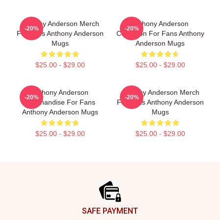
Anthony Anderson Merch
Anthony Anderson
-20%
-20%
For Fans Anthony Anderson
Collection For Fans Anthony
Mugs
Anderson Mugs
$25.00 - $29.00
$25.00 - $29.00
Anthony Anderson
Anthony Anderson Merch
-20%
-20%
Merchandise For Fans
For Fans Anthony Anderson
Anthony Anderson Mugs
Mugs
$25.00 - $29.00
$25.00 - $29.00
Footer
SAFE PAYMENT