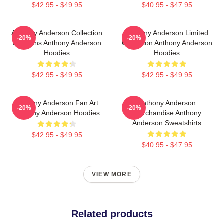
$42.95 - $49.95
$40.95 - $47.95
Anthony Anderson Collection
Anthony Anderson Limited
-20%
-20%
For Fans Anthony Anderson
Collection Anthony Anderson
Hoodies
Hoodies
$42.95 - $49.95
$42.95 - $49.95
Anthony Anderson Fan Art
Anthony Anderson
-20%
-20%
Anthony Anderson Hoodies
Merchandise Anthony
Anderson Sweatshirts
$42.95 - $49.95
$40.95 - $47.95
VIEW MORE
Related products