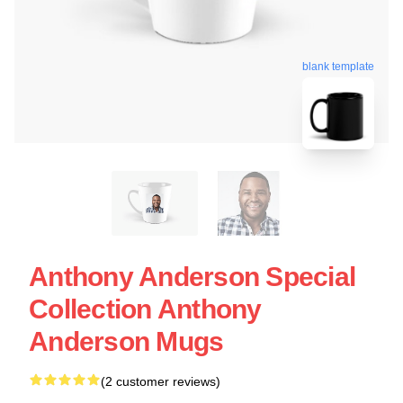
blank template
Anthony Anderson Special
Collection Anthony
Anderson Mugs
(2 customer reviews)