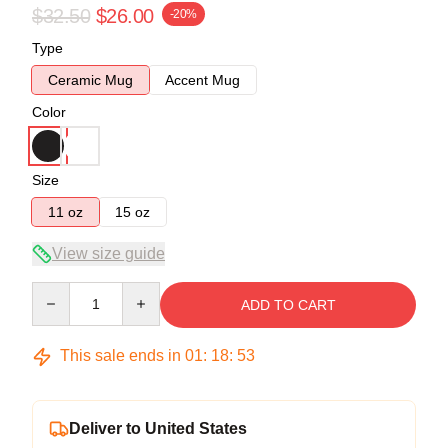
$32.50
$26.00
-20%
Type
Ceramic Mug
Accent Mug
Color
Size
11 oz
15 oz
View size guide
Quantity
ADD TO CART
This sale ends in
01
:
18
:
53
Deliver to United States