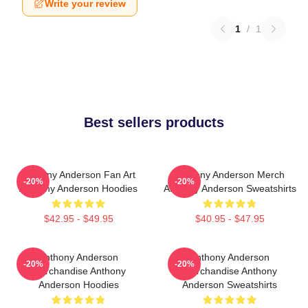
Write your review
1
/
1
Best sellers products
Anthony Anderson Fan Art
Anthony Anderson Merch
-20%
-20%
Anthony Anderson Hoodies
Anthony Anderson Sweatshirts
$42.95 - $49.95
$40.95 - $47.95
Anthony Anderson
Anthony Anderson
-20%
-20%
Merchandise Anthony
Merchandise Anthony
Anderson Hoodies
Anderson Sweatshirts