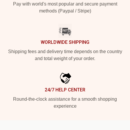
Pay with world's most popular and secure payment
methods (Paypal / Stripe)
WORLDWIDE SHIPPING
Shipping fees and delivery time depends on the country
and total weight of your order.
24/7 HELP CENTER
Round-the-clock assistance for a smooth shopping
experience