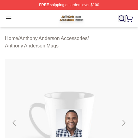
FREE
shipping on orders over $100
Anthony Anderson Shop ⚡️ Officially Licensed Anthony
Open menu
Home
/
Anthony Anderson Accessories
/
Anthony Anderson Mugs