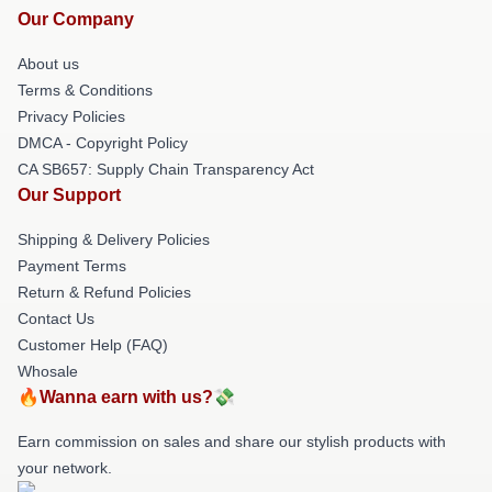
Our Company
About us
Terms & Conditions
Privacy Policies
DMCA - Copyright Policy
CA SB657: Supply Chain Transparency Act
Our Support
Shipping & Delivery Policies
Payment Terms
Return & Refund Policies
Contact Us
Customer Help (FAQ)
Whosale
🔥Wanna earn with us?💸
Earn commission on sales and share our stylish products with
your network.