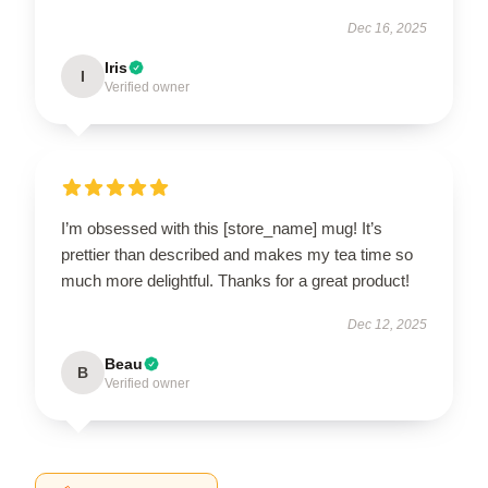
Dec 16, 2025
Iris
I
Verified owner
I’m obsessed with this [store_name] mug! It’s
prettier than described and makes my tea time so
much more delightful. Thanks for a great product!
Dec 12, 2025
Beau
B
Verified owner