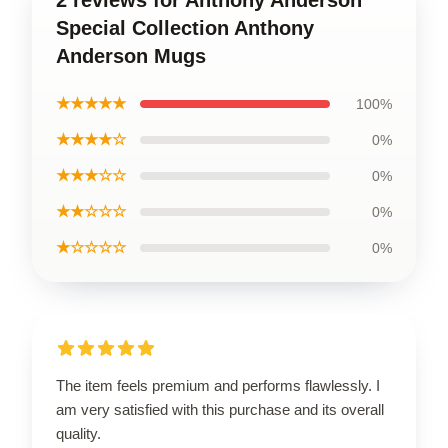
Special Collection Anthony
Anderson Mugs
★★★★★
100%
★★★★☆
0%
★★★☆☆
0%
★★☆☆☆
0%
★☆☆☆☆
0%
The item feels premium and performs flawlessly. I
am very satisfied with this purchase and its overall
quality.