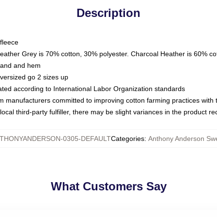
Description
fleece
Heather Grey is 70% cotton, 30% polyester. Charcoal Heather is 60% co
kband and hem
oversized go 2 sizes up
luated according to International Labor Organization standards
om manufacturers committed to improving cotton farming practices with th
ocal third-party fulfiller, there may be slight variances in the product r
THONYANDERSON-0305-DEFAULT
Categories
:
Anthony Anderson Swe
What Customers Say