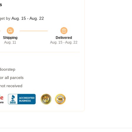
s
get by
Aug. 15 - Aug. 22
Shipping
Delivered
Aug. 11
Aug. 15 - Aug. 22
 doorstep
r all parcels
 not received