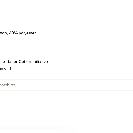
tton, 40% polyester
e Better Cotton Initiative
eceived
atshirts
,