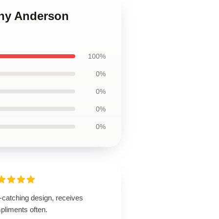
ony Anderson
100%
0%
0%
0%
0%
-catching design, receives
pliments often.