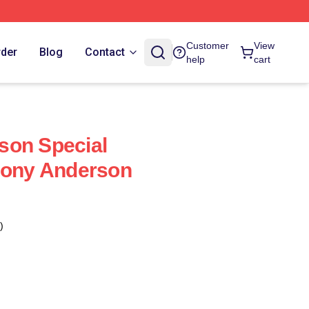
Customer
View
rder
Blog
Contact
help
cart
son Special
hony Anderson
)