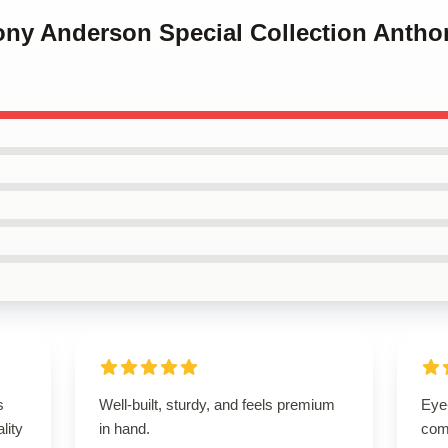
hony Anderson Special Collection Anth
s
Well-built, sturdy, and feels premium
Eye
lity
in hand.
com