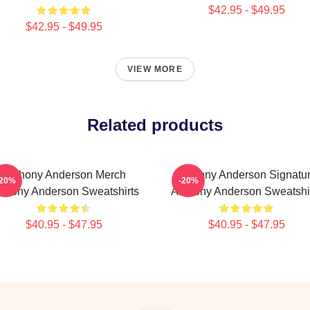
$42.95 - $49.95
$42.95 - $49.95
VIEW MORE
Related products
Anthony Anderson Merch
Anthony Anderson Signatu
-20%
-20%
thony Anderson Sweatshirts
Anthony Anderson Sweatshi
$40.95 - $47.95
$40.95 - $47.95