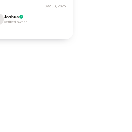
Dec 13, 2025
Joshua
Verified owner