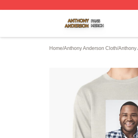
Anthony Anderson Shop ⚡️ Officially Licensed Anthony A
Home
/
Anthony Anderson Cloth
/
Anthony 