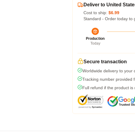
Deliver to United State
Cost to ship:
$6.99
Standard - Order today to 
Production
Today
Secure transaction
Worldwide delivery to your
Tracking number provided fo
Full refund if the product is