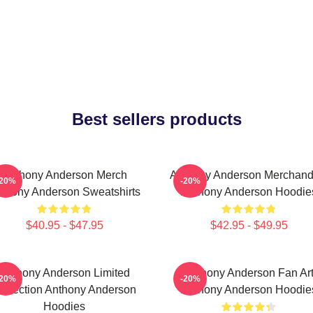
Best sellers products
Anthony Anderson Merch
Anthony Anderson Merchand
-20%
-20%
thony Anderson Sweatshirts
Anthony Anderson Hoodie
$40.95 - $47.95
$42.95 - $49.95
Anthony Anderson Limited
Anthony Anderson Fan Ar
-20%
-20%
ollection Anthony Anderson
Anthony Anderson Hoodie
Hoodies