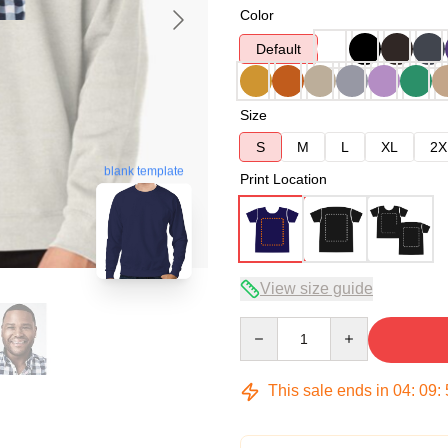
Color
Default
Size
S
M
L
XL
2X
blank template
Print Location
View size guide
Quantity
This sale ends in
04
:
09
: