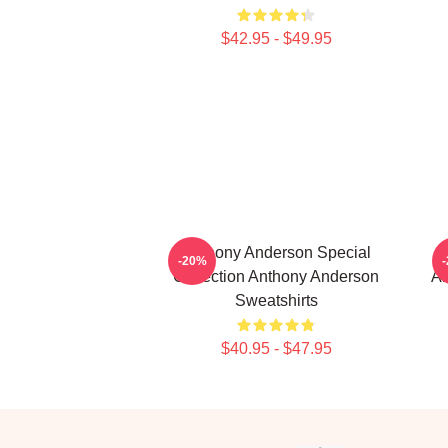
$42.95 - $49.95
Anthony Anderson Special
-20%
Collection Anthony Anderson
An
Sweatshirts
$40.95 - $47.95
Footer