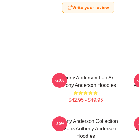
Write your review
Anthony Anderson Fan Art
-20%
Anthony Anderson Hoodies
An
$42.95 - $49.95
Anthony Anderson Collection
-20%
For Fans Anthony Anderson
C
Hoodies