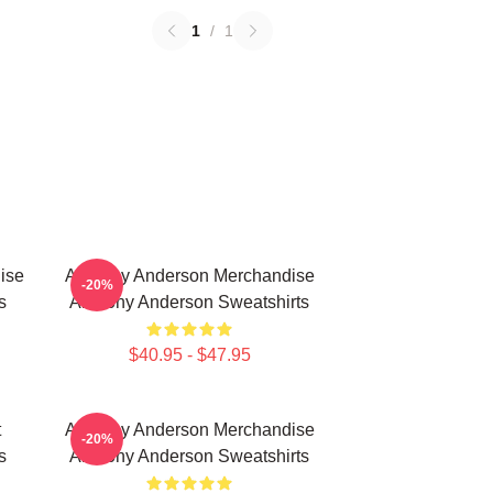
1
/
1
ise
Anthony Anderson Merchandise
-20%
s
Anthony Anderson Sweatshirts
$40.95 - $47.95
t
Anthony Anderson Merchandise
-20%
s
Anthony Anderson Sweatshirts