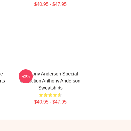
$40.95 - $47.95
re
Anthony Anderson Special
-20%
rts
Collection Anthony Anderson
Sweatshirts
$40.95 - $47.95