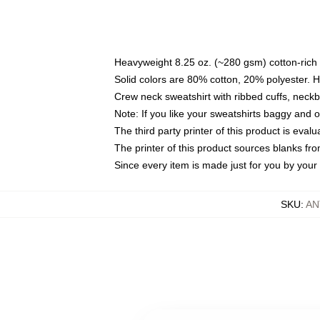
Heavyweight 8.25 oz. (~280 gsm) cotton-rich 
Solid colors are 80% cotton, 20% polyester. 
Crew neck sweatshirt with ribbed cuffs, nec
Note: If you like your sweatshirts baggy and 
The third party printer of this product is eva
The printer of this product sources blanks fr
Since every item is made just for you by your l
SKU
:
AN