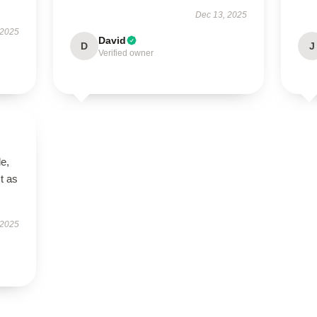
Dec 13, 2025
 2025
David
D
J
Verified owner
le,
t as
 2025