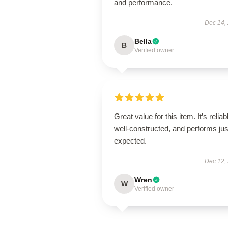
and performance.
Dec 14,
Bella
B
Verified owner
Great value for this item. It’s reliab
well-constructed, and performs jus
expected.
Dec 12,
Wren
W
Verified owner