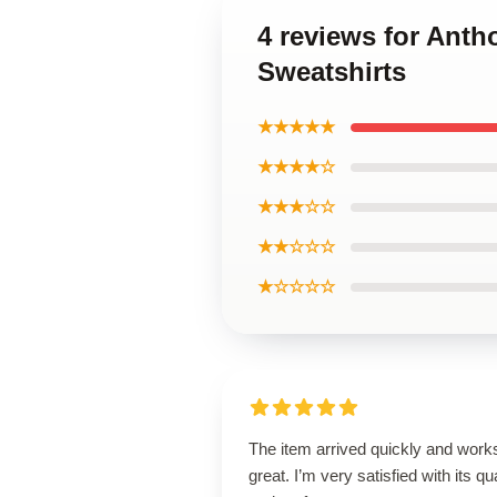
4 reviews for Ant
Sweatshirts
★★★★★
★★★★☆
★★★☆☆
★★☆☆☆
★☆☆☆☆
The item arrived quickly and work
great. I’m very satisfied with its qua