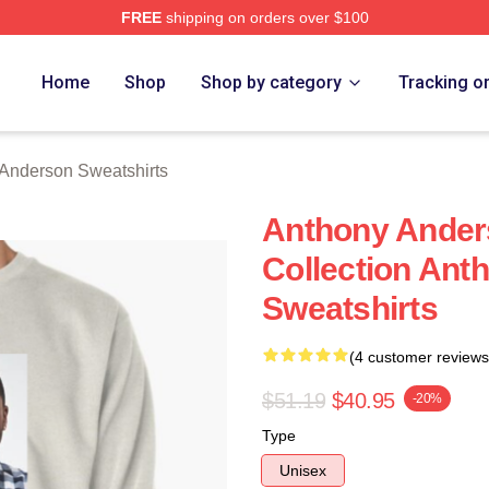
FREE
shipping on orders over $100
nderson Merch Store
Home
Shop
Shop by category
Tracking o
Anderson Sweatshirts
Anthony Ander
Collection Ant
Sweatshirts
(4 customer reviews
$51.19
$40.95
-20%
Type
Unisex