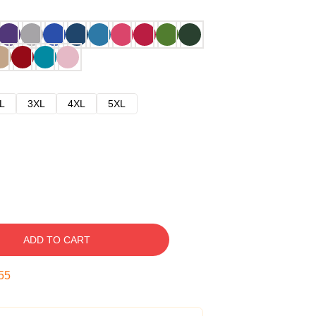
L
3XL
4XL
5XL
ADD TO CART
54