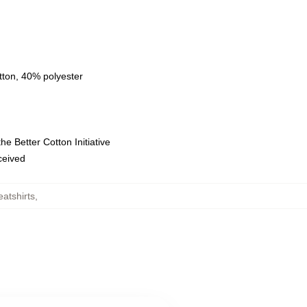
tton, 40% polyester
e Better Cotton Initiative
eceived
atshirts
,