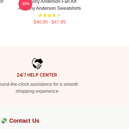
or
Anthony Anderson Fan Art
-20%
Anthony Anderson Sweatshirts
$40.95 - $47.95
24/7 HELP CENTER
und-the-clock assistance for a smooth
shopping experience
?💸
Contact Us