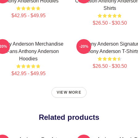
Anthony Anderson Hoodies
Collection Anthony Anderson
Shirts
$42.95 - $49.95
$26.50 - $30.50
thony Anderson Merchandise
Anthony Anderson Signatu
-20%
-20%
For Fans Anthony Anderson
Anthony Anderson T-Shirt
Hoodies
$26.50 - $30.50
$42.95 - $49.95
VIEW MORE
Related products