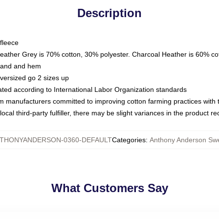
Description
fleece
Heather Grey is 70% cotton, 30% polyester. Charcoal Heather is 60% co
kband and hem
oversized go 2 sizes up
luated according to International Labor Organization standards
om manufacturers committed to improving cotton farming practices with th
ocal third-party fulfiller, there may be slight variances in the product r
THONYANDERSON-0360-DEFAULT
Categories
:
Anthony Anderson Swe
What Customers Say