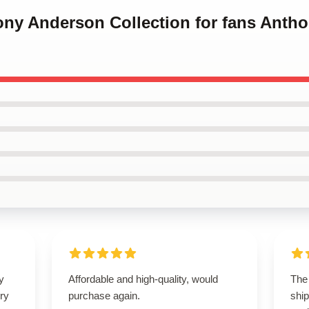
hony Anderson Collection for fans Ant
y
Affordable and high-quality, would
The
ry
purchase again.
ship