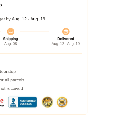
s
get by
Aug. 12 - Aug. 19
Shipping
Delivered
Aug. 08
Aug. 12 - Aug. 19
 doorstep
r all parcels
 not received