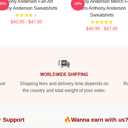
Anthony Anderson Fan Art
Anthony Anderson Merch F
-20%
-20%
thony Anderson Sweatshirts
Fans Anthony Anderson
Sweatshirts
$40.95 - $47.95
$40.95 - $47.95
WORLDWIDE SHIPPING
ure
Shipping fees and delivery time depends on
Ro
the country and total weight of your order.
r Support
🔥Wanna earn with us