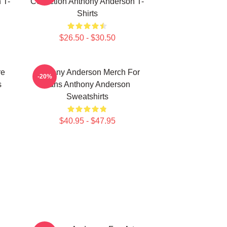
 T-
Collection Anthony Anderson T-
Shirts
$26.50 - $30.50
re
Anthony Anderson Merch For
-20%
s
Fans Anthony Anderson
Sweatshirts
$40.95 - $47.95