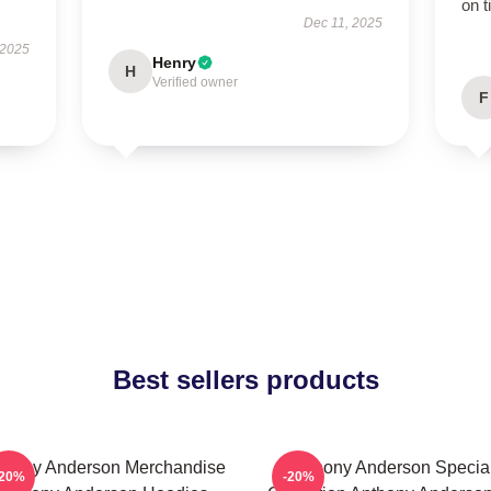
on t
Dec 11, 2025
 2025
Henry
H
Verified owner
F
Best sellers products
thony Anderson Merchandise
Anthony Anderson Specia
-20%
-20%