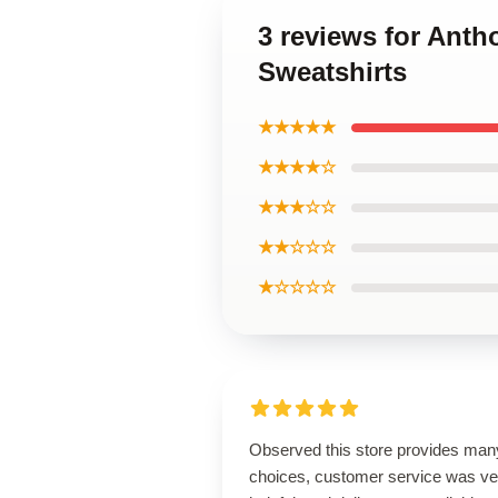
3 reviews for Ant
Sweatshirts
★★★★★
★★★★☆
★★★☆☆
★★☆☆☆
★☆☆☆☆
Observed this store provides man
choices, customer service was ve