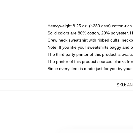
Heavyweight 8.25 oz. (~280 gsm) cotton-rich 
Solid colors are 80% cotton, 20% polyester. 
Crew neck sweatshirt with ribbed cuffs, nec
Note: If you like your sweatshirts baggy and 
The third party printer of this product is eva
The printer of this product sources blanks fr
Since every item is made just for you by your l
SKU
:
AN