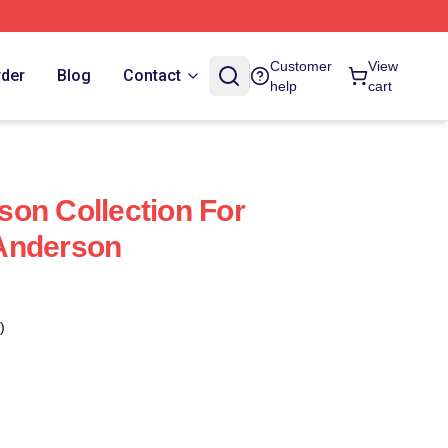
Customer
View
rder
Blog
Contact
help
cart
on Collection For
Anderson
)