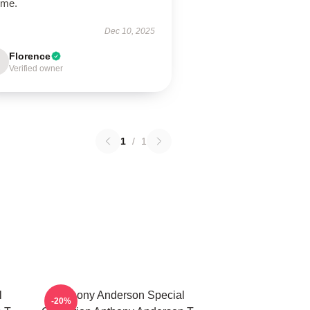
ime.
Dec 10, 2025
Florence
Verified owner
1
/
1
l
Anthony Anderson Special
-20%