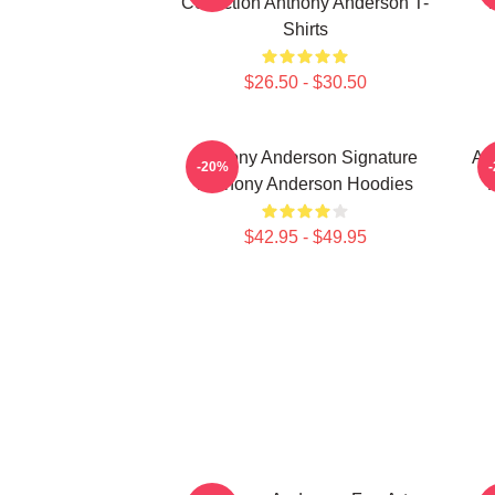
Collection Anthony Anderson T-
Shirts
$26.50 - $30.50
Anthony Anderson Signature
An
-20%
Anthony Anderson Hoodies
$42.95 - $49.95