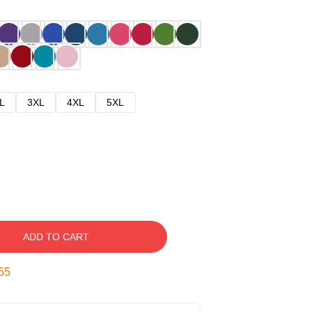
L
3XL
4XL
5XL
ADD TO CART
54