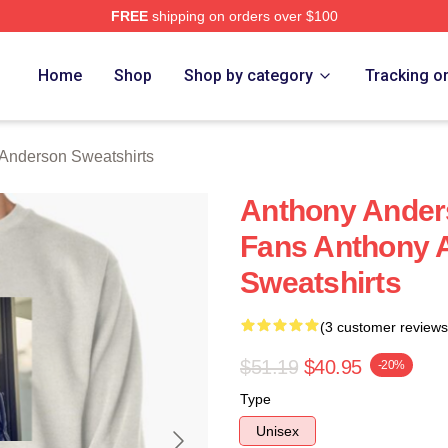
FREE
shipping on orders over $100
nderson Merch Store
Home
Shop
Shop by category
Tracking o
Anderson Sweatshirts
Anthony Anders
Fans Anthony 
Sweatshirts
(3 customer reviews
$51.19
$40.95
-20%
Type
Unisex