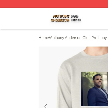
Anthony Anderson Shop ⚡️ Officially Licensed Anthony A
Home
/
Anthony Anderson Cloth
/
Anthony 