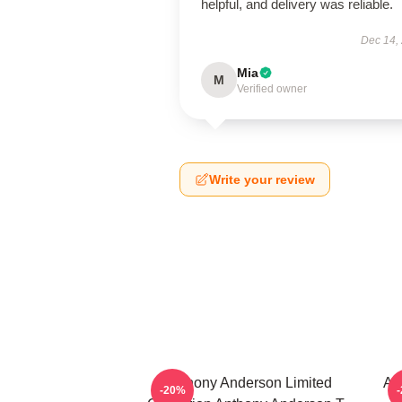
helpful, and delivery was reliable.
Dec 14,
Mia
M
Verified owner
Write your review
Anthony Anderson Limited
An
-20%