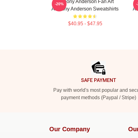
Anthony Anderson Fan Art
-20%
Anthony Anderson Sweatshirts
An
$40.95 - $47.95
Footer
SAFE PAYMENT
Pay with world's most popular and sec
payment methods (Paypal / Stripe)
Our Company
Ou