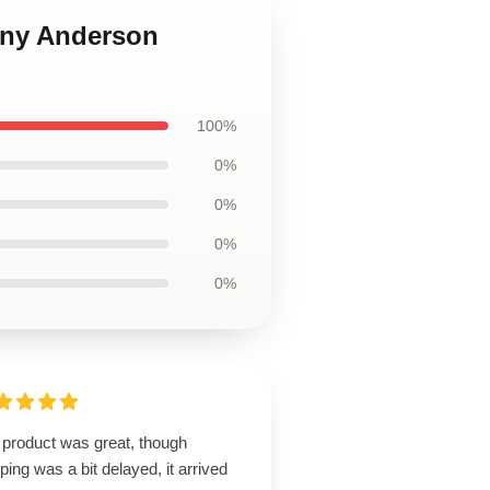
hony Anderson
100%
0%
0%
0%
0%
 product was great, though
ping was a bit delayed, it arrived