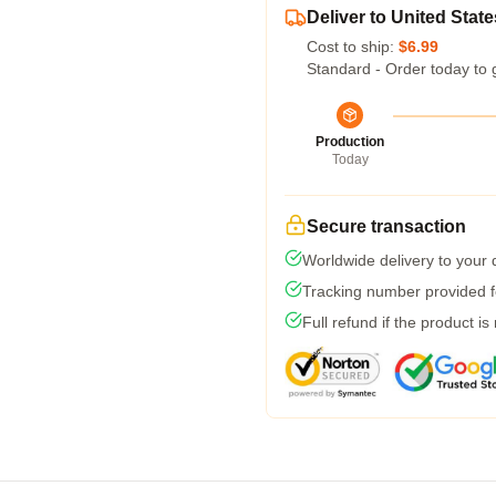
Deliver to United State
Cost to ship:
$6.99
Standard - Order today to 
Production
Today
Secure transaction
Worldwide delivery to your
Tracking number provided fo
Full refund if the product is