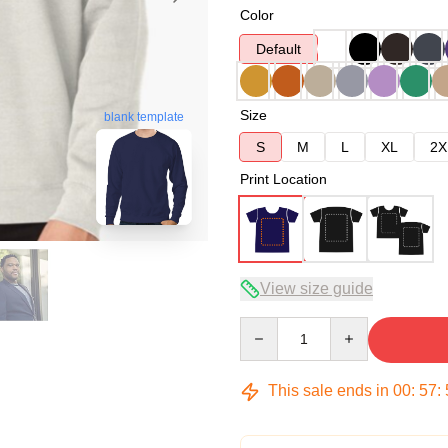
Color
Default
Size
blank template
S
M
L
XL
2X
Print Location
View size guide
Quantity
This sale ends in
00
:
57
: