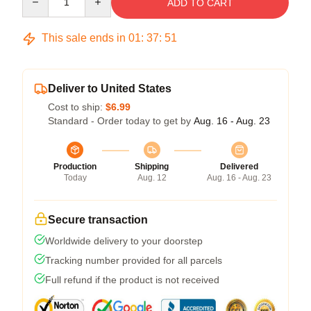
ADD TO CART
This sale ends in
01
:
37
:
50
Deliver to United States
Cost to ship:
$6.99
Standard - Order today to get by
Aug. 16 - Aug. 23
Production
Shipping
Delivered
Today
Aug. 12
Aug. 16 - Aug. 23
Secure transaction
Worldwide delivery to your doorstep
Tracking number provided for all parcels
Full refund if the product is not received