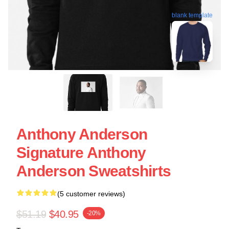
blank template
Anthony Anderson
Signature Anthony
Anderson Sweatshirts
(5 customer reviews)
$51.19
$40.95
-20%