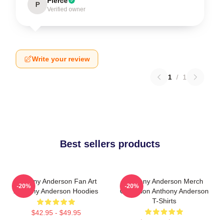
Pierce
P
Verified owner
Write your review
1
/
1
Best sellers products
Anthony Anderson Fan Art
Anthony Anderson Merch
-20%
-20%
Anthony Anderson Hoodies
Collection Anthony Anderson
T-Shirts
$42.95 - $49.95