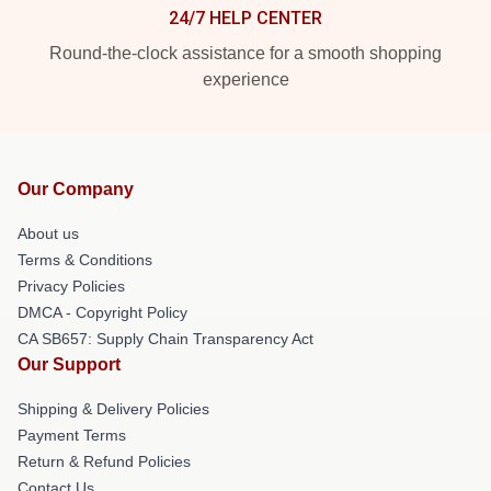
24/7 HELP CENTER
Round-the-clock assistance for a smooth shopping
experience
Our Company
About us
Terms & Conditions
Privacy Policies
DMCA - Copyright Policy
CA SB657: Supply Chain Transparency Act
Our Support
Shipping & Delivery Policies
Payment Terms
Return & Refund Policies
Contact Us