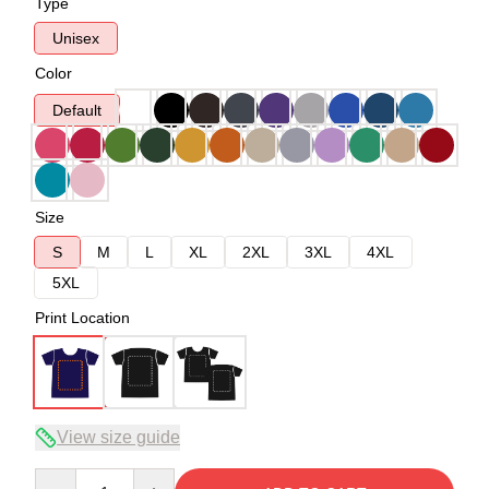
Type
Unisex
Color
Default
Size
S
M
L
XL
2XL
3XL
4XL
5XL
Print Location
View size guide
Quantity