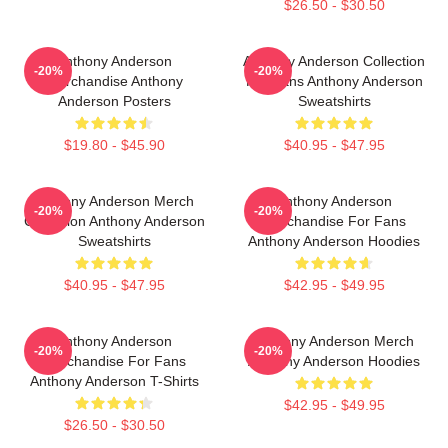
$26.50 - $30.50
Anthony Anderson
Anthony Anderson Collection
-20%
-20%
Merchandise Anthony
For Fans Anthony Anderson
Anderson Posters
Sweatshirts
$19.80 - $45.90
$40.95 - $47.95
Anthony Anderson Merch
Anthony Anderson
-20%
-20%
Collection Anthony Anderson
Merchandise For Fans
Sweatshirts
Anthony Anderson Hoodies
$40.95 - $47.95
$42.95 - $49.95
Anthony Anderson
Anthony Anderson Merch
-20%
-20%
Merchandise For Fans
Anthony Anderson Hoodies
Anthony Anderson T-Shirts
$42.95 - $49.95
$26.50 - $30.50