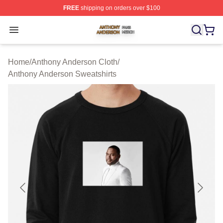
FREE
shipping on orders over $100
Anthony Anderson Shop ⚡️ Officially Licensed Anthony
Open menu
Home
/
Anthony Anderson Cloth
/
Anthony Anderson Sweatshirts