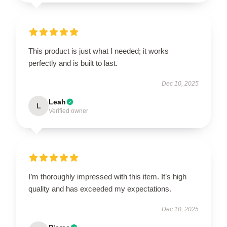
This product is just what I needed; it works
perfectly and is built to last.
Dec 10, 2025
Leah
L
Verified owner
I’m thoroughly impressed with this item. It’s high
quality and has exceeded my expectations.
Dec 10, 2025