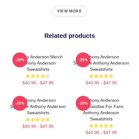
VIEW MORE
Related products
Anthony Anderson Merch
Anthony Anderson
-20%
-20%
Anthony Anderson
Signature Anthony Anderson
Sweatshirts
Sweatshirts
$40.95 - $47.95
$40.95 - $47.95
Anthony Anderson
Anthony Anderson
-20%
-20%
Signature Anthony Anderson
Merchandise For Fans
Sweatshirts
Anthony Anderson
Sweatshirts
$40.95 - $47.95
$40.95 - $47.95