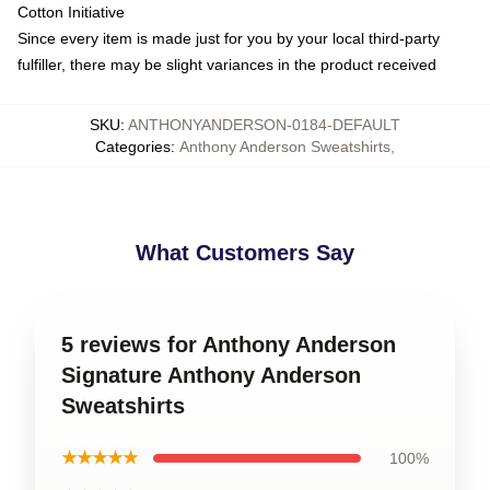
Cotton Initiative
Since every item is made just for you by your local third-party
fulfiller, there may be slight variances in the product received
SKU
:
ANTHONYANDERSON-0184-DEFAULT
Categories
:
Anthony Anderson Sweatshirts
,
What Customers Say
5 reviews for Anthony Anderson
Signature Anthony Anderson
Sweatshirts
★★★★★
100%