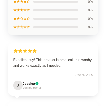
★★★★☆
0%
★★★☆☆
0%
★★☆☆☆
0%
★☆☆☆☆
0%
Excellent buy! This product is practical, trustworthy,
and works exactly as I needed.
Dec 16, 2025
Jessica
J
Verified owner