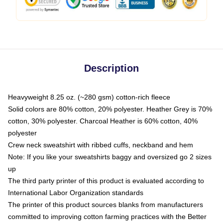
Description
Heavyweight 8.25 oz. (~280 gsm) cotton-rich fleece
Solid colors are 80% cotton, 20% polyester. Heather Grey is 70%
cotton, 30% polyester. Charcoal Heather is 60% cotton, 40%
polyester
Crew neck sweatshirt with ribbed cuffs, neckband and hem
Note: If you like your sweatshirts baggy and oversized go 2 sizes
up
The third party printer of this product is evaluated according to
International Labor Organization standards
The printer of this product sources blanks from manufacturers
committed to improving cotton farming practices with the Better