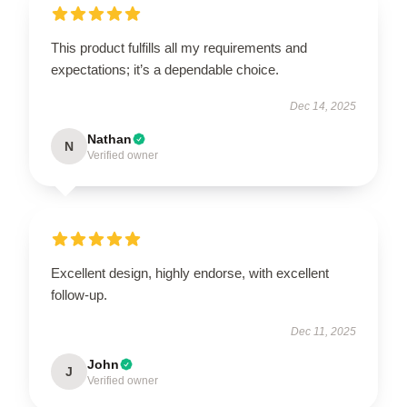
This product fulfills all my requirements and
expectations; it’s a dependable choice.
Dec 14, 2025
Nathan
N
Verified owner
Excellent design, highly endorse, with excellent
follow-up.
Dec 11, 2025
John
J
Verified owner