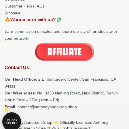
Customer Help (FAQ)
Whosale
🔥Wanna earn with us?💸
Earn commission on sales and share our stylish products with
your network.
Contact Us
Our Head Office
: 2 Embarcadero Center, San Francisco, CA
94111
Our Warehouse
: No. 3333 Nanjing Road, Hexi District, Tianjin
Hour
: 9AM – 5PM (Mon – Fri)
Email
: contact@anthonyanderson.shop
UNLOCK
© Anthony Anderson Shop ⚡️ Officially Licensed Anthony
10% OFF
Anderson Merch Store 2026 all rights reserved