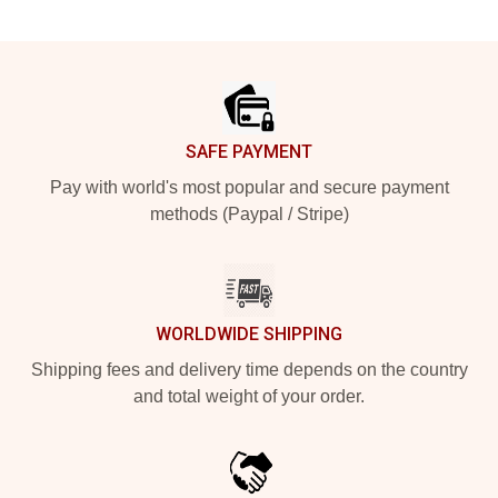
Footer
SAFE PAYMENT
Pay with world's most popular and secure payment
methods (Paypal / Stripe)
WORLDWIDE SHIPPING
Shipping fees and delivery time depends on the country
and total weight of your order.