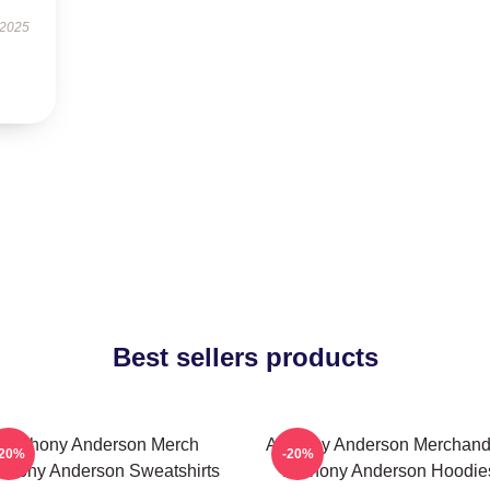
 2025
Best sellers products
Anthony Anderson Merch
Anthony Anderson Merchand
-20%
-20%
thony Anderson Sweatshirts
Anthony Anderson Hoodie