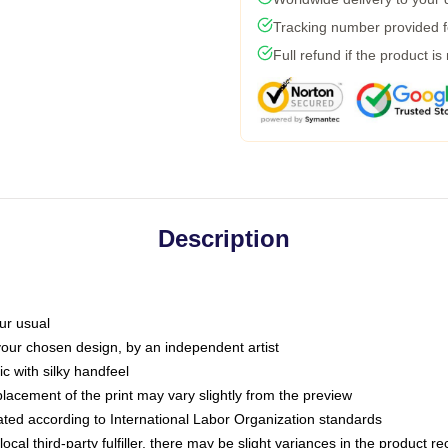
Tracking number provided fo
Full refund if the product is
Description
ur usual
 your chosen design, by an independent artist
c with silky handfeel
placement of the print may vary slightly from the preview
luated according to International Labor Organization standards
ocal third-party fulfiller, there may be slight variances in the product r