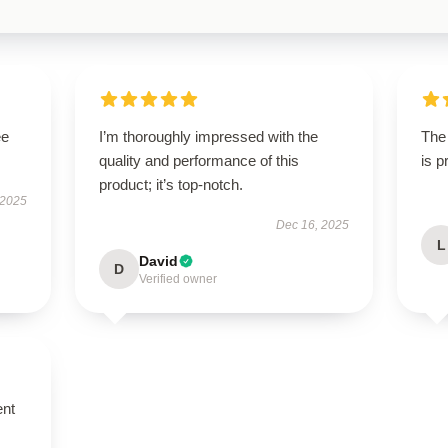
ee
I’m thoroughly impressed with the
The 
quality and performance of this
is 
product; it’s top-notch.
 2025
Dec 16, 2025
L
David
D
Verified owner
ent