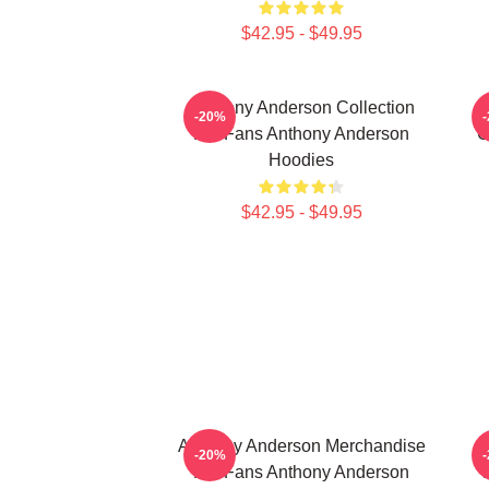
$42.95 - $49.95
Anthony Anderson Collection
-20%
For Fans Anthony Anderson
C
Hoodies
$42.95 - $49.95
Anthony Anderson Merchandise
-20%
For Fans Anthony Anderson