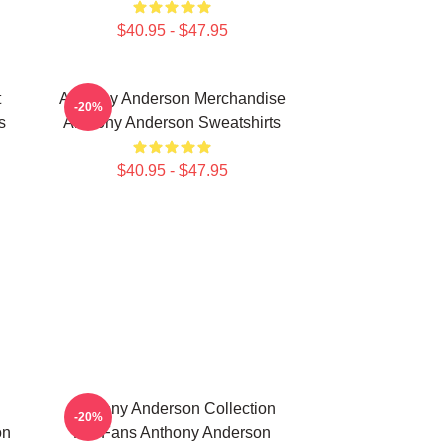
$40.95 - $47.95
t
Anthony Anderson Merchandise
-20%
s
Anthony Anderson Sweatshirts
$40.95 - $47.95
Anthony Anderson Collection
-20%
on
For Fans Anthony Anderson