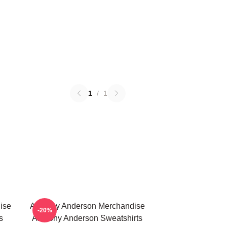
1
/
1
ise
Anthony Anderson Merchandise
-20%
s
Anthony Anderson Sweatshirts