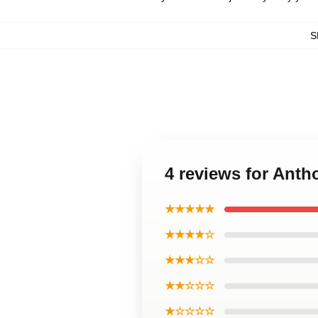
S
4 reviews for Ant
★★★★★
★★★★☆
★★★☆☆
★★☆☆☆
★☆☆☆☆