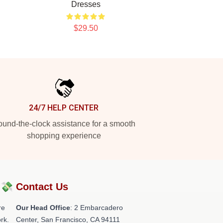
Dresses
$29.50
24/7 HELP CENTER
und-the-clock assistance for a smooth
shopping experience
?💸
Contact Us
re
Our Head Office
: 2 Embarcadero
rk.
Center, San Francisco, CA 94111