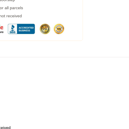
r all parcels
 not received
eceived