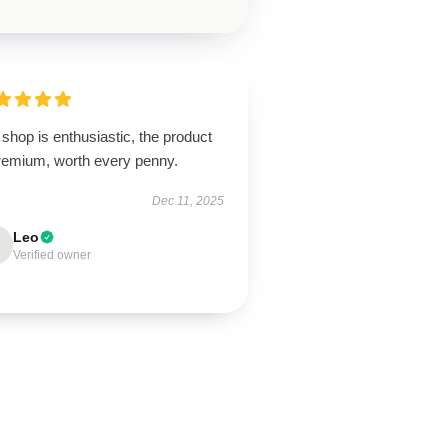
shop is enthusiastic, the product
premium, worth every penny.
Dec 11, 2025
Leo
Verified owner