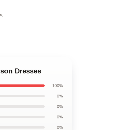
s
,
rson Dresses
100%
0%
0%
0%
0%