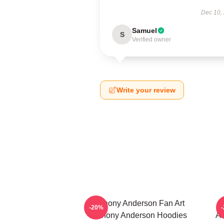
Dec 10,
Samuel
S
Verified owner
Write your review
Anthony Anderson Fan Art
-20%
Anthony Anderson Hoodies
An