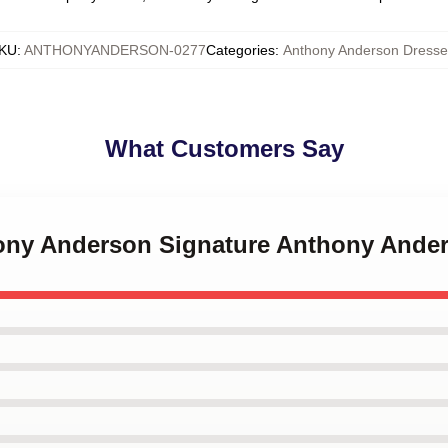
KU
:
ANTHONYANDERSON-0277
Categories
:
Anthony Anderson Dresse
What Customers Say
hony Anderson Signature Anthony Ande