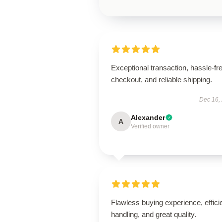
Exceptional transaction, hassle-fr
checkout, and reliable shipping.
Dec 16,
Alexander
A
Verified owner
Flawless buying experience, effici
handling, and great quality.