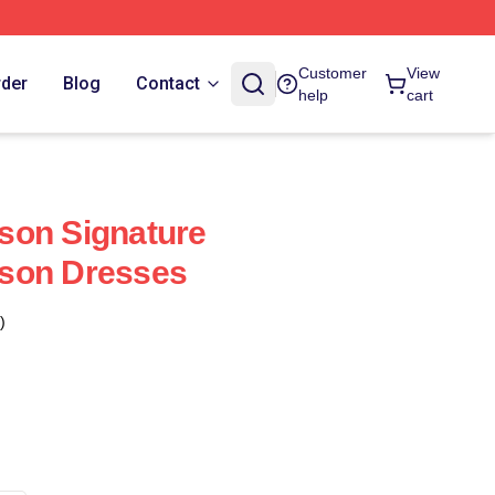
Customer
View
rder
Blog
Contact
help
cart
son Signature
son Dresses
)