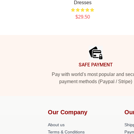
Dresses
$29.50
Footer
SAFE PAYMENT
Pay with world's most popular and sec
payment methods (Paypal / Stripe)
Our Company
Ou
About us
Shipp
Terms & Conditions
Paym