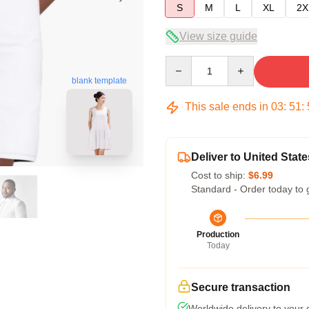
S
M
L
XL
2X
View size guide
Quantity
blank template
This sale ends in
03
:
51
:
Deliver to United State
Cost to ship:
$6.99
Standard - Order today to 
Production
Today
Secure transaction
Worldwide delivery to your