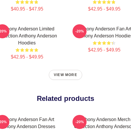
$40.95 - $47.95
$42.95 - $49.95
Anthony Anderson Limited
Anthony Anderson Fan Ar
-20%
-20%
ollection Anthony Anderson
Anthony Anderson Hoodie
Hoodies
$42.95 - $49.95
$42.95 - $49.95
VIEW MORE
Related products
Anthony Anderson Fan Art
Anthony Anderson Merch
-20%
-20%
Anthony Anderson Dresses
Collection Anthony Anders