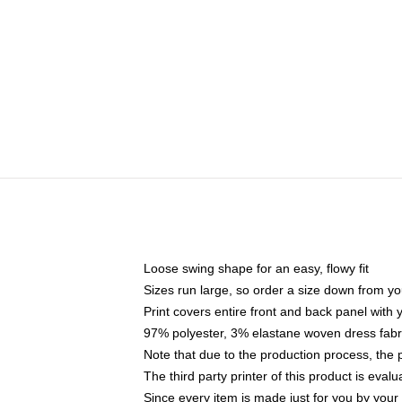
Loose swing shape for an easy, flowy fit
Sizes run large, so order a size down from yo
Print covers entire front and back panel with
97% polyester, 3% elastane woven dress fabri
Note that due to the production process, the 
The third party printer of this product is eva
Since every item is made just for you by your l