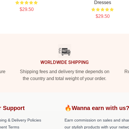
Dresses
$29.50
$29.50
WORLDWIDE SHIPPING
ure
Shipping fees and delivery time depends on
Ro
the country and total weight of your order.
r Support
🔥Wanna earn with us
ing & Delivery Policies
Earn commission on sales and sha
ent Terms
our stylish products with your netwo