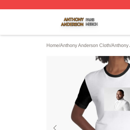
Anthony Anderson Shop ⚡️ Officially Licensed Anthony A
Home
/
Anthony Anderson Cloth
/
Anthony