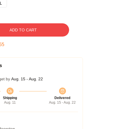
L
ADD TO CART
54
s
get by
Aug. 15 - Aug. 22
Shipping
Delivered
Aug. 11
Aug. 15 - Aug. 22
 doorstep