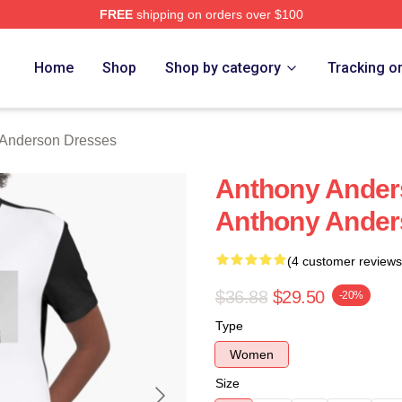
FREE
shipping on orders over $100
nderson Merch Store
Home
Shop
Shop by category
Tracking o
 Anderson Dresses
Anthony Ander
Anthony Ander
(4 customer reviews
$36.88
$29.50
-20%
Type
Women
Size