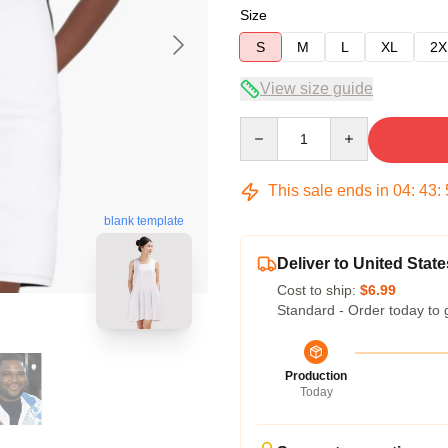
Size
S
M
L
XL
2X
View size guide
Quantity
This sale ends in
04
:
43
:
blank template
Deliver to United State
Cost to ship:
$6.99
Standard - Order today to 
Production
Today