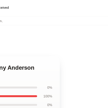
eceived
s
,
ony Anderson
0%
100%
0%