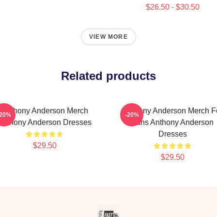
$26.50 - $30.50
VIEW MORE
Related products
Anthony Anderson Merch
Anthony Anderson Merch F
-20%
-20%
Anthony Anderson Dresses
Fans Anthony Anderson
Dresses
$29.50
$29.50