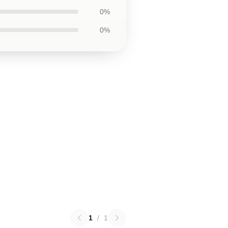
0%
0%
1
/
1