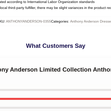
luated according to International Labor Organization standards
ocal third-party fulfiller, there may be slight variances in the product r
KU
:
ANTHONYANDERSON-0355
Categories
:
Anthony Anderson Dresse
What Customers Say
hony Anderson Limited Collection Anth