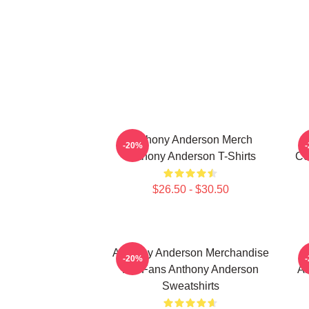
Anthony Anderson Merch
-20%
Anthony Anderson T-Shirts
Co
$26.50 - $30.50
Anthony Anderson Merchandise
-20%
For Fans Anthony Anderson
An
Sweatshirts