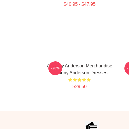
$40.95 - $47.95
Anthony Anderson Merchandise
-20%
Anthony Anderson Dresses
$29.50
Footer