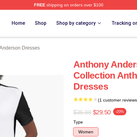
FREE
shipping on orders over $100
nderson Merch Store
Home
Shop
Shop by category
Tracking o
 Anderson Dresses
Anthony Ander
Collection Ant
Dresses
(1 customer reviews
$36.88
$29.50
-20%
Type
Women