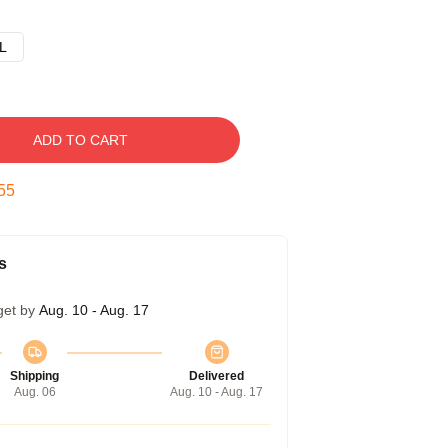
L
ADD TO CART
54
s
get by
Aug. 10 - Aug. 17
Shipping
Delivered
Aug. 06
Aug. 10 - Aug. 17