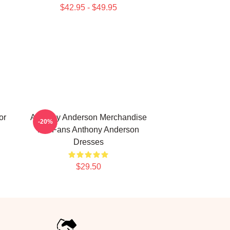
$42.95 - $49.95
or
Anthony Anderson Merchandise
-20%
For Fans Anthony Anderson
Dresses
$29.50