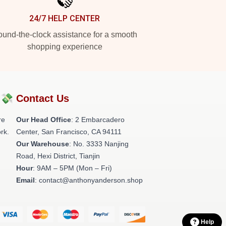
24/7 HELP CENTER
und-the-clock assistance for a smooth
shopping experience
?💸
Contact Us
re
Our Head Office
: 2 Embarcadero
rk.
Center, San Francisco, CA 94111
Our Warehouse
: No. 3333 Nanjing
Road, Hexi District, Tianjin
Hour
: 9AM – 5PM (Mon – Fri)
Email
: contact@anthonyanderson.shop
Help