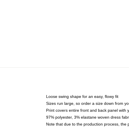
Loose swing shape for an easy, flowy fit
Sizes run large, so order a size down from yo
Print covers entire front and back panel with
97% polyester, 3% elastane woven dress fabri
Note that due to the production process, the 