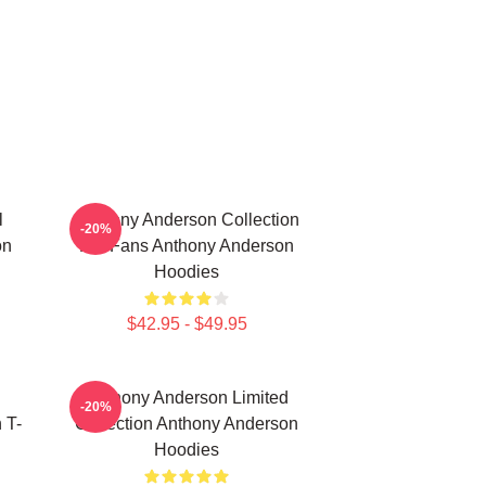
l
Anthony Anderson Collection
-20%
on
For Fans Anthony Anderson
Hoodies
$42.95 - $49.95
Anthony Anderson Limited
-20%
 T-
Collection Anthony Anderson
Hoodies