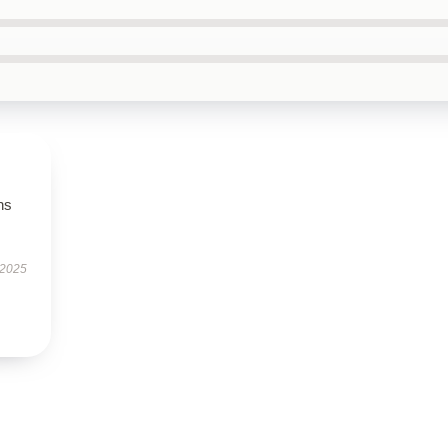
ns
 2025