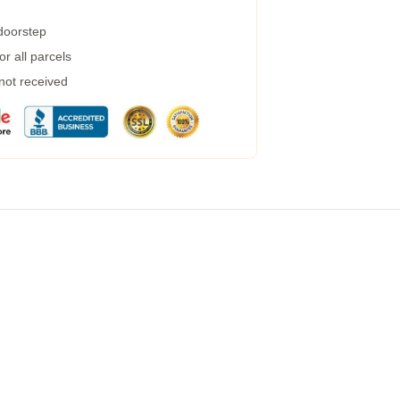
 doorstep
r all parcels
 not received