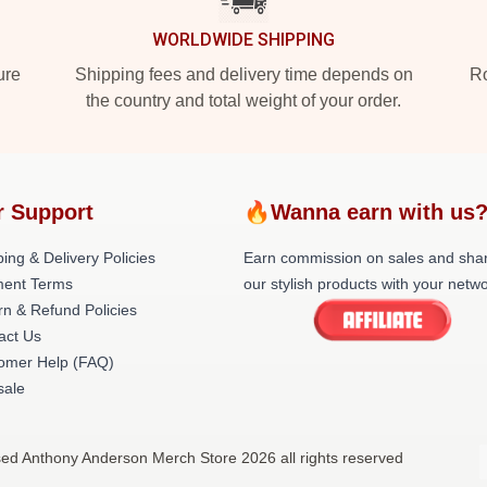
WORLDWIDE SHIPPING
ure
Shipping fees and delivery time depends on
Ro
the country and total weight of your order.
r Support
🔥Wanna earn with us
ing & Delivery Policies
Earn commission on sales and sha
ent Terms
our stylish products with your netwo
rn & Refund Policies
act Us
omer Help (FAQ)
ale
sed Anthony Anderson Merch Store 2026 all rights reserved