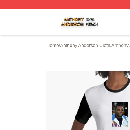
Anthony Anderson Shop ⚡️ Officially Licensed Anthony A
Home
/
Anthony Anderson Cloth
/
Anthony