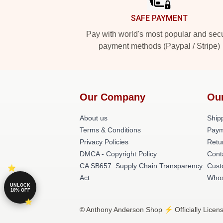
SAFE PAYMENT
Pay with world's most popular and sec
payment methods (Paypal / Stripe)
Our Company
Ou
About us
Shipp
Terms & Conditions
Paym
Privacy Policies
Retu
DMCA - Copyright Policy
Cont
CA SB657: Supply Chain Transparency
Cust
Act
Whos
UNLOCK
10% OFF
© Anthony Anderson Shop ⚡️ Officially Licen