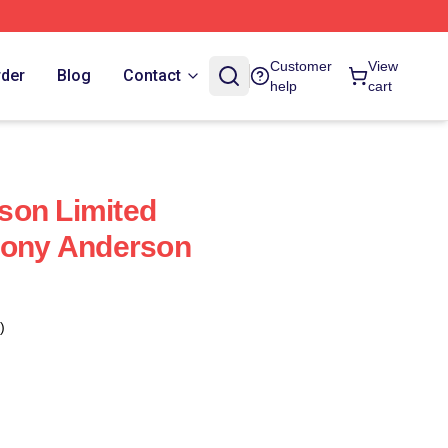
Customer
View
rder
Blog
Contact
help
cart
son Limited
hony Anderson
)