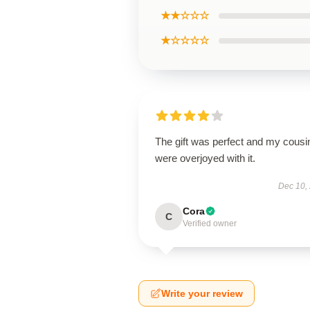
★★☆☆☆
★☆☆☆☆
The gift was perfect and my cousi
were overjoyed with it.
Dec 10,
Cora
C
Verified owner
Write your review