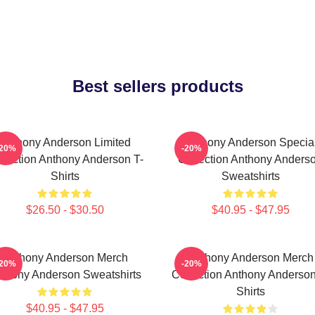
Best sellers products
Anthony Anderson Limited
Anthony Anderson Specia
-20%
-20%
llection Anthony Anderson T-
Collection Anthony Anders
Shirts
Sweatshirts
$26.50 - $30.50
$40.95 - $47.95
Anthony Anderson Merch
Anthony Anderson Merch
-20%
-20%
thony Anderson Sweatshirts
Collection Anthony Anderson
Shirts
$40.95 - $47.95