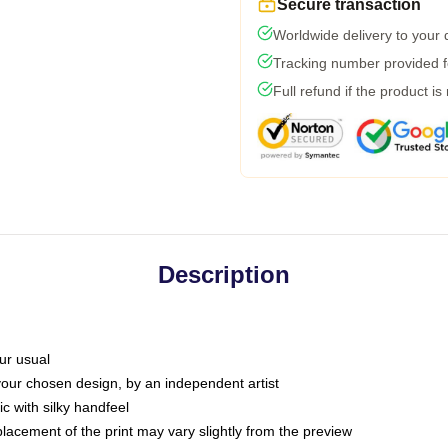
Secure transaction
Worldwide delivery to your
Tracking number provided fo
Full refund if the product is
Description
ur usual
 your chosen design, by an independent artist
c with silky handfeel
placement of the print may vary slightly from the preview