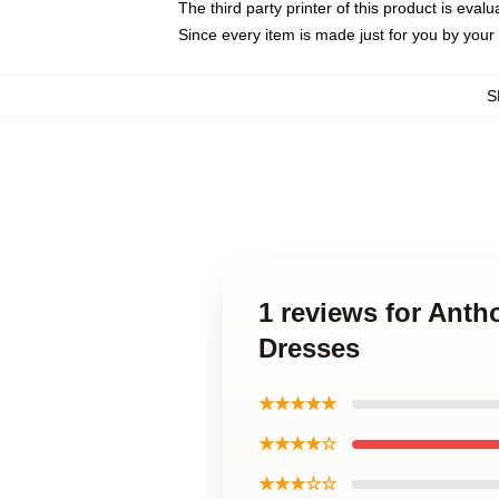
The third party printer of this product is eva
Since every item is made just for you by your l
S
1 reviews for Ant
Dresses
★★★★★
★★★★☆
★★★☆☆