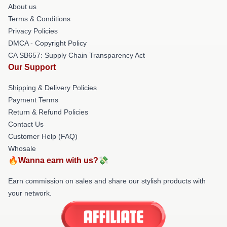
About us
Terms & Conditions
Privacy Policies
DMCA - Copyright Policy
CA SB657: Supply Chain Transparency Act
Our Support
Shipping & Delivery Policies
Payment Terms
Return & Refund Policies
Contact Us
Customer Help (FAQ)
Whosale
🔥Wanna earn with us?💸
Earn commission on sales and share our stylish products with
your network.