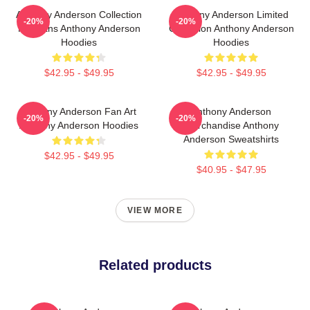
Anthony Anderson Collection
Anthony Anderson Limited
-20%
-20%
For Fans Anthony Anderson
Collection Anthony Anderson
Hoodies
Hoodies
$42.95 - $49.95
$42.95 - $49.95
Anthony Anderson Fan Art
Anthony Anderson
-20%
-20%
Anthony Anderson Hoodies
Merchandise Anthony
Anderson Sweatshirts
$42.95 - $49.95
$40.95 - $47.95
VIEW MORE
Related products