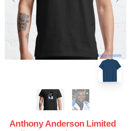
blank template
Anthony Anderson Limited