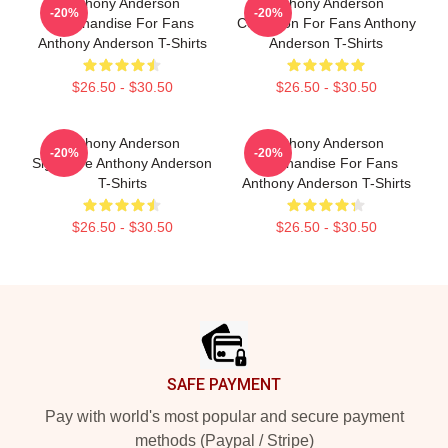
Anthony Anderson
Anthony Anderson
-20%
-20%
Merchandise For Fans
Collection For Fans Anthony
Anthony Anderson T-Shirts
Anderson T-Shirts
$26.50 - $30.50
$26.50 - $30.50
Anthony Anderson
Anthony Anderson
-20%
-20%
Signature Anthony Anderson
Merchandise For Fans
T-Shirts
Anthony Anderson T-Shirts
$26.50 - $30.50
$26.50 - $30.50
Footer
SAFE PAYMENT
Pay with world's most popular and secure payment
methods (Paypal / Stripe)