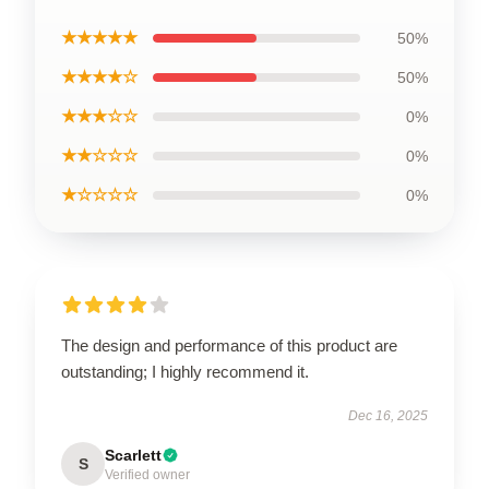
★★★★★
50%
★★★★☆
50%
★★★☆☆
0%
★★☆☆☆
0%
★☆☆☆☆
0%
The design and performance of this product are
outstanding; I highly recommend it.
Dec 16, 2025
Scarlett
S
Verified owner