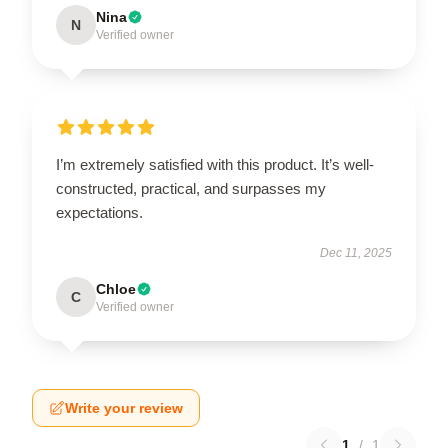
Nina
N
Verified owner
I’m extremely satisfied with this product. It’s well-
constructed, practical, and surpasses my
expectations.
Dec 11, 2025
Chloe
C
Verified owner
Write your review
1
/
1