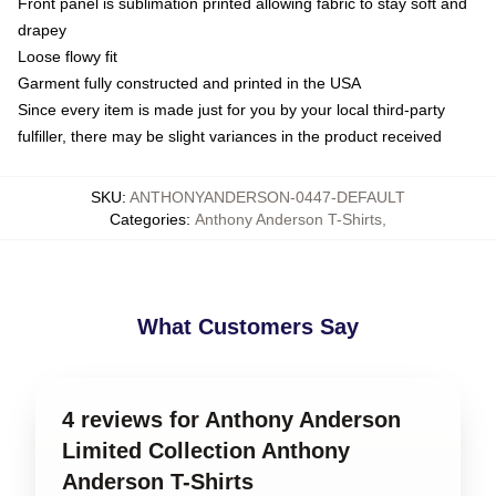
Front panel is sublimation printed allowing fabric to stay soft and
drapey
Loose flowy fit
Garment fully constructed and printed in the USA
Since every item is made just for you by your local third-party
fulfiller, there may be slight variances in the product received
SKU
:
ANTHONYANDERSON-0447-DEFAULT
Categories
:
Anthony Anderson T-Shirts
,
What Customers Say
4 reviews for Anthony Anderson
Limited Collection Anthony
Anderson T-Shirts