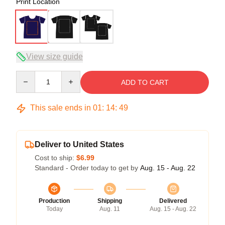
Print Location
View size guide
Quantity
ADD TO CART
This sale ends in
01
:
14
:
48
Deliver to United States
Cost to ship:
$6.99
Standard - Order today to get by
Aug. 15 - Aug. 22
Production
Shipping
Delivered
Today
Aug. 11
Aug. 15 - Aug. 22