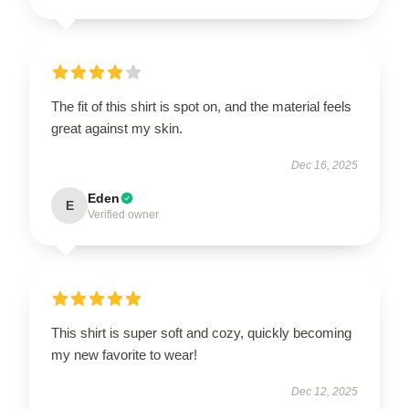
The fit of this shirt is spot on, and the material feels
great against my skin.
Dec 16, 2025
Eden
E
Verified owner
This shirt is super soft and cozy, quickly becoming
my new favorite to wear!
Dec 12, 2025