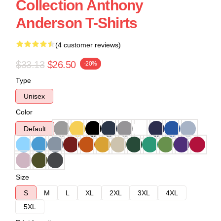
Collection Anthony
Anderson T-Shirts
(4 customer reviews)
$33.13
$26.50
-20%
Type
Unisex
Color
Default
Size
S
M
L
XL
2XL
3XL
4XL
5XL