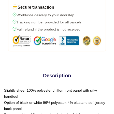
Secure transaction
Worldwide delivery to your doorstep
Tracking number provided for all parcels
Full refund if the product is not received
Description
Slightly sheer 100% polyester chiffon front panel with silky
handfeel
Option of black or white 96% polyester, 4% elastane soft jersey
back panel