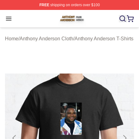
FREE
shipping on orders over $100
Anthony Anderson Shop ⚡️ Officially Licensed Anthony
Open menu
Home
/
Anthony Anderson Cloth
/
Anthony Anderson T-Shirts