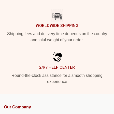
WORLDWIDE SHIPPING
Shipping fees and delivery time depends on the country
and total weight of your order.
24/7 HELP CENTER
Round-the-clock assistance for a smooth shopping
experience
Our Company