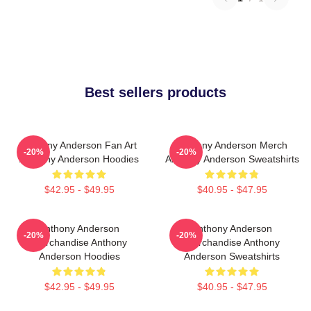
Best sellers products
Anthony Anderson Fan Art
Anthony Anderson Merch
-20%
-20%
Anthony Anderson Hoodies
Anthony Anderson Sweatshirts
$42.95 - $49.95
$40.95 - $47.95
Anthony Anderson
Anthony Anderson
-20%
-20%
Merchandise Anthony
Merchandise Anthony
Anderson Hoodies
Anderson Sweatshirts
$42.95 - $49.95
$40.95 - $47.95