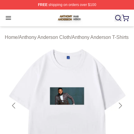
FREE
shipping on orders over $100
Anthony Anderson Shop ⚡️ Officially Licensed Anthony
Open menu
Home
/
Anthony Anderson Cloth
/
Anthony Anderson T-Shirts