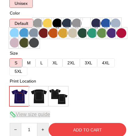
Unisex
Color
Default
Size
S
M
L
XL
2XL
3XL
4XL
5XL
Print Location
View size guide
Quantity
ADD TO CART