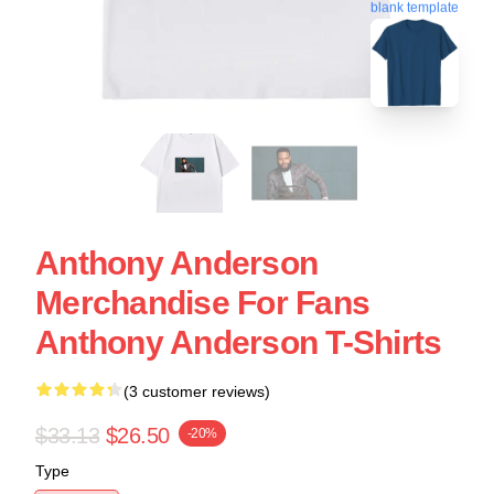
blank template
Anthony Anderson
Merchandise For Fans
Anthony Anderson T-Shirts
(3 customer reviews)
$33.13
$26.50
-20%
Type