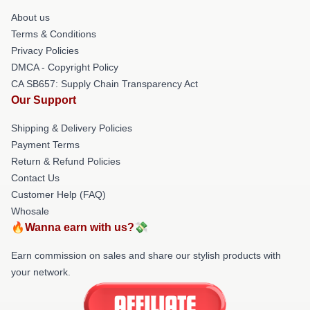
About us
Terms & Conditions
Privacy Policies
DMCA - Copyright Policy
CA SB657: Supply Chain Transparency Act
Our Support
Shipping & Delivery Policies
Payment Terms
Return & Refund Policies
Contact Us
Customer Help (FAQ)
Whosale
🔥Wanna earn with us?💸
Earn commission on sales and share our stylish products with
your network.