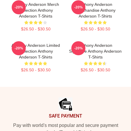
Anthony Anderson Merch
Anthony Anderson
-20%
-20%
Collection Anthony
Merchandise Anthony
Anderson T-Shirts
Anderson T-Shirts
$26.50 - $30.50
$26.50 - $30.50
Anthony Anderson Limited
Anthony Anderson
-20%
-20%
Collection Anthony
Signature Anthony Anderson
Anderson T-Shirts
T-Shirts
$26.50 - $30.50
$26.50 - $30.50
Footer
SAFE PAYMENT
Pay with world's most popular and secure payment