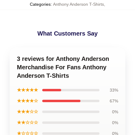
Categories
:
Anthony Anderson T-Shirts
,
What Customers Say
3 reviews for Anthony Anderson
Merchandise For Fans Anthony
Anderson T-Shirts
★★★★★
33%
★★★★☆
67%
★★★☆☆
0%
★★☆☆☆
0%
★☆☆☆☆
0%