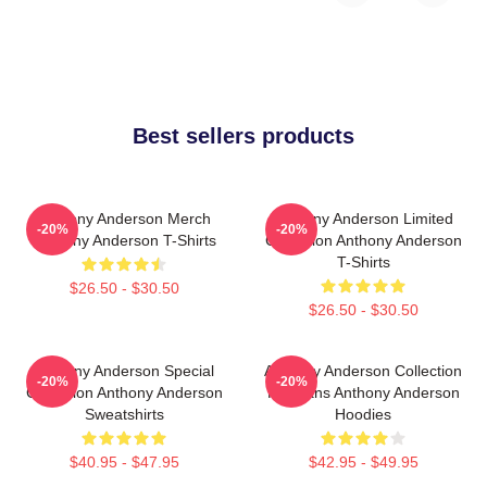
Best sellers products
Anthony Anderson Merch
Anthony Anderson Limited
-20%
-20%
Anthony Anderson T-Shirts
Collection Anthony Anderson
T-Shirts
$26.50 - $30.50
$26.50 - $30.50
Anthony Anderson Special
Anthony Anderson Collection
-20%
-20%
Collection Anthony Anderson
For Fans Anthony Anderson
Sweatshirts
Hoodies
$40.95 - $47.95
$42.95 - $49.95