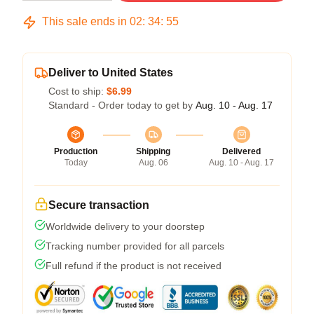
This sale ends in
02
:
34
:
54
Deliver to United States
Cost to ship:
$6.99
Standard - Order today to get by
Aug. 10 - Aug. 17
Production
Shipping
Delivered
Today
Aug. 06
Aug. 10 - Aug. 17
Secure transaction
Worldwide delivery to your doorstep
Tracking number provided for all parcels
Full refund if the product is not received