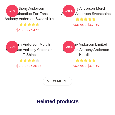
Anthony Anderson
Anthony Anderson Merch
-20%
-20%
Merchandise For Fans
Anthony Anderson Sweatshirts
Anthony Anderson Sweatshirts
$40.95 - $47.95
$40.95 - $47.95
Anthony Anderson Merch
Anthony Anderson Limited
-20%
-20%
Collection Anthony Anderson
Collection Anthony Anderson
T-Shirts
Hoodies
$26.50 - $30.50
$42.95 - $49.95
VIEW MORE
Related products