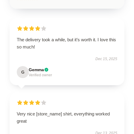
The delivery took a while, but it’s worth it. I love this
so much!
Dec 15, 2025
Gemma
G
Verified owner
Very nice [store_name] shirt, everything worked
great
Dec 13, 2025