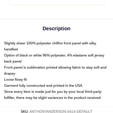
Description
Slightly sheer 100% polyester chiffon front panel with silky
handfeel
Option of black or white 96% polyester, 4% elastane soft jersey
back panel
Front panel is sublimation printed allowing fabric to stay soft and
drapey
Loose flowy fit
Garment fully constructed and printed in the USA
Since every item is made just for you by your local third-party
fulfiller, there may be slight variances in the product received
SKU
:
ANTHONYANDERSON-0414-DEFAULT