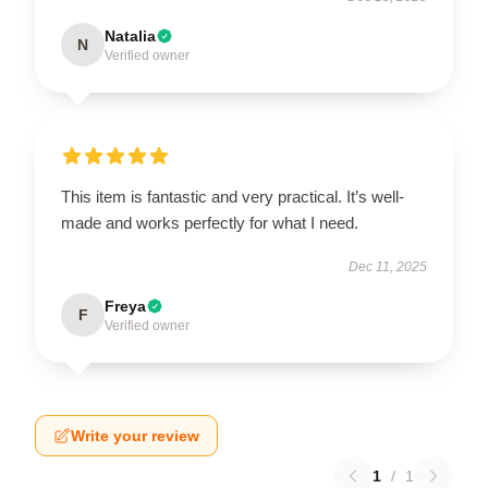
Natalia
N
Verified owner
This item is fantastic and very practical. It’s well-
made and works perfectly for what I need.
Dec 11, 2025
Freya
F
Verified owner
Write your review
1
/
1