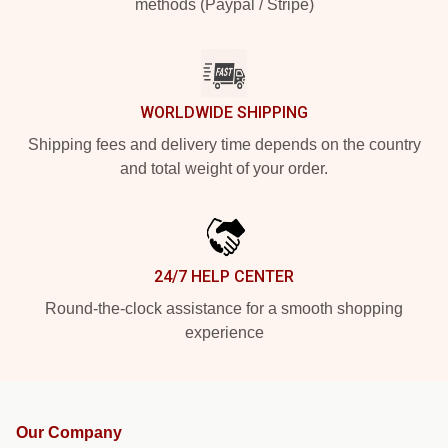
methods (Paypal / Stripe)
WORLDWIDE SHIPPING
Shipping fees and delivery time depends on the country
and total weight of your order.
24/7 HELP CENTER
Round-the-clock assistance for a smooth shopping
experience
Our Company