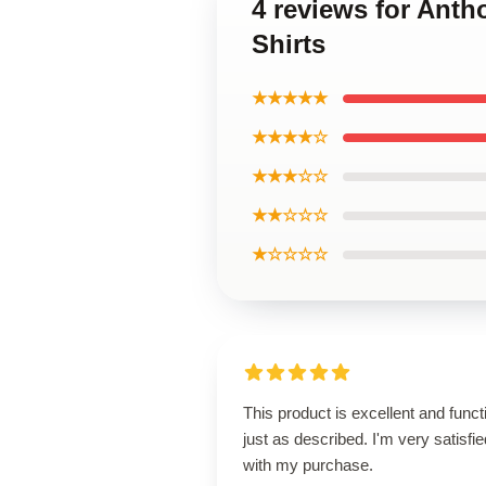
4 reviews for Ant
Shirts
★★★★★
★★★★☆
★★★☆☆
★★☆☆☆
★☆☆☆☆
This product is excellent and funct
just as described. I'm very satisfie
with my purchase.