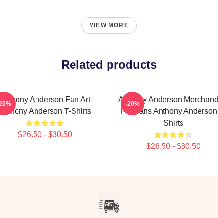
VIEW MORE
Related products
Anthony Anderson Fan Art
Anthony Anderson Merchand
-20%
-20%
Anthony Anderson T-Shirts
For Fans Anthony Anderson
Shirts
$26.50 - $30.50
$26.50 - $30.50