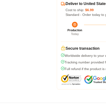
Deliver to United State
Cost to ship:
$6.99
Standard - Order today to 
Production
Today
Secure transaction
Worldwide delivery to your
Tracking number provided fo
Full refund if the product is