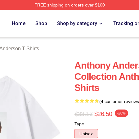
FREE
shipping on orders over $100
nderson Merch Store
Home
Shop
Shop by category
Tracking o
Anderson T-Shirts
Anthony Ander
Collection Ant
Shirts
(4 customer reviews
$33.13
$26.50
-20%
Type
Unisex