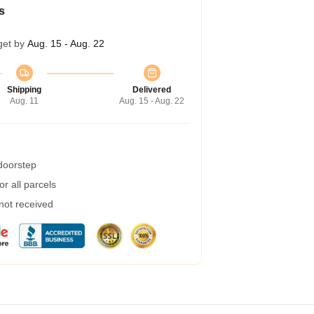
s
get by
Aug. 15 - Aug. 22
Shipping
Delivered
Aug. 11
Aug. 15 - Aug. 22
 doorstep
r all parcels
 not received