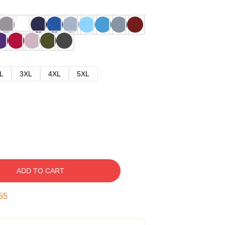
L
3XL
4XL
5XL
ADD TO CART
54