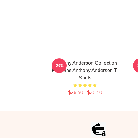
Anthony Anderson Collection
-20%
For Fans Anthony Anderson T-
Shirts
$26.50 - $30.50
Footer