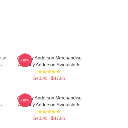
ise
Anthony Anderson Merchandise
-20%
s
Anthony Anderson Sweatshirts
$40.95 - $47.95
t
Anthony Anderson Merchandise
-20%
s
Anthony Anderson Sweatshirts
$40.95 - $47.95