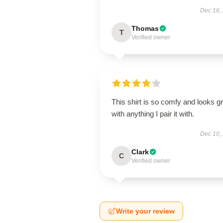
Dec 16,
Thomas
T
Verified owner
This shirt is so comfy and looks g
with anything I pair it with.
Dec 10,
Clark
C
Verified owner
Write your review