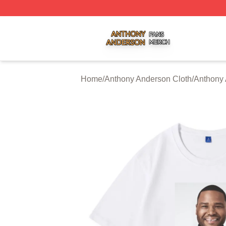
Anthony Anderson Shop ⚡️ Officially Licensed Anthony A
Home
/
Anthony Anderson Cloth
/
Anthony 