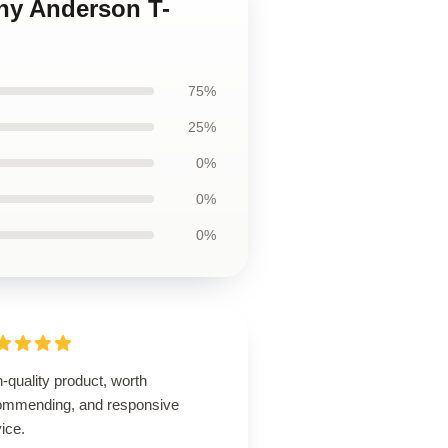
ony Anderson T-
75%
25%
0%
0%
0%
-quality product, worth
ommending, and responsive
ice.