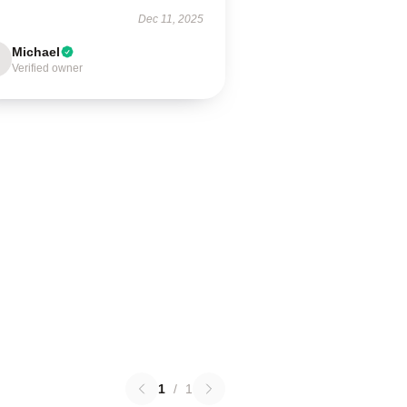
Dec 11, 2025
Michael
Verified owner
1
/
1