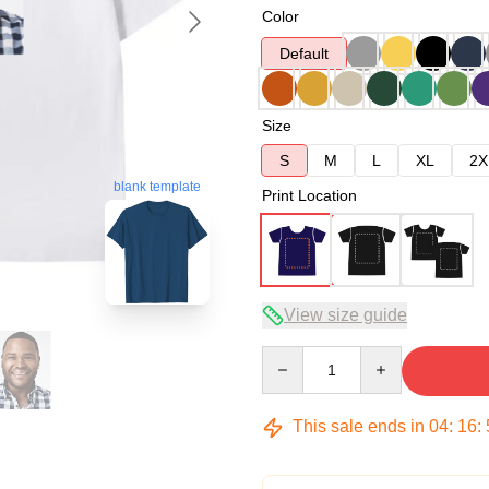
Color
Default
Size
S
M
L
XL
2X
blank template
Print Location
View size guide
Quantity
This sale ends in
04
:
16
: