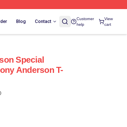
Customer
View
rder
Blog
Contact
help
cart
son Special
hony Anderson T-
)