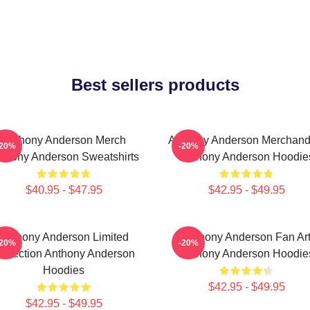
Best sellers products
Anthony Anderson Merch
Anthony Anderson Merchand
-20%
-20%
thony Anderson Sweatshirts
Anthony Anderson Hoodie
$40.95 - $47.95
$42.95 - $49.95
Anthony Anderson Limited
Anthony Anderson Fan Ar
-20%
-20%
ollection Anthony Anderson
Anthony Anderson Hoodie
Hoodies
$42.95 - $49.95
$42.95 - $49.95