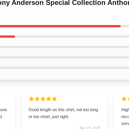
hony Anderson Special Collection Anth
ions
Good length on this shirt, not too long
High
d
or too short, just right.
rec
serv
Dec 15, 2025