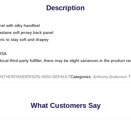
Description
nel with silky handfeel
astane soft jersey back panel
bric to stay soft and drapey
 USA
ocal third-party fulfiller, there may be slight variances in the product r
ANTHONYANDERSON-0050-DEFAULT
Categories
:
Anthony Anderson T-
What Customers Say