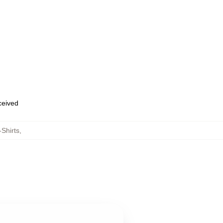
eceived
Shirts
,