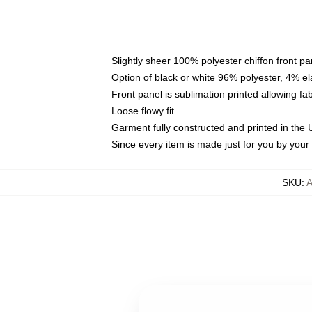
Slightly sheer 100% polyester chiffon front pa
Option of black or white 96% polyester, 4% el
Front panel is sublimation printed allowing fa
Loose flowy fit
Garment fully constructed and printed in the
Since every item is made just for you by your l
SKU
: