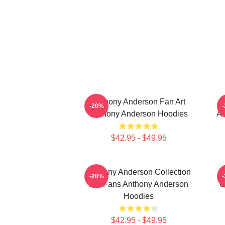
Anthony Anderson Fan Art
-20%
Anthony Anderson Hoodies
An
$42.95 - $49.95
Anthony Anderson Collection
-20%
For Fans Anthony Anderson
C
Hoodies
$42.95 - $49.95