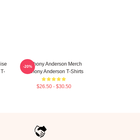
ise
Anthony Anderson Merch
-20%
 T-
Anthony Anderson T-Shirts
$26.50 - $30.50