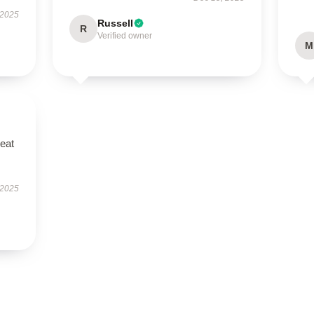
 2025
Russell
R
Verified owner
M
reat
 2025