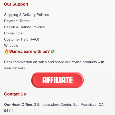
Our Support
Shipping & Delivery Policies
Payment Terms
Return & Refund Policies
Contact Us
Customer Help (FAQ)
Whosale
🔥Wanna earn with us?💸
Earn commission on sales and share our stylish products with
your network.
Contact Us
Our Head Office
: 2 Embarcadero Center, San Francisco, CA
94111