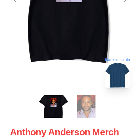
blank template
Anthony Anderson Merch