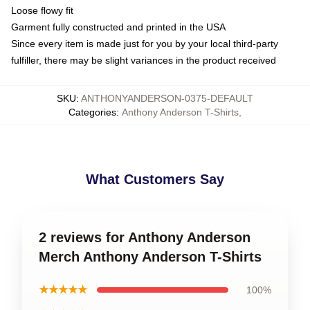
Loose flowy fit
Garment fully constructed and printed in the USA
Since every item is made just for you by your local third-party
fulfiller, there may be slight variances in the product received
SKU
:
ANTHONYANDERSON-0375-DEFAULT
Categories
:
Anthony Anderson T-Shirts
,
What Customers Say
2 reviews for Anthony Anderson
Merch Anthony Anderson T-Shirts
★★★★★
100%