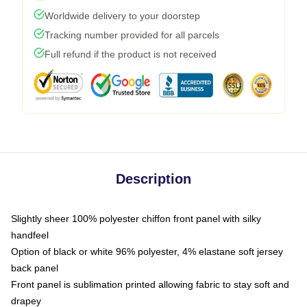
Worldwide delivery to your doorstep
Tracking number provided for all parcels
Full refund if the product is not received
Description
Slightly sheer 100% polyester chiffon front panel with silky
handfeel
Option of black or white 96% polyester, 4% elastane soft jersey
back panel
Front panel is sublimation printed allowing fabric to stay soft and
drapey