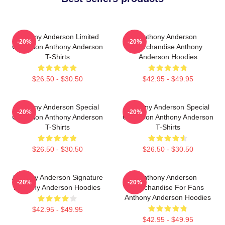
Anthony Anderson Limited
Anthony Anderson
-20%
-20%
Collection Anthony Anderson
Merchandise Anthony
T-Shirts
Anderson Hoodies
$26.50 - $30.50
$42.95 - $49.95
Anthony Anderson Special
Anthony Anderson Special
-20%
-20%
Collection Anthony Anderson
Collection Anthony Anderson
T-Shirts
T-Shirts
$26.50 - $30.50
$26.50 - $30.50
Anthony Anderson Signature
Anthony Anderson
-20%
-20%
Anthony Anderson Hoodies
Merchandise For Fans
Anthony Anderson Hoodies
$42.95 - $49.95
$42.95 - $49.95