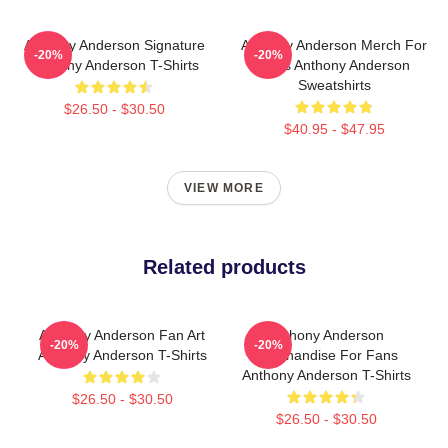
Anthony Anderson Signature
Anthony Anderson Merch For
-20%
-20%
Anthony Anderson T-Shirts
Fans Anthony Anderson
Sweatshirts
$26.50 - $30.50
$40.95 - $47.95
VIEW MORE
Related products
Anthony Anderson Fan Art
Anthony Anderson
-20%
-20%
Anthony Anderson T-Shirts
Merchandise For Fans
Anthony Anderson T-Shirts
$26.50 - $30.50
$26.50 - $30.50