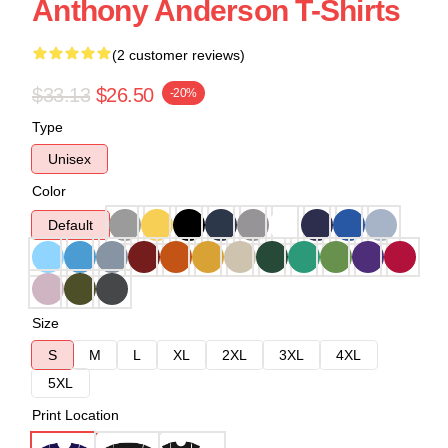
Anthony Anderson T-Shirts
(2 customer reviews)
$33.13
$26.50
-20%
Type
Unisex
Color
Default
Size
S
M
L
XL
2XL
3XL
4XL
5XL
Print Location