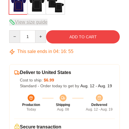
View size guide
Quantity
ADD TO CART
This sale ends in
04
:
16
:
54
Deliver to United States
Cost to ship:
$6.99
Standard - Order today to get by
Aug. 12 - Aug. 19
Production
Shipping
Delivered
Today
Aug. 08
Aug. 12 - Aug. 19
Secure transaction