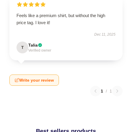
Feels like a premium shirt, but without the high
price tag. I love it!
Dec 11, 2025
Talia
T
Verified owner
Write your review
1
/
1
Best sellers products