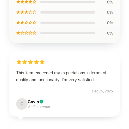
★★★★☆
0%
★★★☆☆
0%
★★☆☆☆
0%
★☆☆☆☆
0%
This item exceeded my expectations in terms of
quality and functionality. I’m very satisfied.
Dec 15, 2025
Gavin
G
Verified owner