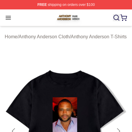
FREE
shipping on orders over $100
Anthony Anderson Shop ⚡️ Officially Licensed Anthony
Open menu
Home
/
Anthony Anderson Cloth
/
Anthony Anderson T-Shirts