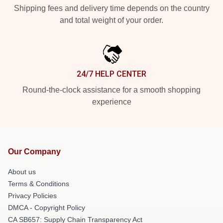
Shipping fees and delivery time depends on the country
and total weight of your order.
24/7 HELP CENTER
Round-the-clock assistance for a smooth shopping
experience
Our Company
About us
Terms & Conditions
Privacy Policies
DMCA - Copyright Policy
CA SB657: Supply Chain Transparency Act