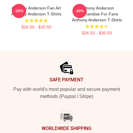
Anthony Anderson Fan Art
Anthony Anderson
-20%
-20%
Anthony Anderson T-Shirts
Merchandise For Fans
Anthony Anderson T-Shirts
$26.50 - $30.50
$26.50 - $30.50
Footer
SAFE PAYMENT
Pay with world's most popular and secure payment
methods (Paypal / Stripe)
WORLDWIDE SHIPPING