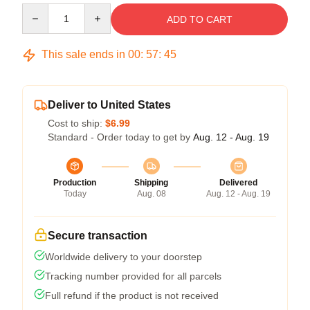
Quantity
ADD TO CART
This sale ends in
00
:
57
:
45
Deliver to United States
Cost to ship:
$6.99
Standard - Order today to get by
Aug. 12 - Aug. 19
Production
Shipping
Delivered
Today
Aug. 08
Aug. 12 - Aug. 19
Secure transaction
Worldwide delivery to your doorstep
Tracking number provided for all parcels
Full refund if the product is not received