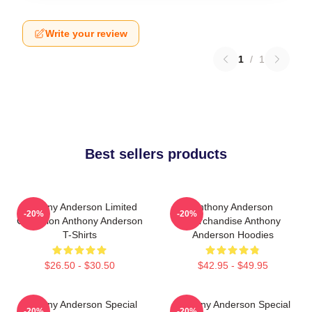
Write your review
1
/
1
Best sellers products
Anthony Anderson Limited
Anthony Anderson
-20%
-20%
Collection Anthony Anderson
Merchandise Anthony
T-Shirts
Anderson Hoodies
$26.50 - $30.50
$42.95 - $49.95
Anthony Anderson Special
Anthony Anderson Special
-20%
-20%