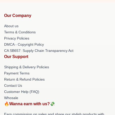
Our Company
About us
Terms & Conditions
Privacy Policies
DMCA - Copyright Policy
CA SB657: Supply Chain Transparency Act
Our Support
Shipping & Delivery Policies
Payment Terms
Return & Refund Policies
Contact Us
Customer Help (FAQ)
Whosale
🔥Wanna earn with us?💸
Earn commission on sales and share our stylish products with