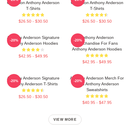
Collection Anthony Anderson
Collection Anthony Anderson
T-Shirts
T-Shirts
$26.50 - $30.50
$26.50 - $30.50
Anthony Anderson Signature
Anthony Anderson
-20%
-20%
Anthony Anderson Hoodies
Merchandise For Fans
Anthony Anderson Hoodies
$42.95 - $49.95
$42.95 - $49.95
Anthony Anderson Signature
Anthony Anderson Merch For
-20%
-20%
Anthony Anderson T-Shirts
Fans Anthony Anderson
Sweatshirts
$26.50 - $30.50
$40.95 - $47.95
VIEW MORE