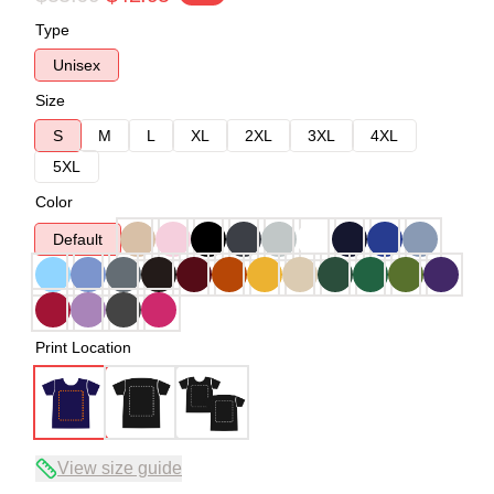
Type
Unisex
Size
S
M
L
XL
2XL
3XL
4XL
5XL
Color
Default
Print Location
View size guide