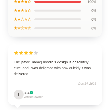
★★★★☆
100%
★★★☆☆
0%
★★☆☆☆
0%
★☆☆☆☆
0%
The [store_name] hoodie’s design is absolutely
cute, and I was delighted with how quickly it was
delivered.
Dec 14, 2025
Isla
I
Verified owner