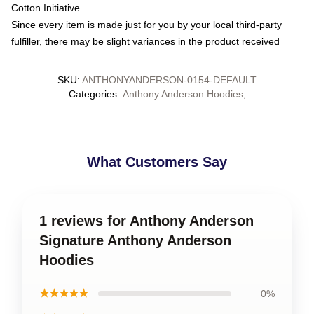
Cotton Initiative
Since every item is made just for you by your local third-party
fulfiller, there may be slight variances in the product received
SKU
:
ANTHONYANDERSON-0154-DEFAULT
Categories
:
Anthony Anderson Hoodies
,
What Customers Say
1 reviews for Anthony Anderson
Signature Anthony Anderson
Hoodies
★★★★★
0%