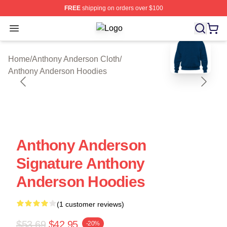
FREE
shipping on orders over $100
Open menu
Anthony Anderson Shop ⚡️ Officiall
blank template
Home
/
Anthony Anderson Cloth
/
Anthony Anderson Hoodies
Anthony Anderson
Signature Anthony
Anderson Hoodies
(1 customer reviews)
$53.69
$42.95
-20%