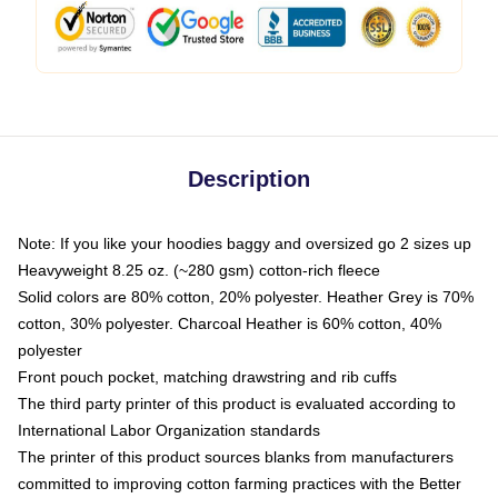
Description
Note: If you like your hoodies baggy and oversized go 2 sizes up
Heavyweight 8.25 oz. (~280 gsm) cotton-rich fleece
Solid colors are 80% cotton, 20% polyester. Heather Grey is 70%
cotton, 30% polyester. Charcoal Heather is 60% cotton, 40%
polyester
Front pouch pocket, matching drawstring and rib cuffs
The third party printer of this product is evaluated according to
International Labor Organization standards
The printer of this product sources blanks from manufacturers
committed to improving cotton farming practices with the Better