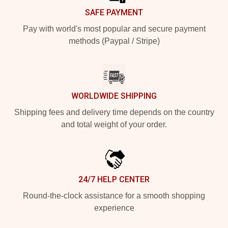
SAFE PAYMENT
Pay with world's most popular and secure payment
methods (Paypal / Stripe)
WORLDWIDE SHIPPING
Shipping fees and delivery time depends on the country
and total weight of your order.
24/7 HELP CENTER
Round-the-clock assistance for a smooth shopping
experience