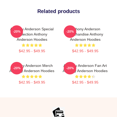
Related products
Anthony Anderson Special
Anthony Anderson
-20%
-20%
Collection Anthony
Merchandise Anthony
Anderson Hoodies
Anderson Hoodies
$42.95 - $49.95
$42.95 - $49.95
Anthony Anderson Merch
Anthony Anderson Fan Art
-20%
-20%
Anthony Anderson Hoodies
Anthony Anderson Hoodies
$42.95 - $49.95
$42.95 - $49.95
Footer