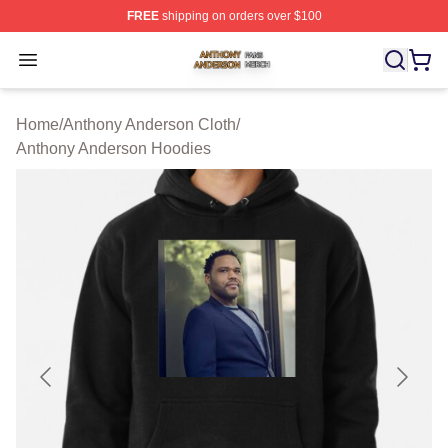
FREE
shipping on orders over $100
Anthony Anderson Shop ⚡️ Officially Licensed Anthony
Open menu
Home
/
Anthony Anderson Cloth
/
Anthony Anderson Hoodies