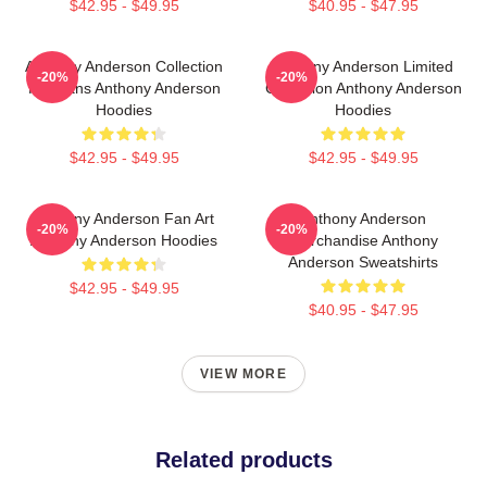
$42.95 - $49.95
$40.95 - $47.95
Anthony Anderson Collection
Anthony Anderson Limited
-20%
-20%
For Fans Anthony Anderson
Collection Anthony Anderson
Hoodies
Hoodies
$42.95 - $49.95
$42.95 - $49.95
Anthony Anderson Fan Art
Anthony Anderson
-20%
-20%
Anthony Anderson Hoodies
Merchandise Anthony
Anderson Sweatshirts
$42.95 - $49.95
$40.95 - $47.95
VIEW MORE
Related products