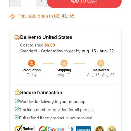
ADD TO CART
This sale ends in
02
:
41
:
54
Deliver to United States
Cost to ship:
$6.99
Standard - Order today to get by
Aug. 15 - Aug. 22
Production
Shipping
Delivered
Today
Aug. 11
Aug. 15 - Aug. 22
Secure transaction
Worldwide delivery to your doorstep
Tracking number provided for all parcels
Full refund if the product is not received