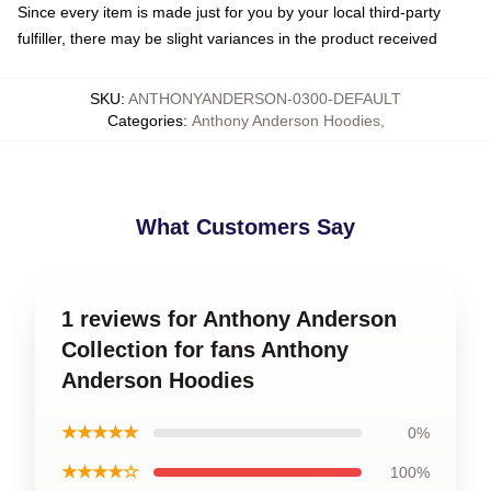
Since every item is made just for you by your local third-party
fulfiller, there may be slight variances in the product received
SKU
:
ANTHONYANDERSON-0300-DEFAULT
Categories
:
Anthony Anderson Hoodies
,
What Customers Say
1 reviews for Anthony Anderson
Collection for fans Anthony
Anderson Hoodies
★★★★★
0%
★★★★☆
100%