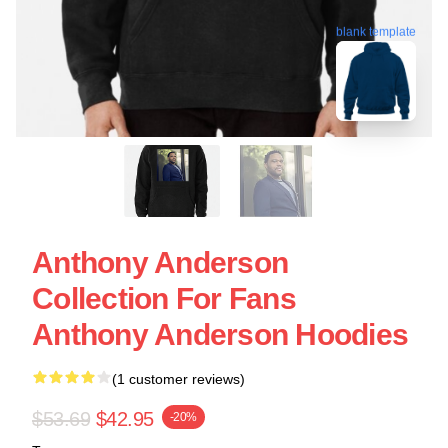
blank template
Anthony Anderson
Collection For Fans
Anthony Anderson Hoodies
(1 customer reviews)
$53.69
$42.95
-20%