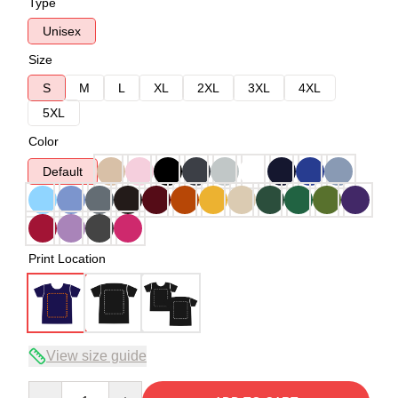
Type
Unisex
Size
S
M
L
XL
2XL
3XL
4XL
5XL
Color
Default
Print Location
View size guide
Quantity