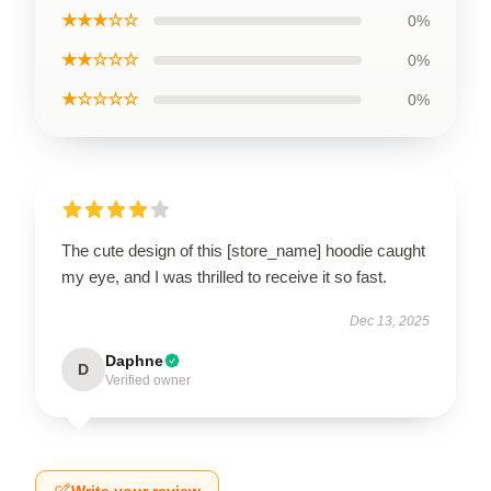
★★★☆☆
0%
★★☆☆☆
0%
★☆☆☆☆
0%
The cute design of this [store_name] hoodie caught
my eye, and I was thrilled to receive it so fast.
Dec 13, 2025
Daphne
D
Verified owner