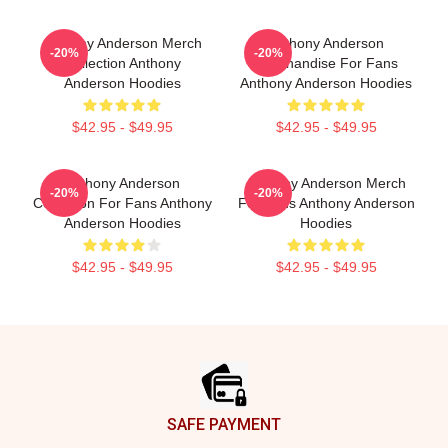
Anthony Anderson Merch
Anthony Anderson
-20%
-20%
Collection Anthony
Merchandise For Fans
Anderson Hoodies
Anthony Anderson Hoodies
$42.95 - $49.95
$42.95 - $49.95
Anthony Anderson
Anthony Anderson Merch
-20%
-20%
Collection For Fans Anthony
For Fans Anthony Anderson
Anderson Hoodies
Hoodies
$42.95 - $49.95
$42.95 - $49.95
Footer
SAFE PAYMENT