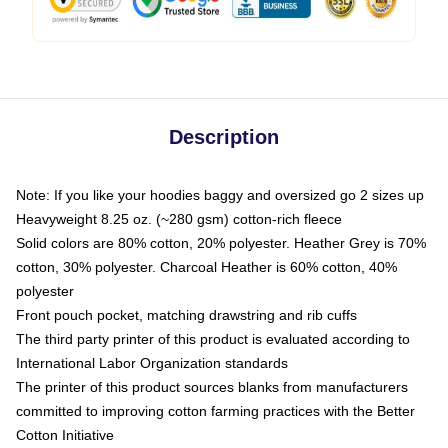
Description
Note: If you like your hoodies baggy and oversized go 2 sizes up
Heavyweight 8.25 oz. (~280 gsm) cotton-rich fleece
Solid colors are 80% cotton, 20% polyester. Heather Grey is 70%
cotton, 30% polyester. Charcoal Heather is 60% cotton, 40%
polyester
Front pouch pocket, matching drawstring and rib cuffs
The third party printer of this product is evaluated according to
International Labor Organization standards
The printer of this product sources blanks from manufacturers
committed to improving cotton farming practices with the Better
Cotton Initiative