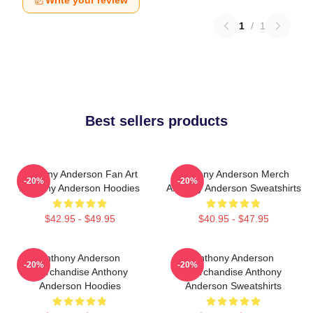
Write your review
1
/
1
Best sellers products
Anthony Anderson Fan Art
Anthony Anderson Merch
-20%
-20%
Anthony Anderson Hoodies
Anthony Anderson Sweatshirts
$42.95 - $49.95
$40.95 - $47.95
Anthony Anderson
Anthony Anderson
-20%
-20%
Merchandise Anthony
Merchandise Anthony
Anderson Hoodies
Anderson Sweatshirts