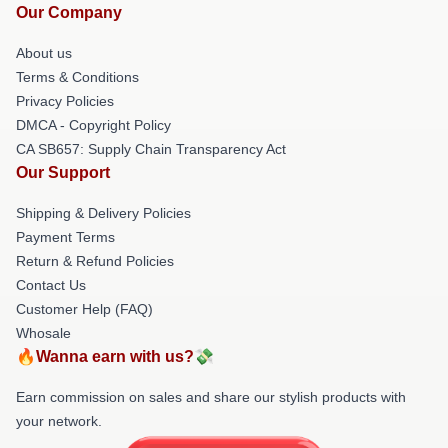
Our Company
About us
Terms & Conditions
Privacy Policies
DMCA - Copyright Policy
CA SB657: Supply Chain Transparency Act
Our Support
Shipping & Delivery Policies
Payment Terms
Return & Refund Policies
Contact Us
Customer Help (FAQ)
Whosale
🔥Wanna earn with us?💸
Earn commission on sales and share our stylish products with
your network.