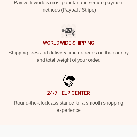
Pay with world's most popular and secure payment
methods (Paypal / Stripe)
WORLDWIDE SHIPPING
Shipping fees and delivery time depends on the country
and total weight of your order.
24/7 HELP CENTER
Round-the-clock assistance for a smooth shopping
experience