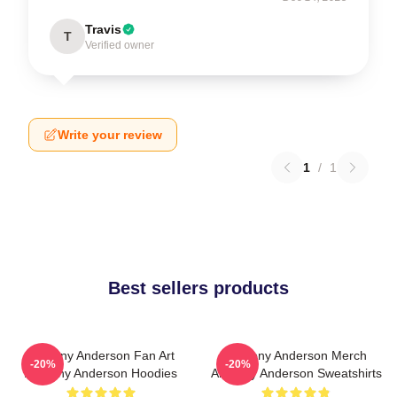
Travis
T
Verified owner
Write your review
1
/
1
Best sellers products
Anthony Anderson Fan Art
Anthony Anderson Merch
-20%
-20%
Anthony Anderson Hoodies
Anthony Anderson Sweatshirts