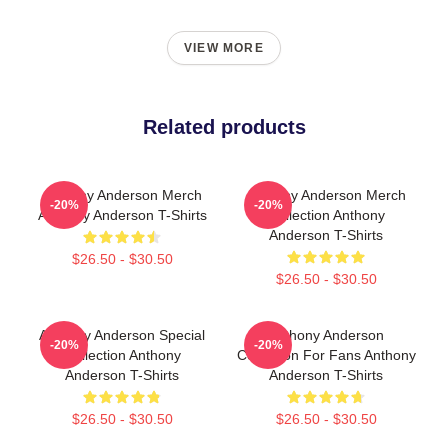
VIEW MORE
Related products
Anthony Anderson Merch
Anthony Anderson Merch
-20%
-20%
Anthony Anderson T-Shirts
Collection Anthony
Anderson T-Shirts
$26.50 - $30.50
$26.50 - $30.50
Anthony Anderson Special
Anthony Anderson
-20%
-20%
Collection Anthony
Collection For Fans Anthony
Anderson T-Shirts
Anderson T-Shirts
$26.50 - $30.50
$26.50 - $30.50