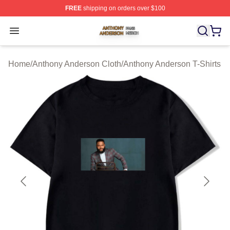
FREE
shipping on orders over $100
Anthony Anderson Shop ⚡️ Officially Licensed Anthony
Open menu
Home
/
Anthony Anderson Cloth
/
Anthony Anderson T-Shirts