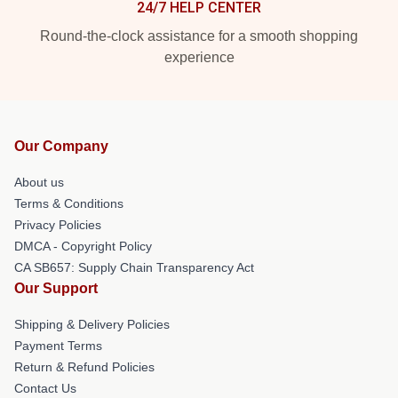
24/7 HELP CENTER
Round-the-clock assistance for a smooth shopping
experience
Our Company
About us
Terms & Conditions
Privacy Policies
DMCA - Copyright Policy
CA SB657: Supply Chain Transparency Act
Our Support
Shipping & Delivery Policies
Payment Terms
Return & Refund Policies
Contact Us