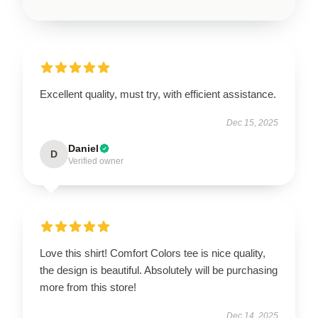
Excellent quality, must try, with efficient assistance.
Dec 15, 2025
Daniel
D
Verified owner
Love this shirt! Comfort Colors tee is nice quality,
the design is beautiful. Absolutely will be purchasing
more from this store!
Dec 14, 2025