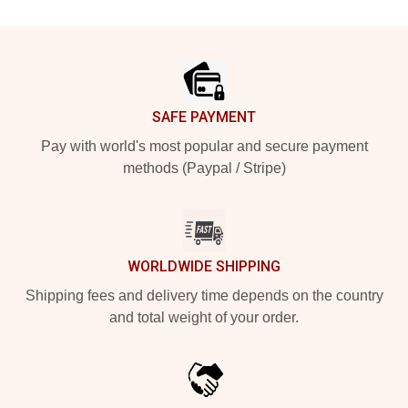
Footer
SAFE PAYMENT
Pay with world's most popular and secure payment
methods (Paypal / Stripe)
WORLDWIDE SHIPPING
Shipping fees and delivery time depends on the country
and total weight of your order.