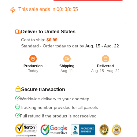
This sale ends in
00
:
38
:
54
Deliver to United States
Cost to ship:
$6.99
Standard - Order today to get by
Aug. 15 - Aug. 22
Production
Shipping
Delivered
Today
Aug. 11
Aug. 15 - Aug. 22
Secure transaction
Worldwide delivery to your doorstep
Tracking number provided for all parcels
Full refund if the product is not received