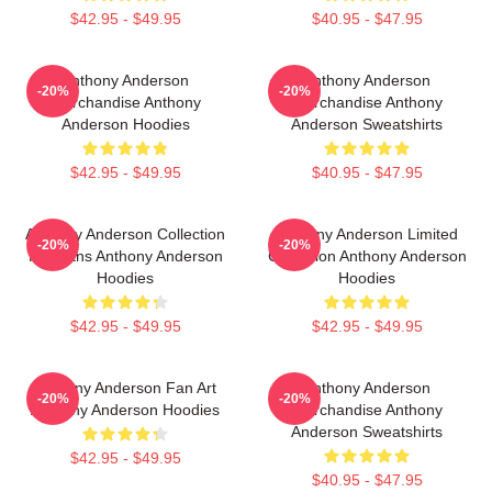
$42.95 - $49.95
$40.95 - $47.95
Anthony Anderson
Anthony Anderson
-20%
-20%
Merchandise Anthony
Merchandise Anthony
Anderson Hoodies
Anderson Sweatshirts
$42.95 - $49.95
$40.95 - $47.95
Anthony Anderson Collection
Anthony Anderson Limited
-20%
-20%
For Fans Anthony Anderson
Collection Anthony Anderson
Hoodies
Hoodies
$42.95 - $49.95
$42.95 - $49.95
Anthony Anderson Fan Art
Anthony Anderson
-20%
-20%
Anthony Anderson Hoodies
Merchandise Anthony
Anderson Sweatshirts
$42.95 - $49.95
$40.95 - $47.95