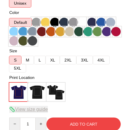
Unisex
Color
Default
Size
S
M
L
XL
2XL
3XL
4XL
5XL
Print Location
View size guide
Quantity
ADD TO CART