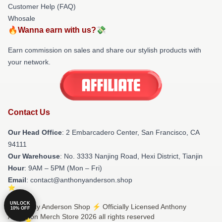
Customer Help (FAQ)
Whosale
🔥Wanna earn with us?💸
Earn commission on sales and share our stylish products with
your network.
Contact Us
Our Head Office
: 2 Embarcadero Center, San Francisco, CA
94111
Our Warehouse
: No. 3333 Nanjing Road, Hexi District, Tianjin
Hour
: 9AM – 5PM (Mon – Fri)
Email
: contact@anthonyanderson.shop
UNLOCK
© Anthony Anderson Shop ⚡️ Officially Licensed Anthony
10% OFF
Anderson Merch Store 2026 all rights reserved