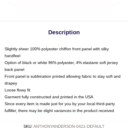
Description
Slightly sheer 100% polyester chiffon front panel with silky
handfeel
Option of black or white 96% polyester, 4% elastane soft jersey
back panel
Front panel is sublimation printed allowing fabric to stay soft and
drapey
Loose flowy fit
Garment fully constructed and printed in the USA
Since every item is made just for you by your local third-party
fulfiller, there may be slight variances in the product received
SKU
:
ANTHONYANDERSON-0421-DEFAULT