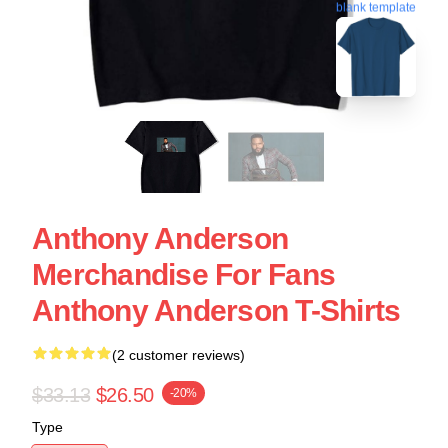
blank template
Anthony Anderson
Merchandise For Fans
Anthony Anderson T-Shirts
(2 customer reviews)
$33.13
$26.50
-20%
Type