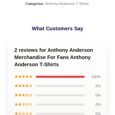
Categories
:
Anthony Anderson T-Shirts
,
What Customers Say
2 reviews for Anthony Anderson
Merchandise For Fans Anthony
Anderson T-Shirts
★★★★★
100%
★★★★☆
0%
★★★☆☆
0%
★★☆☆☆
0%
★☆☆☆☆
0%