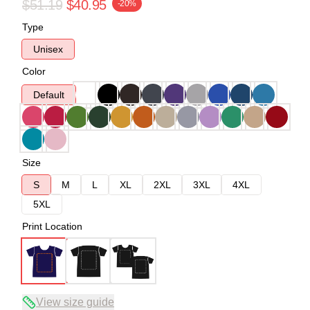
$51.19
$40.95
-20%
Type
Unisex
Color
Default
Size
S
M
L
XL
2XL
3XL
4XL
5XL
Print Location
View size guide