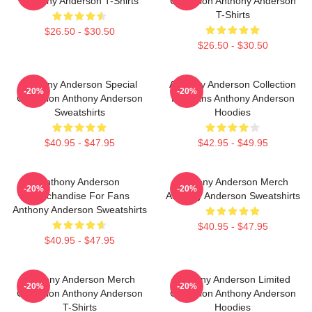
Anthony Anderson T-Shirts
Collection Anthony Anderson
T-Shirts
$26.50 - $30.50
$26.50 - $30.50
Anthony Anderson Special
Anthony Anderson Collection
-20%
-20%
Collection Anthony Anderson
For Fans Anthony Anderson
Sweatshirts
Hoodies
$40.95 - $47.95
$42.95 - $49.95
Anthony Anderson
Anthony Anderson Merch
-20%
-20%
Merchandise For Fans
Anthony Anderson Sweatshirts
Anthony Anderson Sweatshirts
$40.95 - $47.95
$40.95 - $47.95
Anthony Anderson Merch
Anthony Anderson Limited
-20%
-20%
Collection Anthony Anderson
Collection Anthony Anderson
T-Shirts
Hoodies