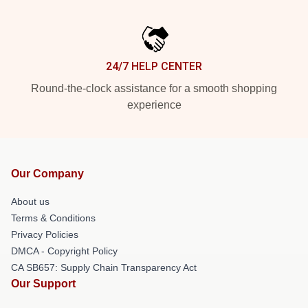
24/7 HELP CENTER
Round-the-clock assistance for a smooth shopping
experience
Our Company
About us
Terms & Conditions
Privacy Policies
DMCA - Copyright Policy
CA SB657: Supply Chain Transparency Act
Our Support