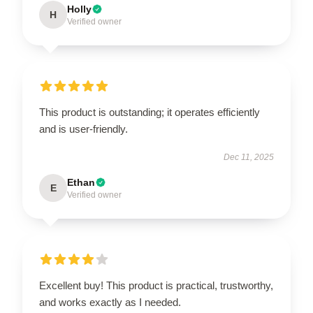
Holly
H
Verified owner
This product is outstanding; it operates efficiently
and is user-friendly.
Dec 11, 2025
Ethan
E
Verified owner
Excellent buy! This product is practical, trustworthy,
and works exactly as I needed.