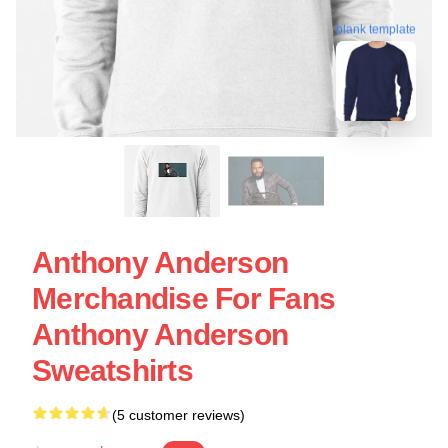
blank template
Anthony Anderson
Merchandise For Fans
Anthony Anderson
Sweatshirts
(5 customer reviews)