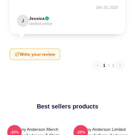
Dec 10, 2025
Jessica
J
Verified owner
Write your review
1
/
1
Best sellers products
Anthony Anderson Merch
Anthony Anderson Limited
-20%
-20%