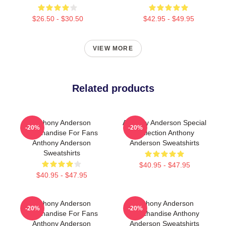
$26.50 - $30.50
$42.95 - $49.95
VIEW MORE
Related products
Anthony Anderson
Anthony Anderson Special
-20%
-20%
Merchandise For Fans
Collection Anthony
Anthony Anderson
Anderson Sweatshirts
Sweatshirts
$40.95 - $47.95
$40.95 - $47.95
Anthony Anderson
Anthony Anderson
-20%
-20%
Merchandise For Fans
Merchandise Anthony
Anthony Anderson
Anderson Sweatshirts