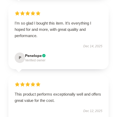
I’m so glad I bought this item. It’s everything I
hoped for and more, with great quality and
performance.
Dec 14, 2025
Penelope
P
Verified owner
This product performs exceptionally well and offers
great value for the cost.
Dec 12, 2025