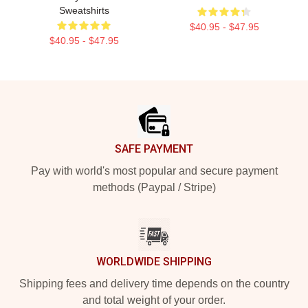
Sweatshirts
$40.95 - $47.95
$40.95 - $47.95
Footer
SAFE PAYMENT
Pay with world's most popular and secure payment
methods (Paypal / Stripe)
WORLDWIDE SHIPPING
Shipping fees and delivery time depends on the country
and total weight of your order.