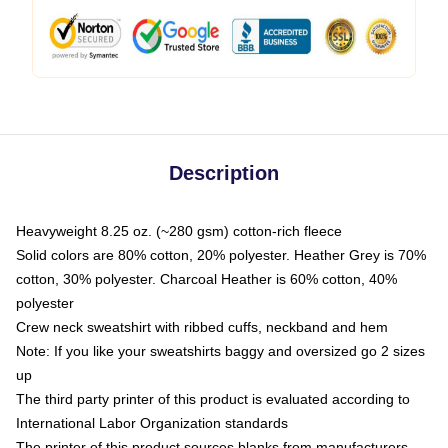
Description
Heavyweight 8.25 oz. (~280 gsm) cotton-rich fleece
Solid colors are 80% cotton, 20% polyester. Heather Grey is 70%
cotton, 30% polyester. Charcoal Heather is 60% cotton, 40%
polyester
Crew neck sweatshirt with ribbed cuffs, neckband and hem
Note: If you like your sweatshirts baggy and oversized go 2 sizes
up
The third party printer of this product is evaluated according to
International Labor Organization standards
The printer of this product sources blanks from manufacturers