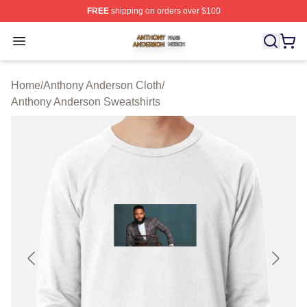
FREE
shipping on orders over $100
Anthony Anderson Shop ⚡️ Officially Licensed Anthony
Open menu
Home
/
Anthony Anderson Cloth
/
Anthony Anderson Sweatshirts