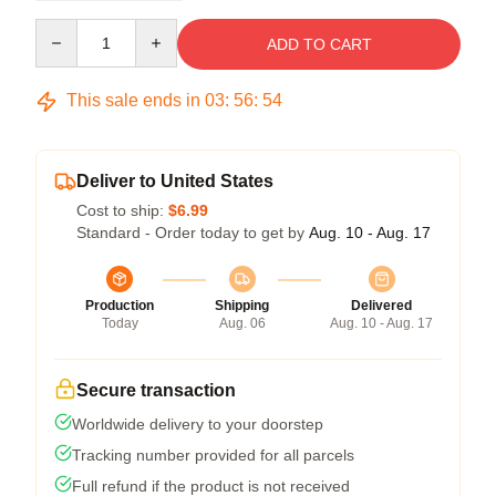
Quantity
ADD TO CART
This sale ends in
03
:
56
:
54
Deliver to United States
Cost to ship:
$6.99
Standard - Order today to get by
Aug. 10 - Aug. 17
Production
Shipping
Delivered
Today
Aug. 06
Aug. 10 - Aug. 17
Secure transaction
Worldwide delivery to your doorstep
Tracking number provided for all parcels
Full refund if the product is not received