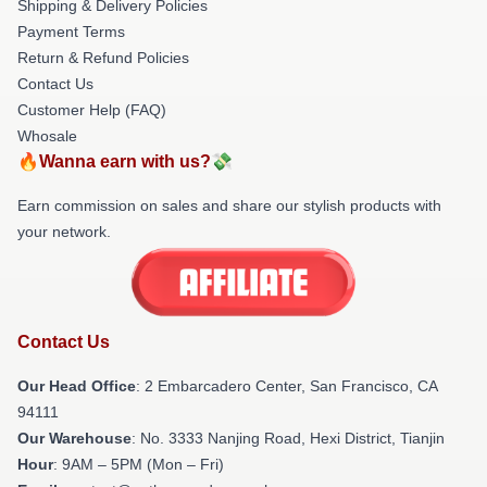
Shipping & Delivery Policies
Payment Terms
Return & Refund Policies
Contact Us
Customer Help (FAQ)
Whosale
🔥Wanna earn with us?💸
Earn commission on sales and share our stylish products with
your network.
Contact Us
Our Head Office
: 2 Embarcadero Center, San Francisco, CA
94111
Our Warehouse
: No. 3333 Nanjing Road, Hexi District, Tianjin
Hour
: 9AM – 5PM (Mon – Fri)