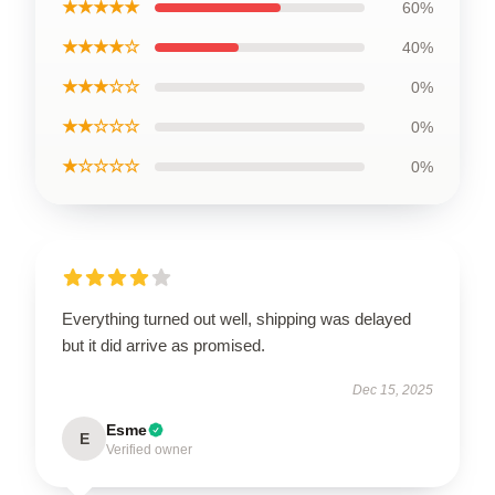
★★★★★
60%
★★★★☆
40%
★★★☆☆
0%
★★☆☆☆
0%
★☆☆☆☆
0%
Everything turned out well, shipping was delayed
but it did arrive as promised.
Dec 15, 2025
Esme
E
Verified owner