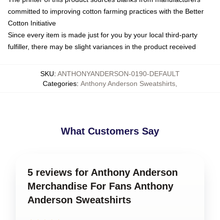
committed to improving cotton farming practices with the Better
Cotton Initiative
Since every item is made just for you by your local third-party
fulfiller, there may be slight variances in the product received
SKU
:
ANTHONYANDERSON-0190-DEFAULT
Categories
:
Anthony Anderson Sweatshirts
,
What Customers Say
5 reviews for Anthony Anderson
Merchandise For Fans Anthony
Anderson Sweatshirts