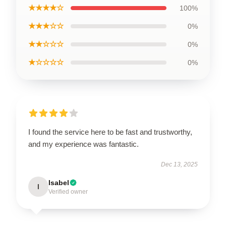
★★★★☆
100%
★★★☆☆
0%
★★☆☆☆
0%
★☆☆☆☆
0%
I found the service here to be fast and trustworthy,
and my experience was fantastic.
Dec 13, 2025
Isabel
I
Verified owner