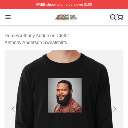
FREE
shipping on orders over $100
Anthony Anderson Shop ⚡️ Officially Licensed Anthony
Open menu
Home
/
Anthony Anderson Cloth
/
Anthony Anderson Sweatshirts