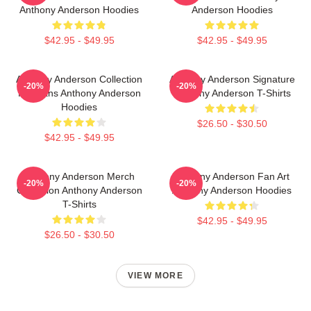
Anthony Anderson Hoodies
Anderson Hoodies
$42.95 - $49.95
$42.95 - $49.95
Anthony Anderson Collection
Anthony Anderson Signature
-20%
-20%
For Fans Anthony Anderson
Anthony Anderson T-Shirts
Hoodies
$26.50 - $30.50
$42.95 - $49.95
Anthony Anderson Merch
Anthony Anderson Fan Art
-20%
-20%
Collection Anthony Anderson
Anthony Anderson Hoodies
T-Shirts
$42.95 - $49.95
$26.50 - $30.50
VIEW MORE