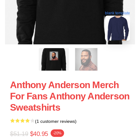
blank template
Anthony Anderson Merch
For Fans Anthony Anderson
Sweatshirts
(1 customer reviews)
$51.19
$40.95
-20%