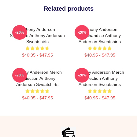
Related products
Anthony Anderson
Anthony Anderson
-20%
-20%
Signature Anthony Anderson
Merchandise Anthony
Sweatshirts
Anderson Sweatshirts
$40.95 - $47.95
$40.95 - $47.95
Anthony Anderson Merch
Anthony Anderson Merch
-20%
-20%
Collection Anthony
Collection Anthony
Anderson Sweatshirts
Anderson Sweatshirts
$40.95 - $47.95
$40.95 - $47.95
Footer