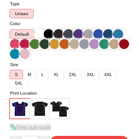
Type
Unisex
Color
Default
Size
S
M
L
XL
2XL
3XL
4XL
5XL
Print Location
View size guide
Quantity