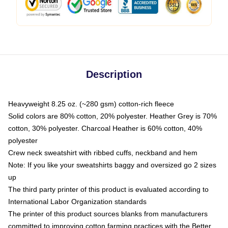
Description
Heavyweight 8.25 oz. (~280 gsm) cotton-rich fleece
Solid colors are 80% cotton, 20% polyester. Heather Grey is 70%
cotton, 30% polyester. Charcoal Heather is 60% cotton, 40%
polyester
Crew neck sweatshirt with ribbed cuffs, neckband and hem
Note: If you like your sweatshirts baggy and oversized go 2 sizes
up
The third party printer of this product is evaluated according to
International Labor Organization standards
The printer of this product sources blanks from manufacturers
committed to improving cotton farming practices with the Better