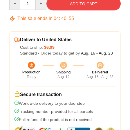
ADD TO CART
This sale ends in
04
:
40
:
54
Deliver to United States
Cost to ship:
$6.99
Standard - Order today to get by
Aug. 16 - Aug. 23
Production
Shipping
Delivered
Today
Aug. 12
Aug. 16 - Aug. 23
Secure transaction
Worldwide delivery to your doorstep
Tracking number provided for all parcels
Full refund if the product is not received