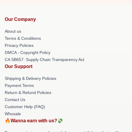
Our Company
About us
Terms & Conditions
Privacy Policies
DMCA - Copyright Policy
CA SB657: Supply Chain Transparency Act
Our Support
Shipping & Delivery Policies
Payment Terms
Return & Refund Policies
Contact Us
Customer Help (FAQ)
Whosale
🔥Wanna earn with us?💸