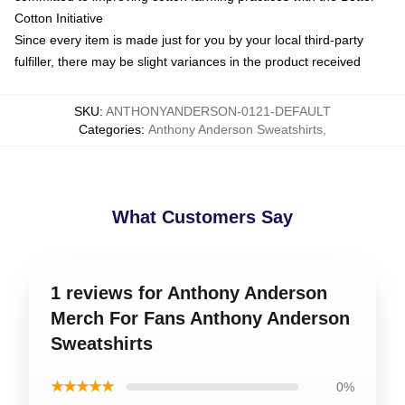
Cotton Initiative
Since every item is made just for you by your local third-party
fulfiller, there may be slight variances in the product received
SKU
:
ANTHONYANDERSON-0121-DEFAULT
Categories
:
Anthony Anderson Sweatshirts
,
What Customers Say
1 reviews for Anthony Anderson
Merch For Fans Anthony Anderson
Sweatshirts
★★★★★
0%