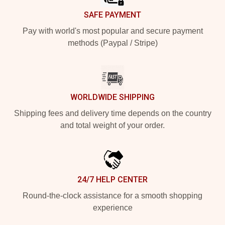
SAFE PAYMENT
Pay with world's most popular and secure payment
methods (Paypal / Stripe)
WORLDWIDE SHIPPING
Shipping fees and delivery time depends on the country
and total weight of your order.
24/7 HELP CENTER
Round-the-clock assistance for a smooth shopping
experience