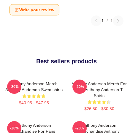
Write your review
1
/
1
Best sellers products
Anthony Anderson Merch
Anthony Anderson Merch For
-20%
-20%
Anthony Anderson Sweatshirts
Fans Anthony Anderson T-
Shirts
$40.95 - $47.95
$26.50 - $30.50
Anthony Anderson
Anthony Anderson
-20%
-20%
Merchandise For Fans
Merchandise Anthony