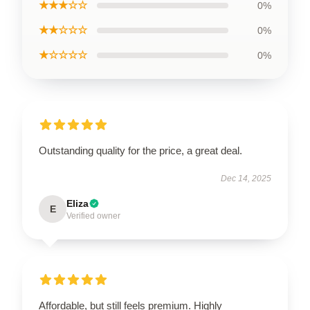
★★★☆☆
0%
★★☆☆☆
0%
★☆☆☆☆
0%
Outstanding quality for the price, a great deal.
Dec 14, 2025
Eliza
E
Verified owner
Affordable, but still feels premium. Highly