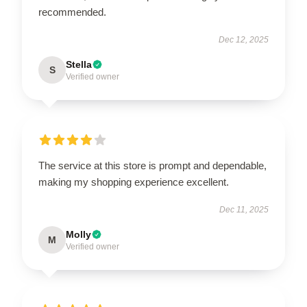
recommended.
Dec 12, 2025
Stella
S
Verified owner
The service at this store is prompt and dependable,
making my shopping experience excellent.
Dec 11, 2025
Molly
M
Verified owner