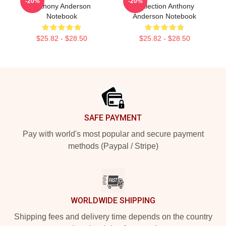
-20%
-20%
Anthony Anderson
Collection Anthony
Notebook
Anderson Notebook
$25.82 - $28.50
$25.82 - $28.50
Footer
SAFE PAYMENT
Pay with world's most popular and secure payment
methods (Paypal / Stripe)
WORLDWIDE SHIPPING
Shipping fees and delivery time depends on the country