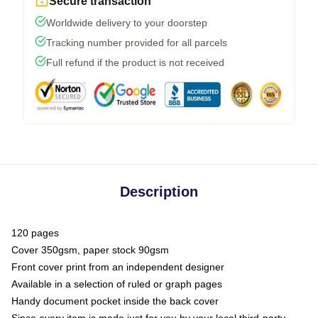
Secure transaction
Worldwide delivery to your doorstep
Tracking number provided for all parcels
Full refund if the product is not received
Description
120 pages
Cover 350gsm, paper stock 90gsm
Front cover print from an independent designer
Available in a selection of ruled or graph pages
Handy document pocket inside the back cover