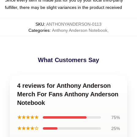
Since every item is made just for you by your local third-party
fulfiller, there may be slight variances in the product received
SKU
:
ANTHONYANDERSON-0113
Categories
:
Anthony Anderson Notebook
,
What Customers Say
4 reviews for Anthony Anderson
Merch For Fans Anthony Anderson
Notebook
★★★★★
75%
★★★★☆
25%