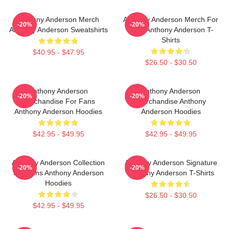
Anthony Anderson Merch
Anthony Anderson Merch For
-20%
-20%
Anthony Anderson Sweatshirts
Fans Anthony Anderson T-
Shirts
$40.95 - $47.95
$26.50 - $30.50
Anthony Anderson
Anthony Anderson
-20%
-20%
Merchandise For Fans
Merchandise Anthony
Anthony Anderson Hoodies
Anderson Hoodies
$42.95 - $49.95
$42.95 - $49.95
Anthony Anderson Collection
Anthony Anderson Signature
-20%
-20%
For Fans Anthony Anderson
Anthony Anderson T-Shirts
Hoodies
$26.50 - $30.50
$42.95 - $49.95