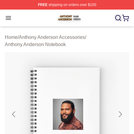
FREE
shipping on orders over $100
Anthony Anderson Shop ⚡️ Officially Licensed Anthony
Open menu
Home
/
Anthony Anderson Accessories
/
Anthony Anderson Notebook