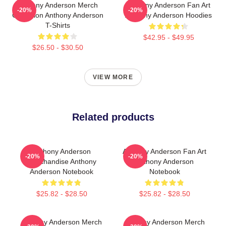
Anthony Anderson Merch
Anthony Anderson Fan Art
-20%
-20%
Collection Anthony Anderson
Anthony Anderson Hoodies
T-Shirts
$42.95 - $49.95
$26.50 - $30.50
VIEW MORE
Related products
Anthony Anderson
Anthony Anderson Fan Art
-20%
-20%
Merchandise Anthony
Anthony Anderson
Anderson Notebook
Notebook
$25.82 - $28.50
$25.82 - $28.50
Anthony Anderson Merch
Anthony Anderson Merch