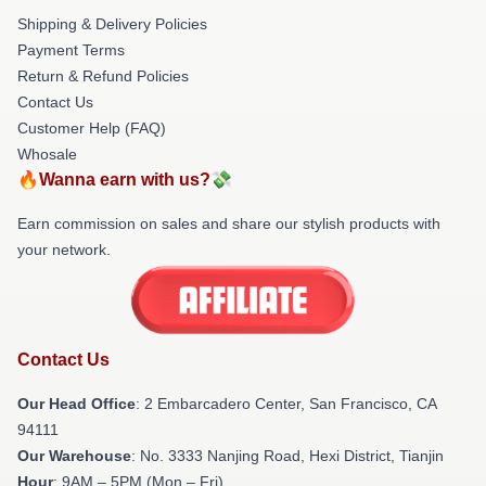
Shipping & Delivery Policies
Payment Terms
Return & Refund Policies
Contact Us
Customer Help (FAQ)
Whosale
🔥Wanna earn with us?💸
Earn commission on sales and share our stylish products with
your network.
Contact Us
Our Head Office
: 2 Embarcadero Center, San Francisco, CA
94111
Our Warehouse
: No. 3333 Nanjing Road, Hexi District, Tianjin
Hour
: 9AM – 5PM (Mon – Fri)