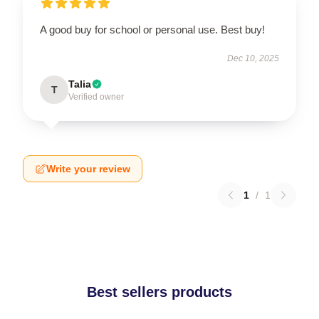
A good buy for school or personal use. Best buy!
Dec 10, 2025
Talia
T
Verified owner
Write your review
1
/
1
Best sellers products