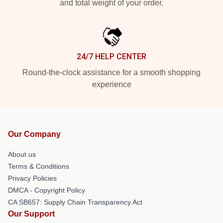
and total weight of your order.
24/7 HELP CENTER
Round-the-clock assistance for a smooth shopping
experience
Our Company
About us
Terms & Conditions
Privacy Policies
DMCA - Copyright Policy
CA SB657: Supply Chain Transparency Act
Our Support