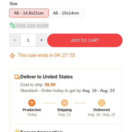
Size
A5 - 14,8x21cm
A6 - 10x14cm
View size guide
Quantity
ADD TO CART
This sale ends in
04
:
27
:
54
Deliver to United States
Cost to ship:
$6.99
Standard - Order today to get by
Aug. 16 - Aug. 23
Production
Shipping
Delivered
Today
Aug. 12
Aug. 16 - Aug. 23