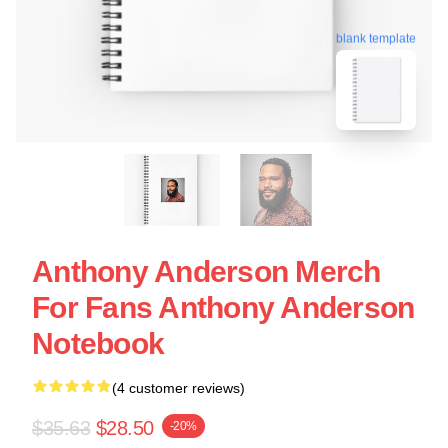
blank template
Anthony Anderson Merch
For Fans Anthony Anderson
Notebook
(4 customer reviews)
$35.63
$28.50
-20%