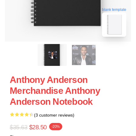
blank template
Anthony Anderson
Merchandise Anthony
Anderson Notebook
(3 customer reviews)
$35.63
$28.50
-20%