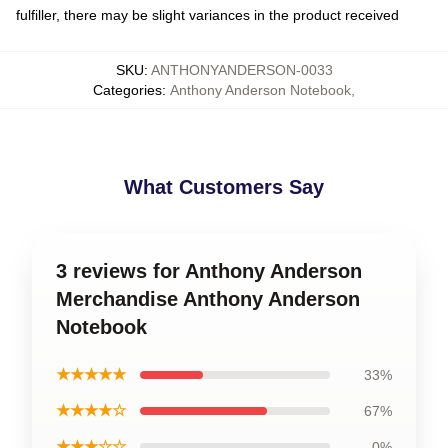
fulfiller, there may be slight variances in the product received
SKU
:
ANTHONYANDERSON-0033
Categories
:
Anthony Anderson Notebook
,
What Customers Say
3 reviews for Anthony Anderson
Merchandise Anthony Anderson
Notebook
★★★★★
33%
★★★★☆
67%
★★★☆☆
0%