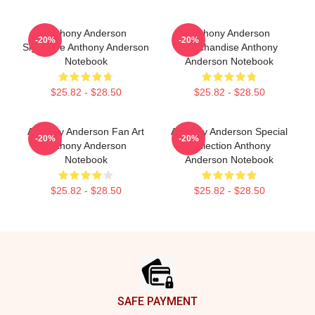
Anthony Anderson
Anthony Anderson
-20%
-20%
Signature Anthony Anderson
Merchandise Anthony
Notebook
Anderson Notebook
$25.82 - $28.50
$25.82 - $28.50
Anthony Anderson Fan Art
Anthony Anderson Special
-20%
-20%
Anthony Anderson
Collection Anthony
Notebook
Anderson Notebook
$25.82 - $28.50
$25.82 - $28.50
Footer
SAFE PAYMENT