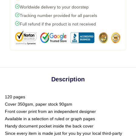
Worldwide delivery to your doorstep
Tracking number provided for all parcels
Full refund if the product is not received
Description
120 pages
Cover 350gsm, paper stock 90gsm
Front cover print from an independent designer
Available in a selection of ruled or graph pages
Handy document pocket inside the back cover
Since every item is made just for you by your local third-party