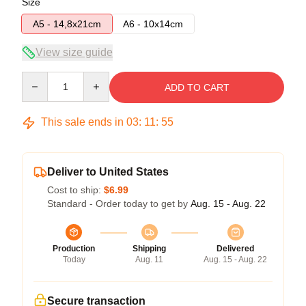
Size
A5 - 14,8x21cm
A6 - 10x14cm
View size guide
Quantity
ADD TO CART
This sale ends in
03
:
11
:
54
Deliver to United States
Cost to ship:
$6.99
Standard - Order today to get by
Aug. 15 - Aug. 22
Production
Shipping
Delivered
Today
Aug. 11
Aug. 15 - Aug. 22
Secure transaction