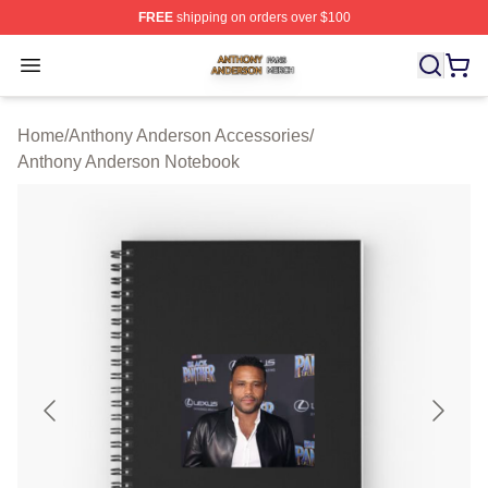
FREE
shipping on orders over $100
Anthony Anderson Shop ⚡️ Officially Licensed Anthony
Open menu
Home
/
Anthony Anderson Accessories
/
Anthony Anderson Notebook