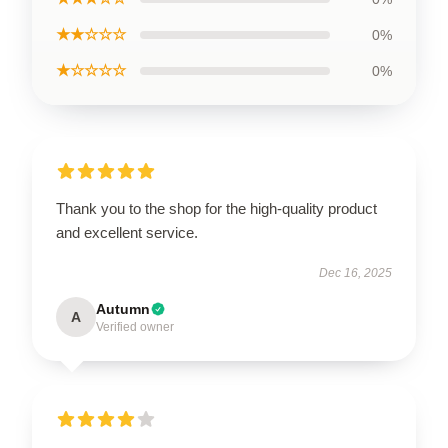
★★☆☆☆
0%
★☆☆☆☆
0%
Thank you to the shop for the high-quality product
and excellent service.
Dec 16, 2025
Autumn
A
Verified owner