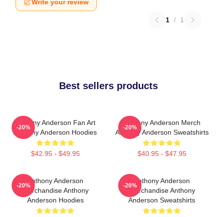
Write your review
1
/
1
Best sellers products
Anthony Anderson Fan Art
Anthony Anderson Merch
-20%
-20%
Anthony Anderson Hoodies
Anthony Anderson Sweatshirts
$42.95 - $49.95
$40.95 - $47.95
Anthony Anderson
Anthony Anderson
-20%
-20%
Merchandise Anthony
Merchandise Anthony
Anderson Hoodies
Anderson Sweatshirts