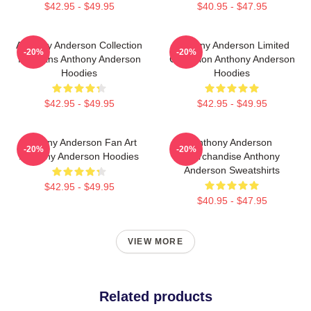
$42.95 - $49.95
$40.95 - $47.95
Anthony Anderson Collection
Anthony Anderson Limited
-20%
-20%
For Fans Anthony Anderson
Collection Anthony Anderson
Hoodies
Hoodies
$42.95 - $49.95
$42.95 - $49.95
Anthony Anderson Fan Art
Anthony Anderson
-20%
-20%
Anthony Anderson Hoodies
Merchandise Anthony
Anderson Sweatshirts
$42.95 - $49.95
$40.95 - $47.95
VIEW MORE
Related products