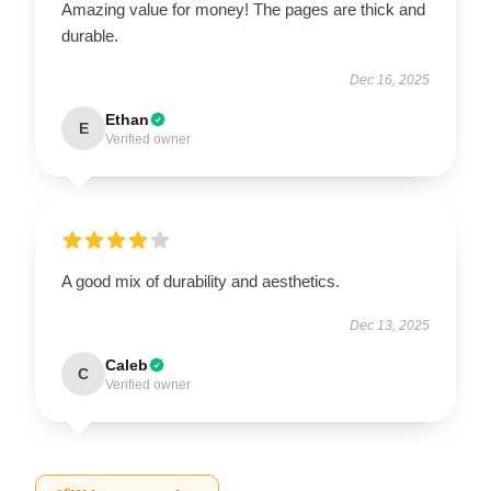
Amazing value for money! The pages are thick and
durable.
Dec 16, 2025
Ethan
E
Verified owner
A good mix of durability and aesthetics.
Dec 13, 2025
Caleb
C
Verified owner