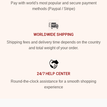
Pay with world's most popular and secure payment
methods (Paypal / Stripe)
WORLDWIDE SHIPPING
Shipping fees and delivery time depends on the country
and total weight of your order.
24/7 HELP CENTER
Round-the-clock assistance for a smooth shopping
experience