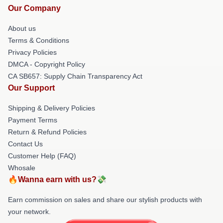
Our Company
About us
Terms & Conditions
Privacy Policies
DMCA - Copyright Policy
CA SB657: Supply Chain Transparency Act
Our Support
Shipping & Delivery Policies
Payment Terms
Return & Refund Policies
Contact Us
Customer Help (FAQ)
Whosale
🔥Wanna earn with us?💸
Earn commission on sales and share our stylish products with
your network.