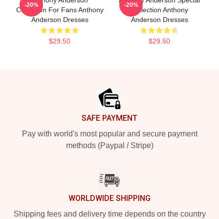
Anthony Anderson
Anthony Anderson Special
-20%
-20%
Collection For Fans Anthony
Collection Anthony
Anderson Dresses
Anderson Dresses
$29.50
$29.50
Footer
SAFE PAYMENT
Pay with world's most popular and secure payment
methods (Paypal / Stripe)
WORLDWIDE SHIPPING
Shipping fees and delivery time depends on the country