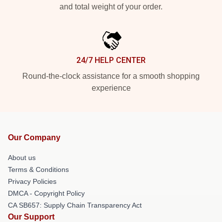
and total weight of your order.
24/7 HELP CENTER
Round-the-clock assistance for a smooth shopping
experience
Our Company
About us
Terms & Conditions
Privacy Policies
DMCA - Copyright Policy
CA SB657: Supply Chain Transparency Act
Our Support