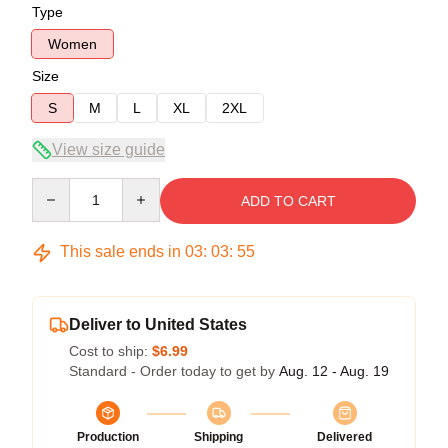
Type
Women
Size
S
M
L
XL
2XL
View size guide
Quantity
ADD TO CART
This sale ends in
03
:
03
:
54
Deliver to United States
Cost to ship:
$6.99
Standard - Order today to get by
Aug. 12 - Aug. 19
Production
Shipping
Delivered