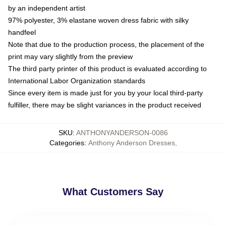
by an independent artist
97% polyester, 3% elastane woven dress fabric with silky
handfeel
Note that due to the production process, the placement of the
print may vary slightly from the preview
The third party printer of this product is evaluated according to
International Labor Organization standards
Since every item is made just for you by your local third-party
fulfiller, there may be slight variances in the product received
SKU
:
ANTHONYANDERSON-0086
Categories
:
Anthony Anderson Dresses
,
What Customers Say