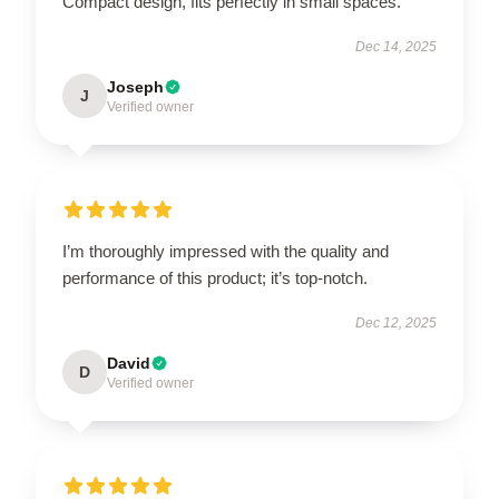
Compact design, fits perfectly in small spaces.
Dec 14, 2025
Joseph
J
Verified owner
I’m thoroughly impressed with the quality and
performance of this product; it’s top-notch.
Dec 12, 2025
David
D
Verified owner