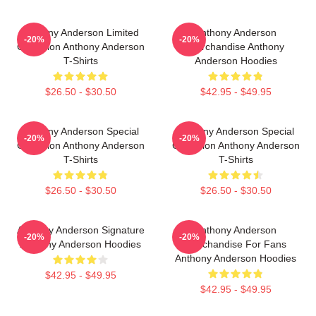
Anthony Anderson Limited
Anthony Anderson
-20%
-20%
Collection Anthony Anderson
Merchandise Anthony
T-Shirts
Anderson Hoodies
$26.50 - $30.50
$42.95 - $49.95
Anthony Anderson Special
Anthony Anderson Special
-20%
-20%
Collection Anthony Anderson
Collection Anthony Anderson
T-Shirts
T-Shirts
$26.50 - $30.50
$26.50 - $30.50
Anthony Anderson Signature
Anthony Anderson
-20%
-20%
Anthony Anderson Hoodies
Merchandise For Fans
Anthony Anderson Hoodies
$42.95 - $49.95
$42.95 - $49.95