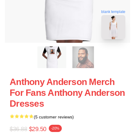
blank template
Anthony Anderson Merch
For Fans Anthony Anderson
Dresses
(5 customer reviews)
$36.88
$29.50
-20%