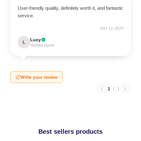
User-friendly quality, definitely worth it, and fantastic
service.
Dec 12, 2025
Lucy
L
Verified owner
Write your review
1
/
1
Best sellers products