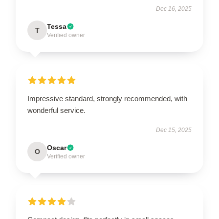
Dec 16, 2025
Tessa
T
Verified owner
Impressive standard, strongly recommended, with
wonderful service.
Dec 15, 2025
Oscar
O
Verified owner