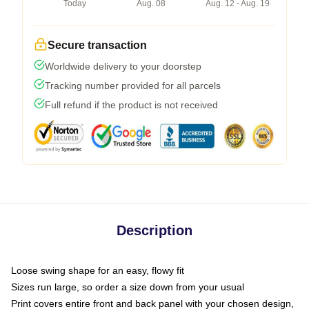
Today
Aug. 08
Aug. 12 - Aug. 19
Secure transaction
Worldwide delivery to your doorstep
Tracking number provided for all parcels
Full refund if the product is not received
Description
Loose swing shape for an easy, flowy fit
Sizes run large, so order a size down from your usual
Print covers entire front and back panel with your chosen design,