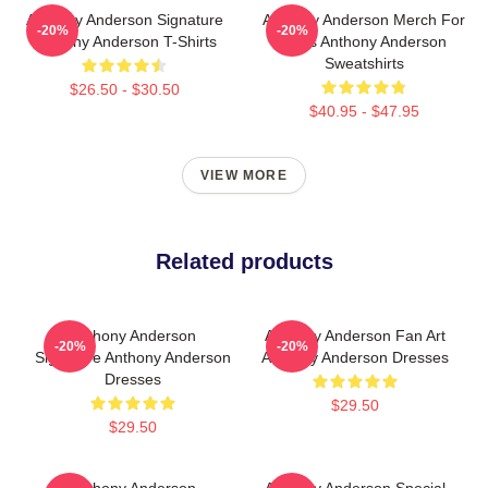
Anthony Anderson Signature
Anthony Anderson Merch For
-20%
-20%
Anthony Anderson T-Shirts
Fans Anthony Anderson
Sweatshirts
$26.50 - $30.50
$40.95 - $47.95
VIEW MORE
Related products
Anthony Anderson
Anthony Anderson Fan Art
-20%
-20%
Signature Anthony Anderson
Anthony Anderson Dresses
Dresses
$29.50
$29.50