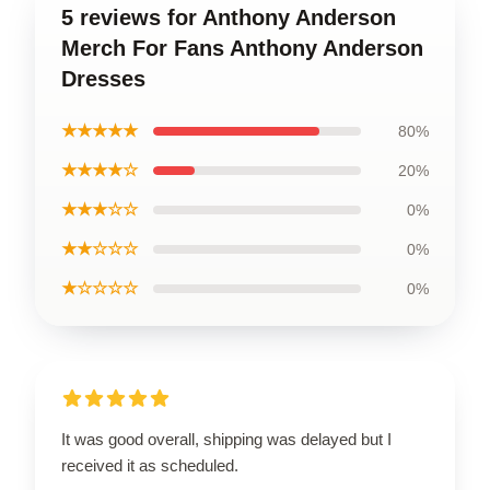
5 reviews for Anthony Anderson
Merch For Fans Anthony Anderson
Dresses
★★★★★
80%
★★★★☆
20%
★★★☆☆
0%
★★☆☆☆
0%
★☆☆☆☆
0%
It was good overall, shipping was delayed but I
received it as scheduled.