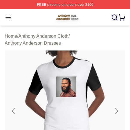
FREE
shipping on orders over $100
Anthony Anderson Shop ⚡️ Officially Licensed Anthony
Open menu
Home
/
Anthony Anderson Cloth
/
Anthony Anderson Dresses