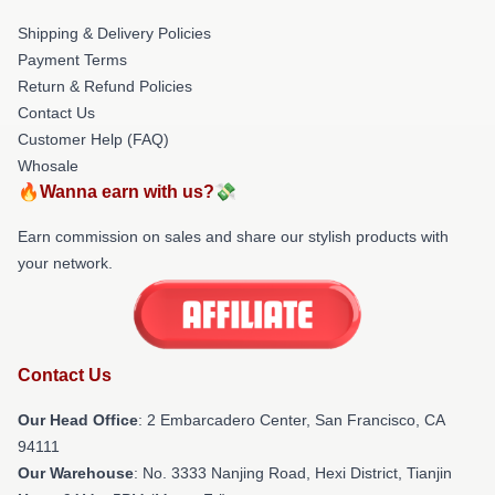
Shipping & Delivery Policies
Payment Terms
Return & Refund Policies
Contact Us
Customer Help (FAQ)
Whosale
🔥Wanna earn with us?💸
Earn commission on sales and share our stylish products with
your network.
Contact Us
Our Head Office
: 2 Embarcadero Center, San Francisco, CA
94111
Our Warehouse
: No. 3333 Nanjing Road, Hexi District, Tianjin