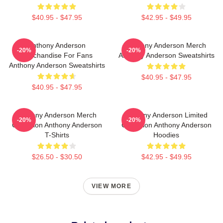
$40.95 - $47.95
$42.95 - $49.95
Anthony Anderson
Anthony Anderson Merch
-20%
-20%
Merchandise For Fans
Anthony Anderson Sweatshirts
Anthony Anderson Sweatshirts
$40.95 - $47.95
$40.95 - $47.95
Anthony Anderson Merch
Anthony Anderson Limited
-20%
-20%
Collection Anthony Anderson
Collection Anthony Anderson
T-Shirts
Hoodies
$26.50 - $30.50
$42.95 - $49.95
VIEW MORE