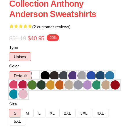
Collection Anthony
Anderson Sweatshirts
(2 customer reviews)
$51.19
$40.95
-20%
Type
Unisex
Color
Default
Size
S
M
L
XL
2XL
3XL
4XL
5XL