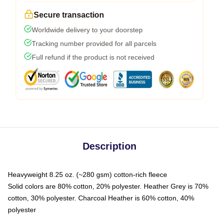
Secure transaction
Worldwide delivery to your doorstep
Tracking number provided for all parcels
Full refund if the product is not received
Description
Heavyweight 8.25 oz. (~280 gsm) cotton-rich fleece
Solid colors are 80% cotton, 20% polyester. Heather Grey is 70%
cotton, 30% polyester. Charcoal Heather is 60% cotton, 40%
polyester