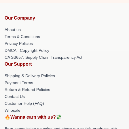
Our Company
About us
Terms & Conditions
Privacy Policies
DMCA - Copyright Policy
CA SB657: Supply Chain Transparency Act
Our Support
Shipping & Delivery Policies
Payment Terms
Return & Refund Policies
Contact Us
Customer Help (FAQ)
Whosale
🔥Wanna earn with us?💸
Earn commission on sales and share our stylish products with