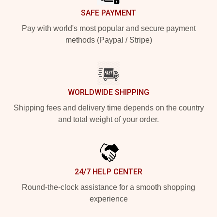
SAFE PAYMENT
Pay with world's most popular and secure payment
methods (Paypal / Stripe)
WORLDWIDE SHIPPING
Shipping fees and delivery time depends on the country
and total weight of your order.
24/7 HELP CENTER
Round-the-clock assistance for a smooth shopping
experience