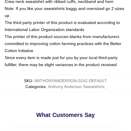
Crew neck sweatshirt with ribbed cuffs, neckband and hem
Note: If you like your sweatshirts baggy and oversized go 2 sizes
up
The third party printer of this product is evaluated according to
International Labor Organization standards
The printer of this product sources blanks from manufacturers
committed to improving cotton farming practices with the Better
Cotton Initiative
Since every item is made just for you by your local third-party
fulfiller, there may be slight variances in the product received
SKU
:
ANTHONYANDERSON-0242-DEFAULT
Categories
:
Anthony Anderson Sweatshirts
,
What Customers Say