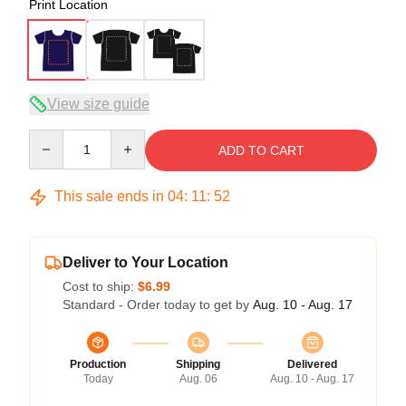
Print Location
View size guide
Quantity
ADD TO CART
This sale ends in
04
:
11
:
51
Deliver to Your Location
Cost to ship:
$6.99
Standard - Order today to get by
Aug. 10 - Aug. 17
Production
Shipping
Delivered
Today
Aug. 06
Aug. 10 - Aug. 17