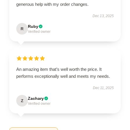
generous help with my order changes.
Dec 13, 2025
Ruby
R
Verified owner
An amazing item that’s well worth the price. It
performs exceptionally well and meets my needs.
Dec 11, 2025
Zachary
Z
Verified owner