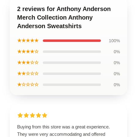
2 reviews for Anthony Anderson
Merch Collection Anthony
Anderson Sweatshirts
★★★★★
100%
★★★★☆
0%
★★★☆☆
0%
★★☆☆☆
0%
★☆☆☆☆
0%
Buying from this store was a great experience.
They were very accommodating and offered