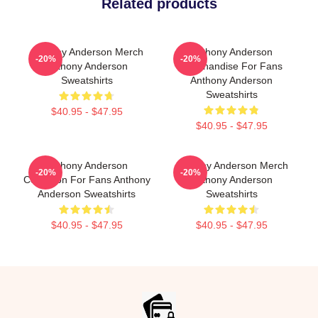
Related products
Anthony Anderson Merch
Anthony Anderson
-20%
-20%
Anthony Anderson
Merchandise For Fans
Sweatshirts
Anthony Anderson
Sweatshirts
$40.95 - $47.95
$40.95 - $47.95
Anthony Anderson
Anthony Anderson Merch
-20%
-20%
Collection For Fans Anthony
Anthony Anderson
Anderson Sweatshirts
Sweatshirts
$40.95 - $47.95
$40.95 - $47.95
Footer