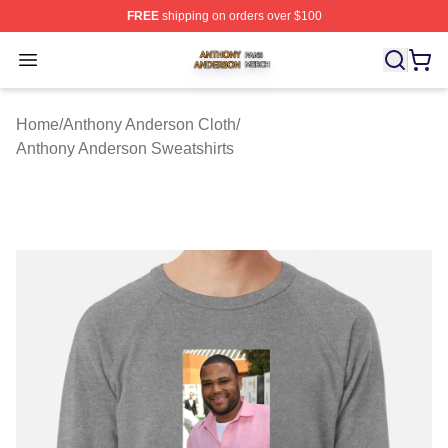
FREE
shipping on orders over $100
Anthony Anderson Shop ⚡️ Officially Licensed Anthony
Open menu
Home
/
Anthony Anderson Cloth
/
Anthony Anderson Sweatshirts