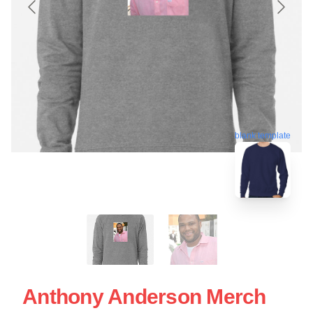
blank template
Anthony Anderson Merch