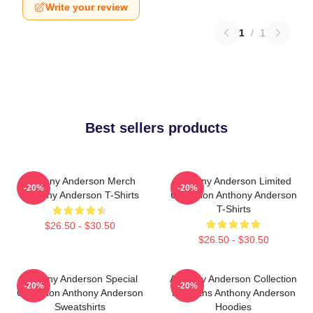
Write your review
1
/
1
Best sellers products
Anthony Anderson Merch
Anthony Anderson Limited
-20%
-20%
Anthony Anderson T-Shirts
Collection Anthony Anderson
T-Shirts
$26.50 - $30.50
$26.50 - $30.50
Anthony Anderson Special
Anthony Anderson Collection
-20%
-20%
Collection Anthony Anderson
For Fans Anthony Anderson
Sweatshirts
Hoodies