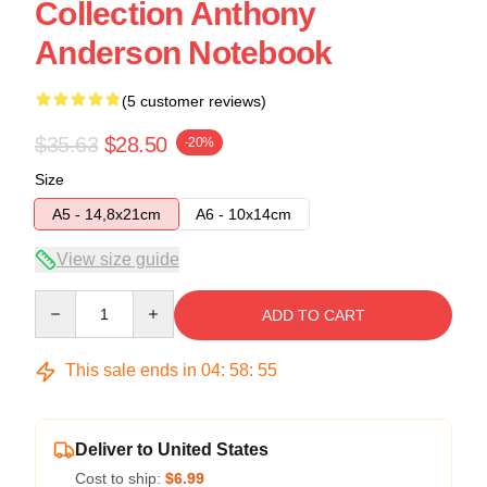
Collection Anthony
Anderson Notebook
(5 customer reviews)
$35.63
$28.50
-20%
Size
A5 - 14,8x21cm
A6 - 10x14cm
View size guide
Quantity
ADD TO CART
This sale ends in
04
:
58
:
54
Deliver to United States
Cost to ship:
$6.99