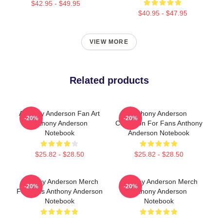
$42.95 - $49.95
$40.95 - $47.95
VIEW MORE
Related products
Anthony Anderson Fan Art
Anthony Anderson
-20%
-20%
Anthony Anderson
Collection For Fans Anthony
Notebook
Anderson Notebook
$25.82 - $28.50
$25.82 - $28.50
Anthony Anderson Merch
Anthony Anderson Merch
-20%
-20%
For Fans Anthony Anderson
Anthony Anderson
Notebook
Notebook