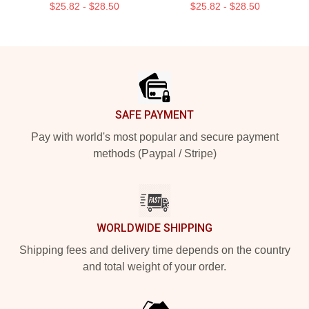
$25.82 - $28.50
$25.82 - $28.50
Footer
SAFE PAYMENT
Pay with world's most popular and secure payment
methods (Paypal / Stripe)
WORLDWIDE SHIPPING
Shipping fees and delivery time depends on the country
and total weight of your order.