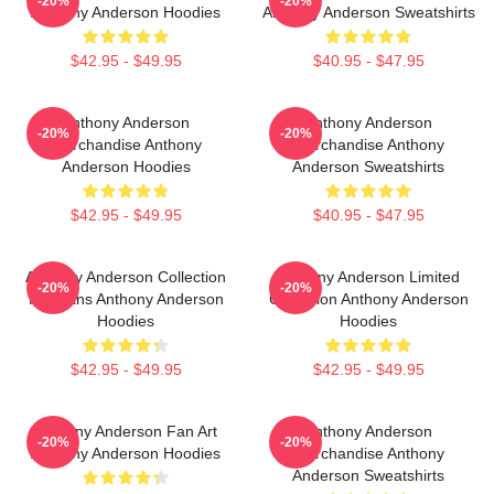
-20%
-20%
Anthony Anderson Hoodies
Anthony Anderson Sweatshirts
$42.95 - $49.95
$40.95 - $47.95
Anthony Anderson
Anthony Anderson
-20%
-20%
Merchandise Anthony
Merchandise Anthony
Anderson Hoodies
Anderson Sweatshirts
$42.95 - $49.95
$40.95 - $47.95
Anthony Anderson Collection
Anthony Anderson Limited
-20%
-20%
For Fans Anthony Anderson
Collection Anthony Anderson
Hoodies
Hoodies
$42.95 - $49.95
$42.95 - $49.95
Anthony Anderson Fan Art
Anthony Anderson
-20%
-20%
Anthony Anderson Hoodies
Merchandise Anthony
Anderson Sweatshirts