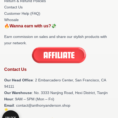
Return & Refund Policies
Contact Us
Customer Help (FAQ)
Whosale
🔥Wanna earn with us?💸
Earn commission on sales and share our stylish products with
your network.
Contact Us
Our Head Office
: 2 Embarcadero Center, San Francisco, CA
94111
Our Warehouse
: No. 3333 Nanjing Road, Hexi District, Tianjin
Hour
: 9AM – 5PM (Mon – Fri)
Email
: contact@anthonyanderson.shop
UNLOCK