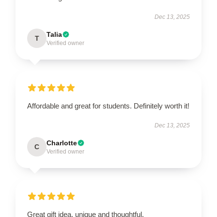
Dec 13, 2025
Talia
T
Verified owner
Affordable and great for students. Definitely worth it!
Dec 13, 2025
Charlotte
C
Verified owner
Great gift idea, unique and thoughtful.