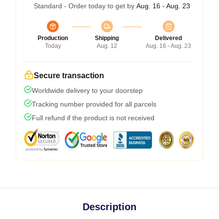
Standard - Order today to get by
Aug. 16 - Aug. 23
Production
Shipping
Delivered
Today
Aug. 12
Aug. 16 - Aug. 23
Secure transaction
Worldwide delivery to your doorstep
Tracking number provided for all parcels
Full refund if the product is not received
Description