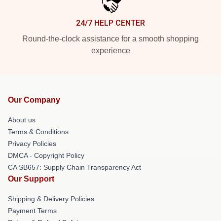
24/7 HELP CENTER
Round-the-clock assistance for a smooth shopping
experience
Our Company
About us
Terms & Conditions
Privacy Policies
DMCA - Copyright Policy
CA SB657: Supply Chain Transparency Act
Our Support
Shipping & Delivery Policies
Payment Terms