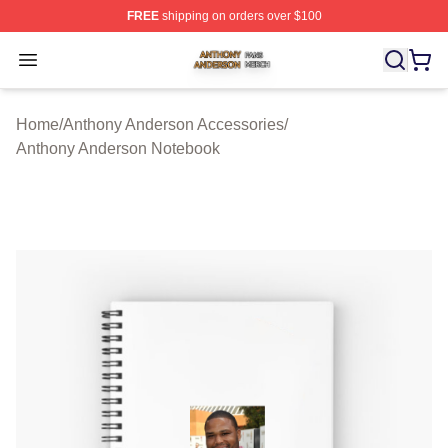
FREE
shipping on orders over $100
Anthony Anderson Shop ⚡️ Officially Licensed Anthony
Open menu
Home
/
Anthony Anderson Accessories
/
Anthony Anderson Notebook