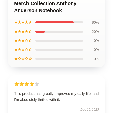
Merch Collection Anthony
Anderson Notebook
★★★★★
80%
★★★★☆
20%
★★★☆☆
0%
★★☆☆☆
0%
★☆☆☆☆
0%
This product has greatly improved my daily life, and
I'm absolutely thrilled with it.
Dec 15, 2025