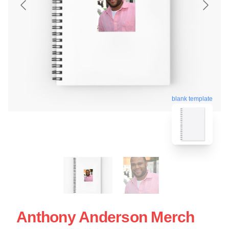
blank template
Anthony Anderson Merch