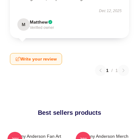
Dec 12, 2025
Matthew
M
Verified owner
Write your review
1
/
1
Best sellers products
Anthony Anderson Fan Art
Anthony Anderson Merch