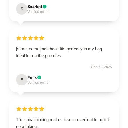
Scarlett
S
Verified owner
[store_name] notebook fits perfectly in my bag.
Ideal for on-the-go notes.
Dec 15, 2025
Felix
F
Verified owner
The spiral binding makes it so convenient for quick
note-taking.