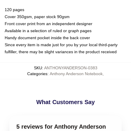
120 pages
Cover 350gsm, paper stock 90gsm
Front cover print from an independent designer
Available in a selection of ruled or graph pages
Handy document pocket inside the back cover
Since every item is made just for you by your local third-party
fulfiller, there may be slight variances in the product received
SKU
:
ANTHONYANDERSON-0383
Categories
:
Anthony Anderson Notebook
,
What Customers Say
5 reviews for Anthony Anderson