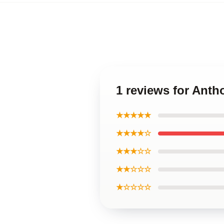
1 reviews for Ant
★★★★★
★★★★☆
★★★☆☆
★★☆☆☆
★☆☆☆☆