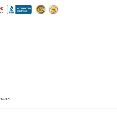
eceived
,