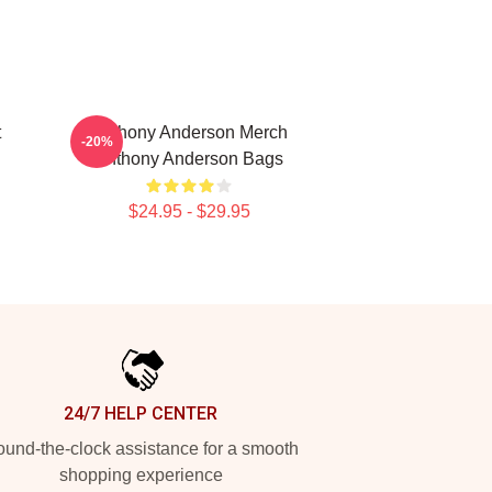
t
Anthony Anderson Merch
-20%
Anthony Anderson Bags
$24.95 - $29.95
24/7 HELP CENTER
und-the-clock assistance for a smooth
shopping experience