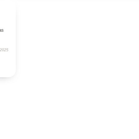
as
 2025