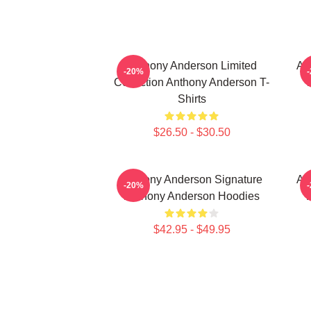
Anthony Anderson Limited
An
-20%
Collection Anthony Anderson T-
Shirts
$26.50 - $30.50
Anthony Anderson Signature
An
-20%
Anthony Anderson Hoodies
$42.95 - $49.95