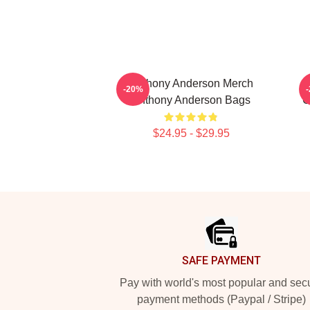
Anthony Anderson Merch
-20%
Anthony Anderson Bags
C
$24.95 - $29.95
Footer
SAFE PAYMENT
Pay with world's most popular and sec
payment methods (Paypal / Stripe)