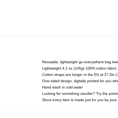
Reusable, lightweight go-everywhere bag kee
Lightweight 4.2 oz (145g) 100% cotton fabric
Cotton straps are longer in the EU at 27.5in 
One-sided design, digitally printed for you w
Hand wash in cold water
Looking for something sturdier? Try the prem
Since every item is made just for you by your l