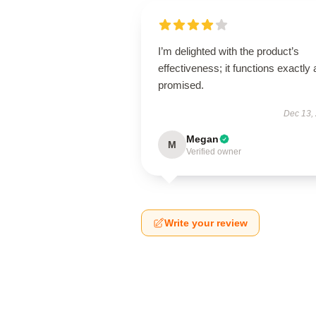
I’m delighted with the product’s
effectiveness; it functions exactly 
promised.
Dec 13,
Megan
M
Verified owner
Write your review