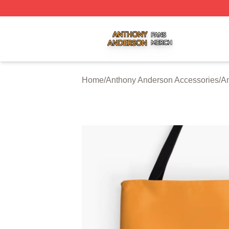
Anthony Anderson Shop ⚡️ Officially Licensed Anthony A
Home
/
Anthony Anderson Accessories
/
A