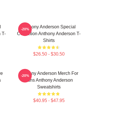
l
Anthony Anderson Special
-20%
 T-
Collection Anthony Anderson T-
Shirts
$26.50 - $30.50
re
Anthony Anderson Merch For
-20%
s
Fans Anthony Anderson
Sweatshirts
$40.95 - $47.95