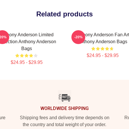
Related products
Anthony Anderson Limited
Anthony Anderson Fan Ar
-20%
-20%
ollection Anthony Anderson
Anthony Anderson Bags
Bags
$24.95 - $29.95
$24.95 - $29.95
WORLDWIDE SHIPPING
ure
Shipping fees and delivery time depends on
Ro
the country and total weight of your order.