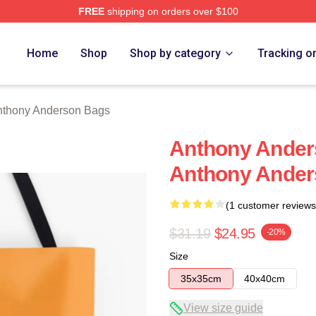
FREE
shipping on orders over $100
nderson Merch Store
Home
Shop
Shop by category
Tracking o
nthony Anderson Bags
Anthony Ander
Anthony Ander
(1 customer reviews
$31.19
$24.95
-20%
Size
35x35cm
40x40cm
View size guide