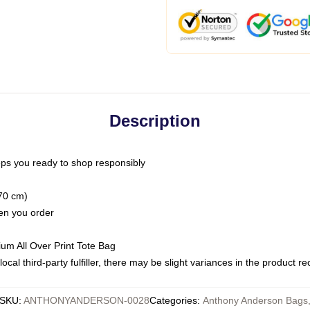
Description
ps you ready to shop responsibly
(70 cm)
hen you order
ium All Over Print Tote Bag
ocal third-party fulfiller, there may be slight variances in the product r
SKU
:
ANTHONYANDERSON-0028
Categories
:
Anthony Anderson Bags