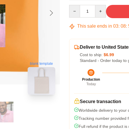
Quantity
This sale ends in
03
:
08
:
Deliver to United State
Cost to ship:
$6.99
Standard - Order today to 
blank template
Production
Today
Secure transaction
Worldwide delivery to your
Tracking number provided fo
Full refund if the product is