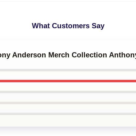
What Customers Say
hony Anderson Merch Collection Antho