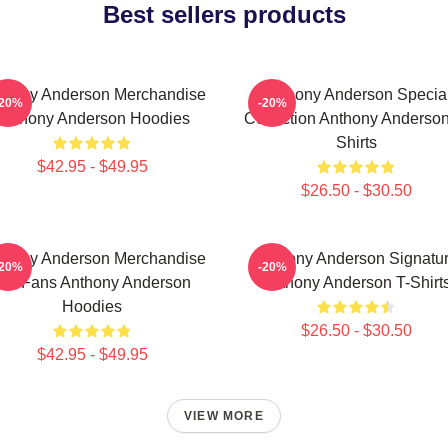
Best sellers products
thony Anderson Merchandise
Anthony Anderson Specia
-20%
-20%
Anthony Anderson Hoodies
Collection Anthony Anderson
Shirts
$42.95 - $49.95
$26.50 - $30.50
thony Anderson Merchandise
Anthony Anderson Signatu
-20%
-20%
For Fans Anthony Anderson
Anthony Anderson T-Shirt
Hoodies
$26.50 - $30.50
$42.95 - $49.95
VIEW MORE