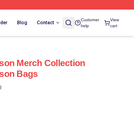
Customer
View
rder
Blog
Contact
help
cart
son Merch Collection
son Bags
)