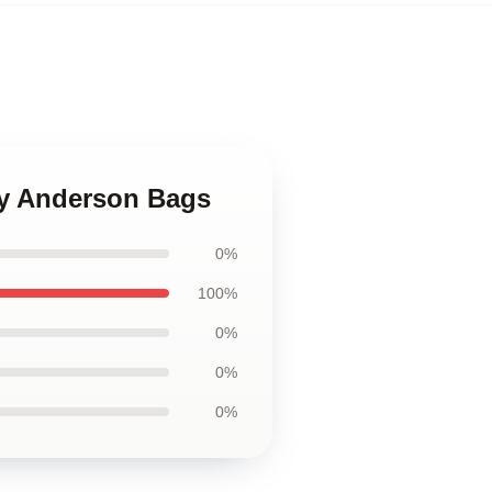
ny Anderson Bags
0%
100%
0%
0%
0%