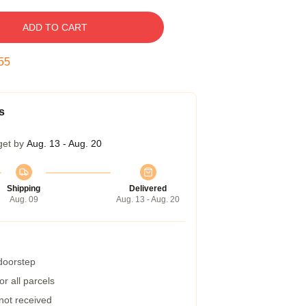
ADD TO CART
54
s
get by
Aug. 13 - Aug. 20
Shipping
Delivered
Aug. 09
Aug. 13 - Aug. 20
 doorstep
r all parcels
 not received