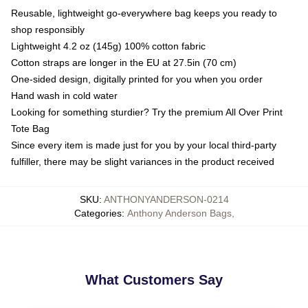
Reusable, lightweight go-everywhere bag keeps you ready to
shop responsibly
Lightweight 4.2 oz (145g) 100% cotton fabric
Cotton straps are longer in the EU at 27.5in (70 cm)
One-sided design, digitally printed for you when you order
Hand wash in cold water
Looking for something sturdier? Try the premium All Over Print
Tote Bag
Since every item is made just for you by your local third-party
fulfiller, there may be slight variances in the product received
SKU
:
ANTHONYANDERSON-0214
Categories
:
Anthony Anderson Bags
,
What Customers Say