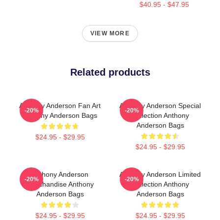
$40.95 - $47.95
VIEW MORE
Related products
Anthony Anderson Fan Art
Anthony Anderson Special
-20%
-20%
Anthony Anderson Bags
Collection Anthony
Anderson Bags
$24.95 - $29.95
$24.95 - $29.95
Anthony Anderson
Anthony Anderson Limited
-20%
-20%
Merchandise Anthony
Collection Anthony
Anderson Bags
Anderson Bags
$24.95 - $29.95
$24.95 - $29.95