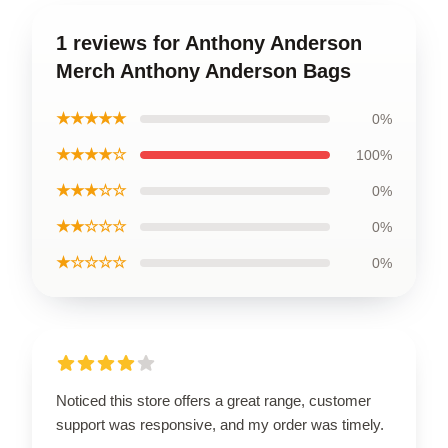
1 reviews for Anthony Anderson
Merch Anthony Anderson Bags
★★★★★
0%
★★★★☆
100%
★★★☆☆
0%
★★☆☆☆
0%
★☆☆☆☆
0%
Noticed this store offers a great range, customer
support was responsive, and my order was timely.