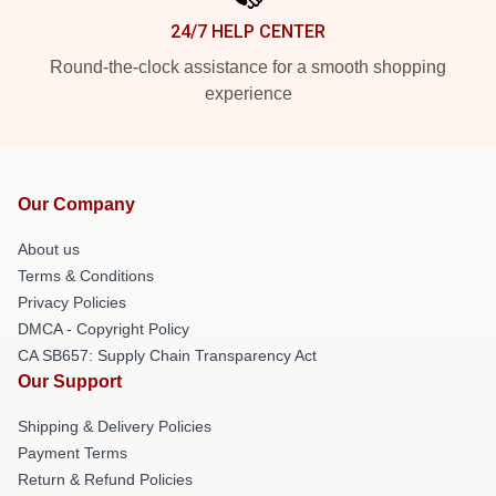
24/7 HELP CENTER
Round-the-clock assistance for a smooth shopping
experience
Our Company
About us
Terms & Conditions
Privacy Policies
DMCA - Copyright Policy
CA SB657: Supply Chain Transparency Act
Our Support
Shipping & Delivery Policies
Payment Terms
Return & Refund Policies