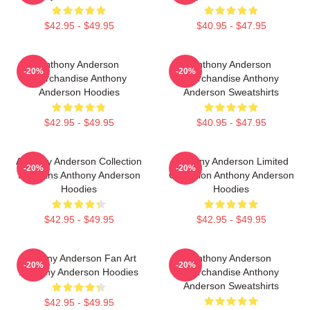
$42.95 - $49.95
$40.95 - $47.95
Anthony Anderson
Anthony Anderson
-20%
-20%
Merchandise Anthony
Merchandise Anthony
Anderson Hoodies
Anderson Sweatshirts
$42.95 - $49.95
$40.95 - $47.95
Anthony Anderson Collection
Anthony Anderson Limited
-20%
-20%
For Fans Anthony Anderson
Collection Anthony Anderson
Hoodies
Hoodies
$42.95 - $49.95
$42.95 - $49.95
Anthony Anderson Fan Art
Anthony Anderson
-20%
-20%
Anthony Anderson Hoodies
Merchandise Anthony
Anderson Sweatshirts
$42.95 - $49.95