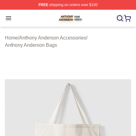
FREE
shipping on orders over $100
Anthony Anderson Shop ⚡️ Officially Licensed Anthony
Open menu
Home
/
Anthony Anderson Accessories
/
Anthony Anderson Bags