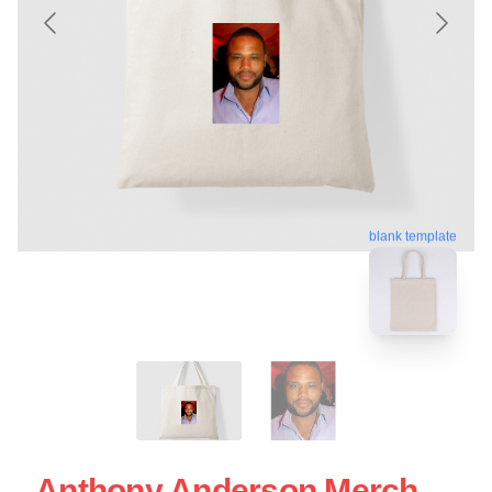
blank template
Anthony Anderson Merch