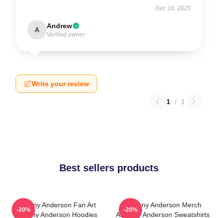
Dec 16, 2025
Andrew
A
Verified owner
Write your review
1
/
1
Best sellers products
Anthony Anderson Fan Art
Anthony Anderson Merch
-20%
-20%
Anthony Anderson Hoodies
Anthony Anderson Sweatshirts