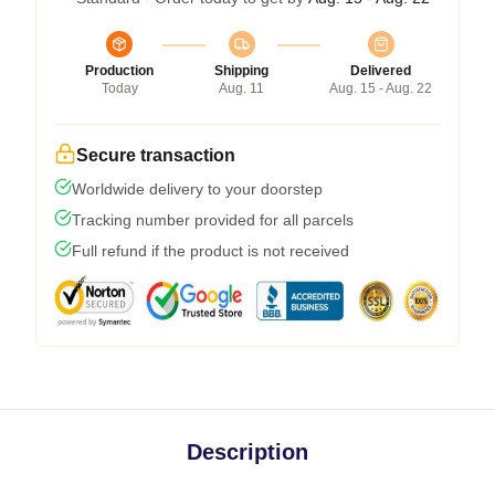
Production
Shipping
Delivered
Today
Aug. 11
Aug. 15 - Aug. 22
Secure transaction
Worldwide delivery to your doorstep
Tracking number provided for all parcels
Full refund if the product is not received
Description