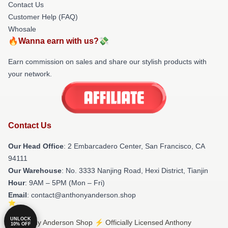
Contact Us
Customer Help (FAQ)
Whosale
🔥Wanna earn with us?💸
Earn commission on sales and share our stylish products with
your network.
Contact Us
Our Head Office
: 2 Embarcadero Center, San Francisco, CA
94111
Our Warehouse
: No. 3333 Nanjing Road, Hexi District, Tianjin
Hour
: 9AM – 5PM (Mon – Fri)
Email
: contact@anthonyanderson.shop
UNLOCK
© Anthony Anderson Shop ⚡️ Officially Licensed Anthony
10% OFF