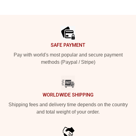
Footer
SAFE PAYMENT
Pay with world's most popular and secure payment
methods (Paypal / Stripe)
WORLDWIDE SHIPPING
Shipping fees and delivery time depends on the country
and total weight of your order.