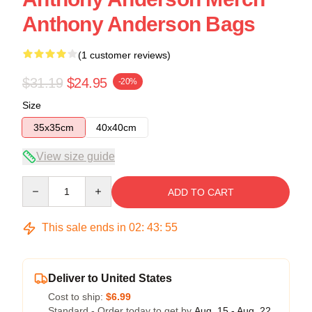
Anthony Anderson Bags
(1 customer reviews)
$31.19
$24.95
-20%
Size
35x35cm
40x40cm
View size guide
Quantity
ADD TO CART
This sale ends in
02
:
43
:
54
Deliver to United States
Cost to ship:
$6.99
Standard - Order today to get by
Aug. 15 - Aug. 22