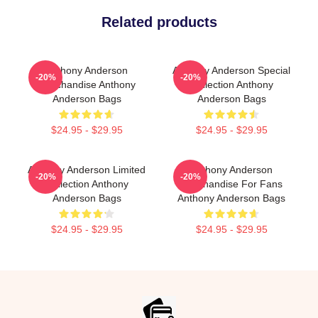
Related products
Anthony Anderson
Anthony Anderson Special
-20%
-20%
Merchandise Anthony
Collection Anthony
Anderson Bags
Anderson Bags
$24.95 - $29.95
$24.95 - $29.95
Anthony Anderson Limited
Anthony Anderson
-20%
-20%
Collection Anthony
Merchandise For Fans
Anderson Bags
Anthony Anderson Bags
$24.95 - $29.95
$24.95 - $29.95
Footer