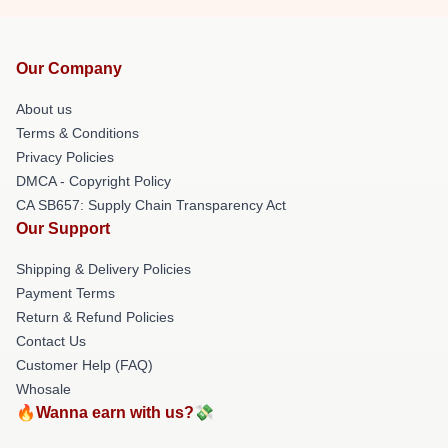
Our Company
About us
Terms & Conditions
Privacy Policies
DMCA - Copyright Policy
CA SB657: Supply Chain Transparency Act
Our Support
Shipping & Delivery Policies
Payment Terms
Return & Refund Policies
Contact Us
Customer Help (FAQ)
Whosale
🔥Wanna earn with us?💸