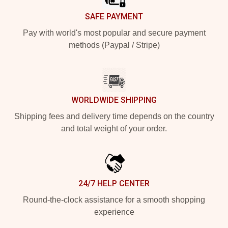
SAFE PAYMENT
Pay with world's most popular and secure payment
methods (Paypal / Stripe)
WORLDWIDE SHIPPING
Shipping fees and delivery time depends on the country
and total weight of your order.
24/7 HELP CENTER
Round-the-clock assistance for a smooth shopping
experience