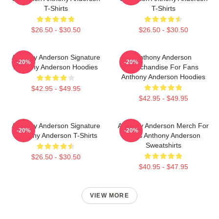
T-Shirts
T-Shirts
$26.50 - $30.50
$26.50 - $30.50
Anthony Anderson Signature
Anthony Anderson
-20%
-20%
Anthony Anderson Hoodies
Merchandise For Fans
Anthony Anderson Hoodies
$42.95 - $49.95
$42.95 - $49.95
Anthony Anderson Signature
Anthony Anderson Merch For
-20%
-20%
Anthony Anderson T-Shirts
Fans Anthony Anderson
Sweatshirts
$26.50 - $30.50
$40.95 - $47.95
VIEW MORE