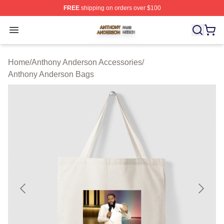
FREE
shipping on orders over $100
Anthony Anderson Shop ⚡️ Officially Licensed Anthony
Open menu
Home
/
Anthony Anderson Accessories
/
Anthony Anderson Bags