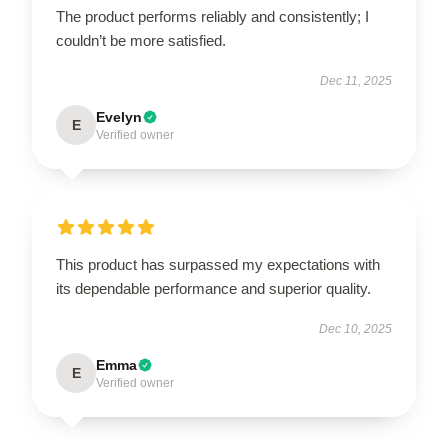
The product performs reliably and consistently; I
couldn’t be more satisfied.
Dec 11, 2025
Evelyn
E
Verified owner
This product has surpassed my expectations with
its dependable performance and superior quality.
Dec 10, 2025
Emma
E
Verified owner