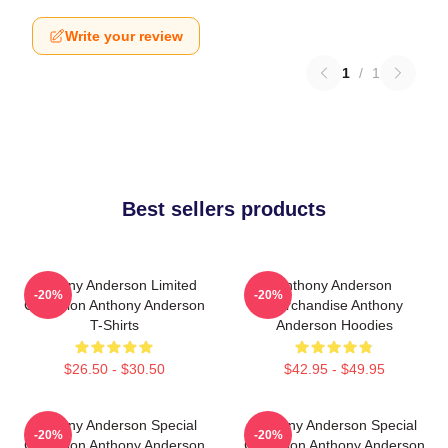
Write your review
1
/
1
Best sellers products
Anthony Anderson Limited
Anthony Anderson
-20%
-20%
Collection Anthony Anderson
Merchandise Anthony
T-Shirts
Anderson Hoodies
$26.50 - $30.50
$42.95 - $49.95
Anthony Anderson Special
Anthony Anderson Special
-20%
-20%
Collection Anthony Anderson
Collection Anthony Anderson