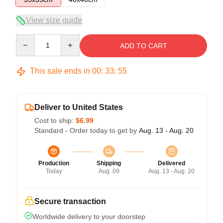
View size guide
Quantity
ADD TO CART
This sale ends in
00
:
33
:
54
Deliver to United States
Cost to ship:
$6.99
Standard - Order today to get by
Aug. 13 - Aug. 20
Production
Shipping
Delivered
Today
Aug. 09
Aug. 13 - Aug. 20
Secure transaction
Worldwide delivery to your doorstep