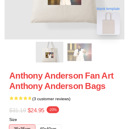
blank template
Anthony Anderson Fan Art
Anthony Anderson Bags
(3 customer reviews)
$31.19
$24.95
-20%
Size
35x35cm
40x40cm