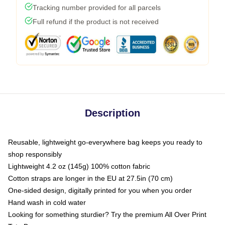
Tracking number provided for all parcels
Full refund if the product is not received
Description
Reusable, lightweight go-everywhere bag keeps you ready to
shop responsibly
Lightweight 4.2 oz (145g) 100% cotton fabric
Cotton straps are longer in the EU at 27.5in (70 cm)
One-sided design, digitally printed for you when you order
Hand wash in cold water
Looking for something sturdier? Try the premium All Over Print