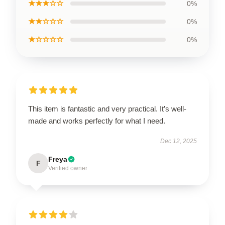
★★★☆☆
0%
★★☆☆☆
0%
★☆☆☆☆
0%
This item is fantastic and very practical. It’s well-
made and works perfectly for what I need.
Dec 12, 2025
Freya
F
Verified owner