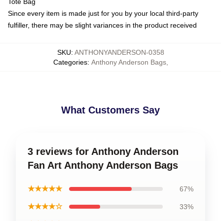
Tote Bag
Since every item is made just for you by your local third-party
fulfiller, there may be slight variances in the product received
SKU
:
ANTHONYANDERSON-0358
Categories
:
Anthony Anderson Bags
,
What Customers Say
3 reviews for Anthony Anderson
Fan Art Anthony Anderson Bags
★★★★★
67%
★★★★☆
33%