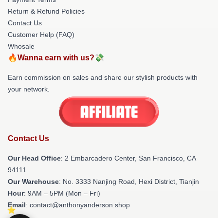
Return & Refund Policies
Contact Us
Customer Help (FAQ)
Whosale
🔥Wanna earn with us?💸
Earn commission on sales and share our stylish products with
your network.
Contact Us
Our Head Office
: 2 Embarcadero Center, San Francisco, CA
94111
Our Warehouse
: No. 3333 Nanjing Road, Hexi District, Tianjin
Hour
: 9AM – 5PM (Mon – Fri)
Email
: contact@anthonyanderson.shop