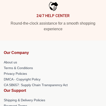
24/7 HELP CENTER
Round-the-clock assistance for a smooth shopping
experience
Our Company
About us
Terms & Conditions
Privacy Policies
DMCA - Copyright Policy
CA SB657: Supply Chain Transparency Act
Our Support
Shipping & Delivery Policies
Payment Terms