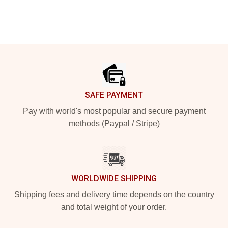
Footer
SAFE PAYMENT
Pay with world's most popular and secure payment
methods (Paypal / Stripe)
WORLDWIDE SHIPPING
Shipping fees and delivery time depends on the country
and total weight of your order.