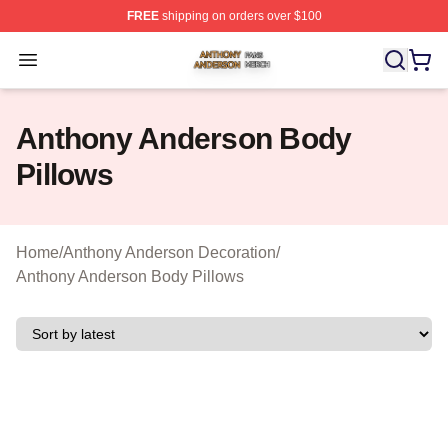
FREE
shipping on orders over $100
Anthony Anderson Shop ⚡️ Officially Licensed Anthony
Open menu
Anthony Anderson Body
Pillows
Home
/
Anthony Anderson Decoration
/
Anthony Anderson Body Pillows