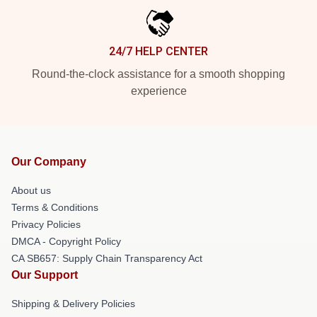
24/7 HELP CENTER
Round-the-clock assistance for a smooth shopping
experience
Our Company
About us
Terms & Conditions
Privacy Policies
DMCA - Copyright Policy
CA SB657: Supply Chain Transparency Act
Our Support
Shipping & Delivery Policies