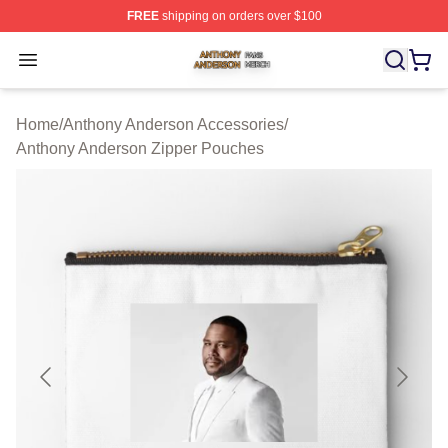
FREE
shipping on orders over $100
Anthony Anderson Shop ⚡️ Officially Licensed Anthony
Open menu
Home
/
Anthony Anderson Accessories
/
Anthony Anderson Zipper Pouches