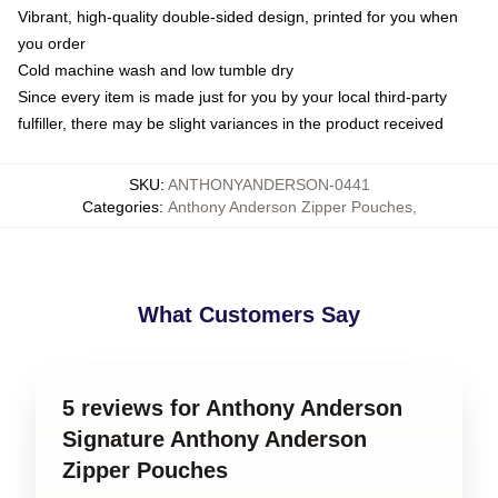
Vibrant, high-quality double-sided design, printed for you when
you order
Cold machine wash and low tumble dry
Since every item is made just for you by your local third-party
fulfiller, there may be slight variances in the product received
SKU
:
ANTHONYANDERSON-0441
Categories
:
Anthony Anderson Zipper Pouches
,
What Customers Say
5 reviews for Anthony Anderson
Signature Anthony Anderson
Zipper Pouches