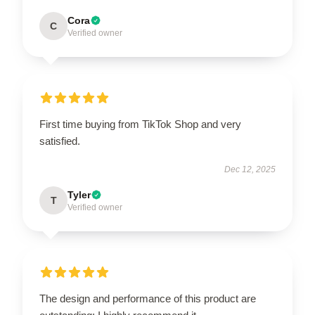
Cora
C
Verified owner
First time buying from TikTok Shop and very
satisfied.
Dec 12, 2025
Tyler
T
Verified owner
The design and performance of this product are