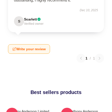
outstanding; I highly recommend it.
Dec 10, 2025
Scarlett
S
Verified owner
Write your review
1
/
1
Best sellers products
Anthony Anderson Limited
Anthony Anderson