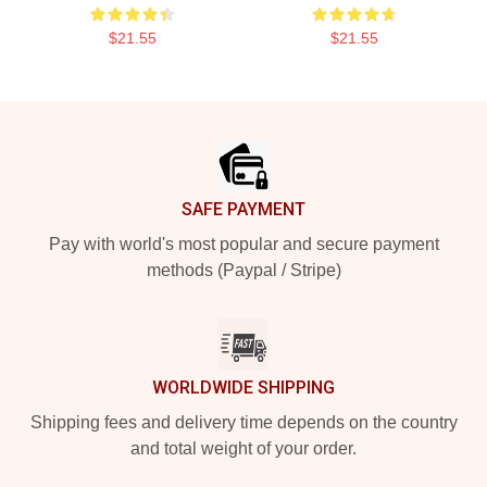
$21.55
$21.55
Footer
SAFE PAYMENT
Pay with world's most popular and secure payment
methods (Paypal / Stripe)
WORLDWIDE SHIPPING
Shipping fees and delivery time depends on the country
and total weight of your order.