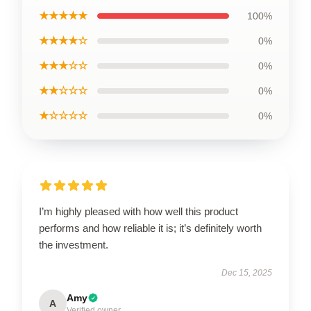
★★★★★
100%
★★★★☆
0%
★★★☆☆
0%
★★☆☆☆
0%
★☆☆☆☆
0%
I’m highly pleased with how well this product
performs and how reliable it is; it’s definitely worth
the investment.
Dec 15, 2025
Amy
A
Verified owner