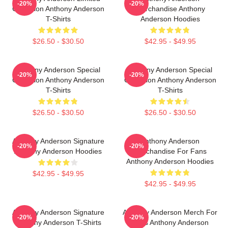
-20%
-20%
Collection Anthony Anderson
Merchandise Anthony
T-Shirts
Anderson Hoodies
$26.50 - $30.50
$42.95 - $49.95
Anthony Anderson Special
Anthony Anderson Special
-20%
-20%
Collection Anthony Anderson
Collection Anthony Anderson
T-Shirts
T-Shirts
$26.50 - $30.50
$26.50 - $30.50
Anthony Anderson Signature
Anthony Anderson
-20%
-20%
Anthony Anderson Hoodies
Merchandise For Fans
Anthony Anderson Hoodies
$42.95 - $49.95
$42.95 - $49.95
Anthony Anderson Signature
Anthony Anderson Merch For
-20%
-20%
Anthony Anderson T-Shirts
Fans Anthony Anderson