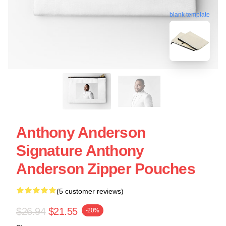
blank template
Anthony Anderson
Signature Anthony
Anderson Zipper Pouches
(5 customer reviews)
$26.94
$21.55
-20%