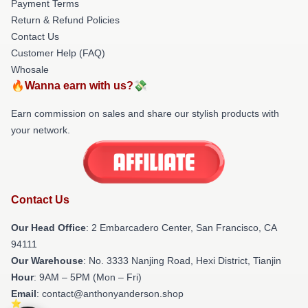
Payment Terms
Return & Refund Policies
Contact Us
Customer Help (FAQ)
Whosale
🔥Wanna earn with us?💸
Earn commission on sales and share our stylish products with
your network.
Contact Us
Our Head Office
: 2 Embarcadero Center, San Francisco, CA
94111
Our Warehouse
: No. 3333 Nanjing Road, Hexi District, Tianjin
Hour
: 9AM – 5PM (Mon – Fri)
Email
: contact@anthonyanderson.shop