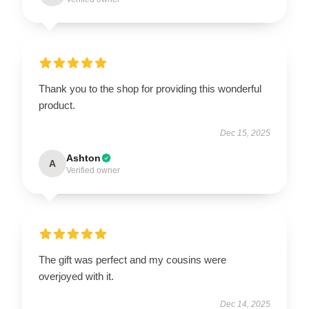
Thank you to the shop for providing this wonderful
product.
Dec 15, 2025
Ashton
A
Verified owner
The gift was perfect and my cousins were
overjoyed with it.
Dec 14, 2025