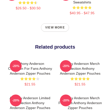
Sweatshirts
$26.50 - $30.50
$40.95 - $47.95
VIEW MORE
Related products
Anthony Anderson
Anthony Anderson Merch
-20%
-20%
Collection For Fans Anthony
Collection Anthony
Anderson Zipper Pouches
Anderson Zipper Pouches
$21.55
$21.55
Anthony Anderson Limited
Anthony Anderson Merch
-20%
-20%
Collection Anthony
For Fans Anthony Anderson
Anderson Zipper Pouches
Zipper Pouches