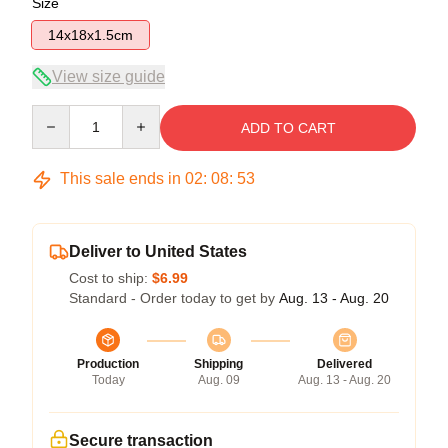
Size
14x18x1.5cm
View size guide
Quantity
ADD TO CART
This sale ends in
02
:
08
:
53
Deliver to United States
Cost to ship:
$6.99
Standard - Order today to get by
Aug. 13 - Aug. 20
Production
Shipping
Delivered
Today
Aug. 09
Aug. 13 - Aug. 20
Secure transaction