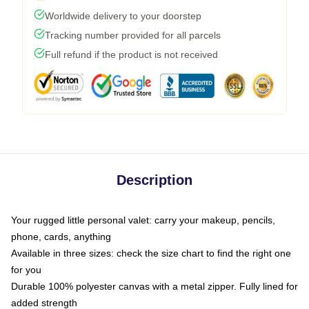
Worldwide delivery to your doorstep
Tracking number provided for all parcels
Full refund if the product is not received
Description
Your rugged little personal valet: carry your makeup, pencils,
phone, cards, anything
Available in three sizes: check the size chart to find the right one
for you
Durable 100% polyester canvas with a metal zipper. Fully lined for
added strength