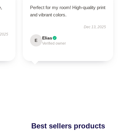
e,
Perfect for my room! High-quality print
and vibrant colors.
Dec 13, 2025
 2025
Elias
E
Verified owner
Best sellers products