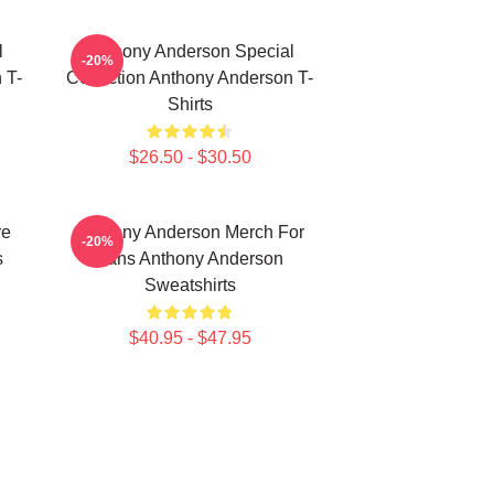
l
Anthony Anderson Special
-20%
 T-
Collection Anthony Anderson T-
Shirts
$26.50 - $30.50
re
Anthony Anderson Merch For
-20%
s
Fans Anthony Anderson
Sweatshirts
$40.95 - $47.95