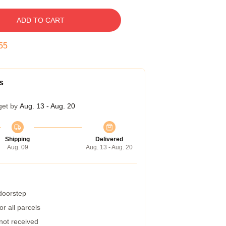
ADD TO CART
54
s
get by
Aug. 13 - Aug. 20
Shipping
Delivered
Aug. 09
Aug. 13 - Aug. 20
 doorstep
r all parcels
 not received