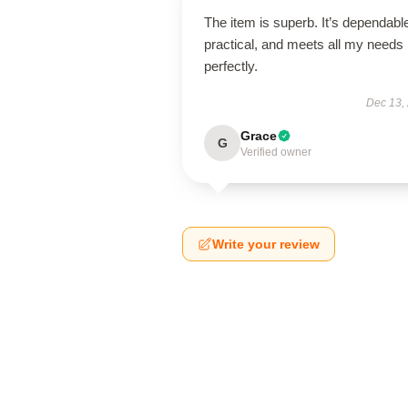
The item is superb. It’s dependabl
practical, and meets all my needs
perfectly.
Dec 13,
Grace
G
Verified owner
Write your review