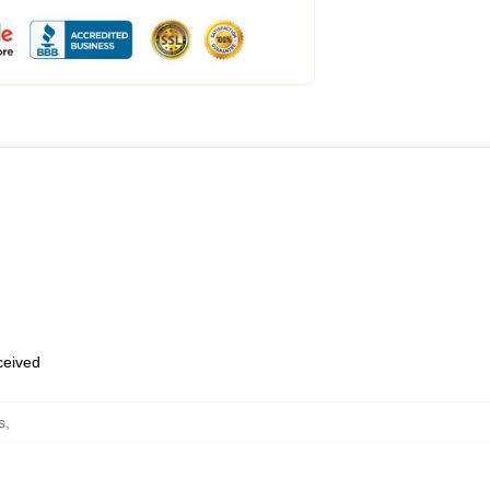
eceived
s
,