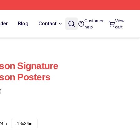
Customer
View
rder
Blog
Contact
help
cart
son Signature
son Posters
)
24in
18x24in