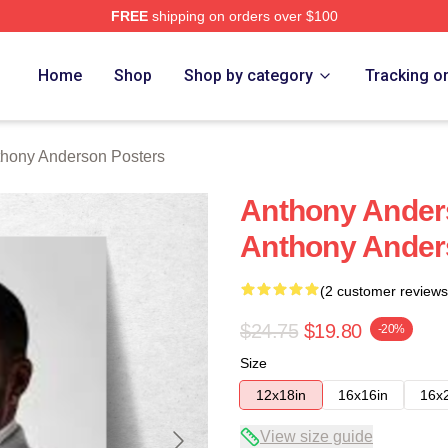
FREE
shipping on orders over $100
nderson Merch Store
Home
Shop
Shop by category
Tracking o
hony Anderson Posters
Anthony Ander
Anthony Ander
(2 customer reviews
$24.75
$19.80
-20%
Size
12x18in
16x16in
16x
View size guide