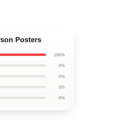
rson Posters
100%
0%
0%
0%
0%