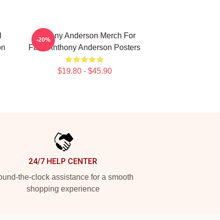
l
Anthony Anderson Merch For
-20%
on
Fans Anthony Anderson Posters
$19.80 - $45.90
24/7 HELP CENTER
und-the-clock assistance for a smooth
shopping experience