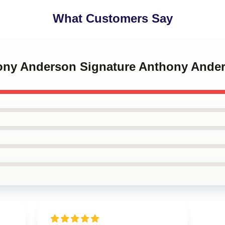
What Customers Say
hony Anderson Signature Anthony Ande