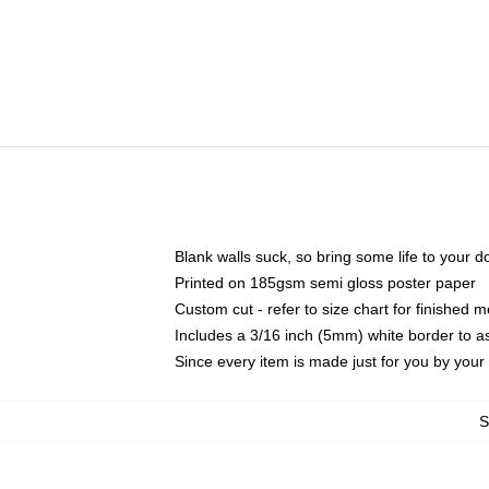
Blank walls suck, so bring some life to your 
Printed on 185gsm semi gloss poster paper
Custom cut - refer to size chart for finished
Includes a 3/16 inch (5mm) white border to as
Since every item is made just for you by your l