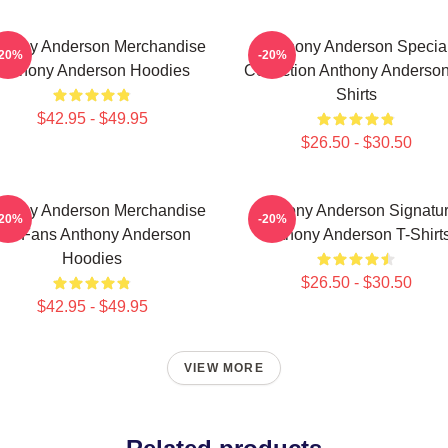
thony Anderson Merchandise
Anthony Anderson Specia
-20%
-20%
Anthony Anderson Hoodies
Collection Anthony Anderson
Shirts
$42.95 - $49.95
$26.50 - $30.50
thony Anderson Merchandise
Anthony Anderson Signatu
-20%
-20%
For Fans Anthony Anderson
Anthony Anderson T-Shirt
Hoodies
$26.50 - $30.50
$42.95 - $49.95
VIEW MORE