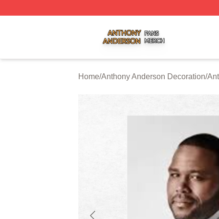
Anthony Anderson Shop ⚡️ Officially Licensed Anthony A
Home
/
Anthony Anderson Decoration
/
Ant