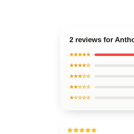
2 reviews for Ant
★★★★★
★★★★☆
★★★☆☆
★★☆☆☆
★☆☆☆☆