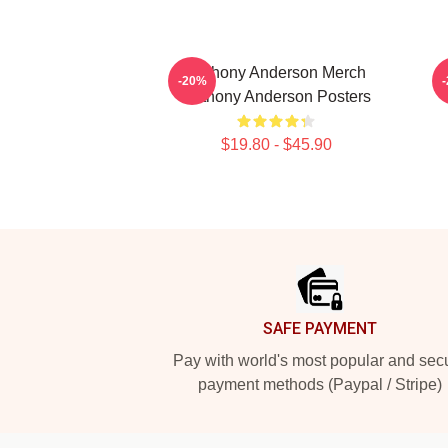
Anthony Anderson Merch
-20%
Anthony Anderson Posters
$19.80 - $45.90
Footer
SAFE PAYMENT
Pay with world's most popular and sec
payment methods (Paypal / Stripe)