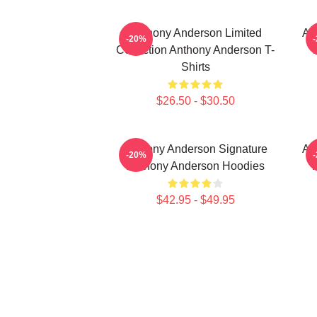
Anthony Anderson Limited
An
-20%
Collection Anthony Anderson T-
Shirts
$26.50 - $30.50
Anthony Anderson Signature
An
-20%
Anthony Anderson Hoodies
$42.95 - $49.95