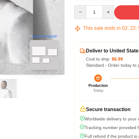
Quantity
This sale ends in
02
:
22
:
blank template
Deliver to United State
Cost to ship:
$6.99
Standard - Order today to 
Production
Today
Secure transaction
Worldwide delivery to your
Tracking number provided fo
Full refund if the product is