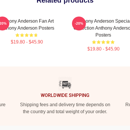
Related products
Anthony Anderson Fan Art
Anthony Anderson Specia
-20%
-20%
Anthony Anderson Posters
Collection Anthony Anders
Posters
$19.80 - $45.90
$19.80 - $45.90
WORLDWIDE SHIPPING
ure
Shipping fees and delivery time depends on
Ro
the country and total weight of your order.