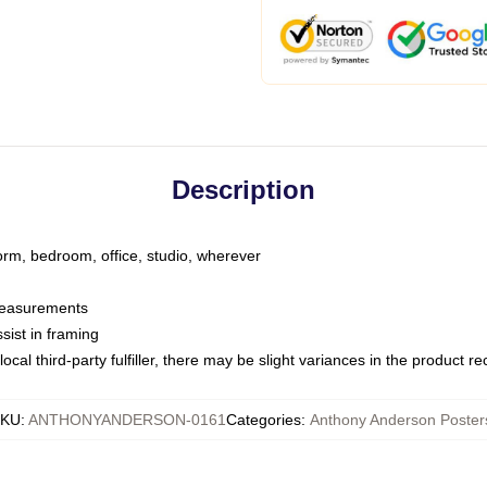
Description
dorm, bedroom, office, studio, wherever
 measurements
sist in framing
ocal third-party fulfiller, there may be slight variances in the product r
SKU
:
ANTHONYANDERSON-0161
Categories
:
Anthony Anderson Poster