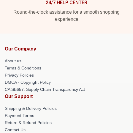
24/7 HELP CENTER
Round-the-clock assistance for a smooth shopping
experience
Our Company
About us
Terms & Conditions
Privacy Policies
DMCA - Copyright Policy
CA SB657: Supply Chain Transparency Act
Our Support
Shipping & Delivery Policies
Payment Terms
Return & Refund Policies
Contact Us