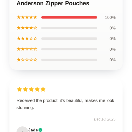
Anderson Zipper Pouches
★★★★★
100%
★★★★☆
0%
★★★☆☆
0%
★★☆☆☆
0%
★☆☆☆☆
0%
Received the product, it's beautiful, makes me look
stunning.
Dec 10, 2025
Jade