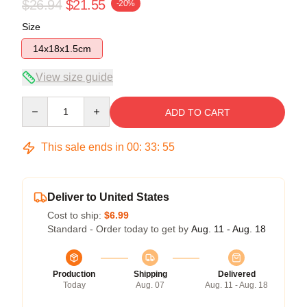
$26.94
$21.55
-20%
Size
14x18x1.5cm
View size guide
Quantity
ADD TO CART
This sale ends in
00
:
33
:
54
Deliver to United States
Cost to ship:
$6.99
Standard - Order today to get by
Aug. 11 - Aug. 18
Production
Shipping
Delivered
Today
Aug. 07
Aug. 11 - Aug. 18