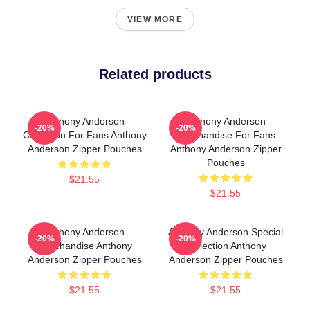
VIEW MORE
Related products
Anthony Anderson
Anthony Anderson
-20%
-20%
Collection For Fans Anthony
Merchandise For Fans
Anderson Zipper Pouches
Anthony Anderson Zipper
Pouches
$21.55
$21.55
Anthony Anderson
Anthony Anderson Special
-20%
-20%
Merchandise Anthony
Collection Anthony
Anderson Zipper Pouches
Anderson Zipper Pouches
$21.55
$21.55