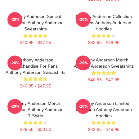
Anthony Anderson Special
Anthony Anderson Collection
-20%
-20%
Collection Anthony Anderson
For Fans Anthony Anderson
Sweatshirts
Hoodies
$40.95 - $47.95
$42.95 - $49.95
Anthony Anderson
Anthony Anderson Merch
-20%
-20%
Merchandise For Fans
Anthony Anderson Sweatshirts
Anthony Anderson Sweatshirts
$40.95 - $47.95
$40.95 - $47.95
Anthony Anderson Merch
Anthony Anderson Limited
-20%
-20%
Collection Anthony Anderson
Collection Anthony Anderson
T-Shirts
Hoodies
$26.50 - $30.50
$42.95 - $49.95