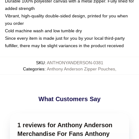
Durable 100% polyester canvas with a metal zipper. Fully lined for
added strength
Vibrant, high-quality double-sided design, printed for you when
you order
Cold machine wash and low tumble dry
Since every item is made just for you by your local third-party
fulfiller, there may be slight variances in the product received
SKU
:
ANTHONYANDERSON-0381
Categories
:
Anthony Anderson Zipper Pouches
,
What Customers Say
1 reviews for Anthony Anderson
Merchandise For Fans Anthony