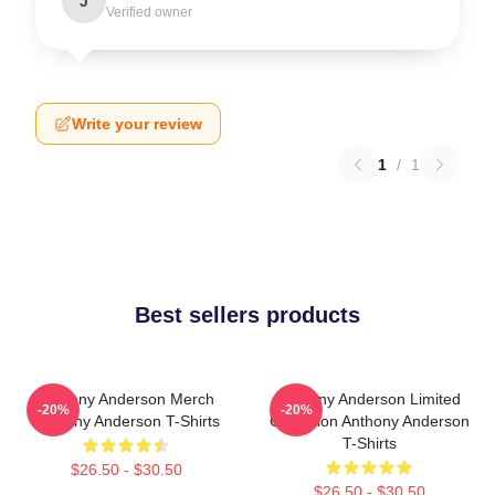
J
Verified owner
Write your review
1
/
1
Best sellers products
Anthony Anderson Merch
Anthony Anderson Limited
-20%
-20%
Anthony Anderson T-Shirts
Collection Anthony Anderson
T-Shirts
$26.50 - $30.50
$26.50 - $30.50