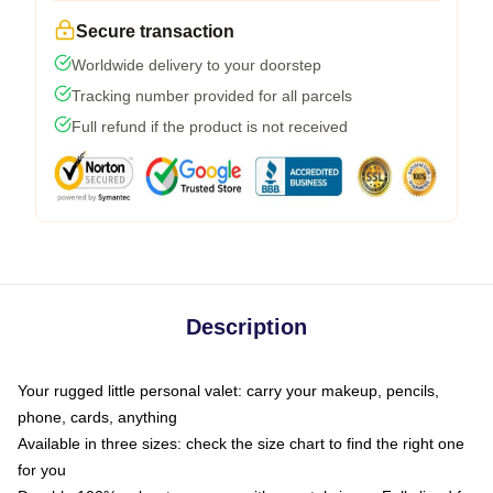
Secure transaction
Worldwide delivery to your doorstep
Tracking number provided for all parcels
Full refund if the product is not received
Description
Your rugged little personal valet: carry your makeup, pencils,
phone, cards, anything
Available in three sizes: check the size chart to find the right one
for you