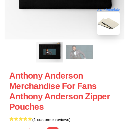
blank template
Anthony Anderson
Merchandise For Fans
Anthony Anderson Zipper
Pouches
(1 customer reviews)