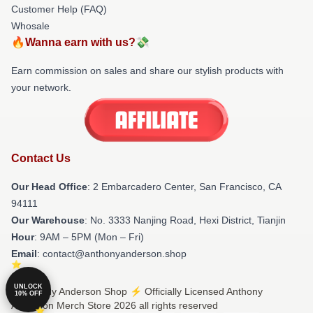
Customer Help (FAQ)
Whosale
🔥Wanna earn with us?💸
Earn commission on sales and share our stylish products with
your network.
Contact Us
Our Head Office
: 2 Embarcadero Center, San Francisco, CA
94111
Our Warehouse
: No. 3333 Nanjing Road, Hexi District, Tianjin
Hour
: 9AM – 5PM (Mon – Fri)
Email
: contact@anthonyanderson.shop
UNLOCK
© Anthony Anderson Shop ⚡️ Officially Licensed Anthony
10% OFF
Anderson Merch Store 2026 all rights reserved