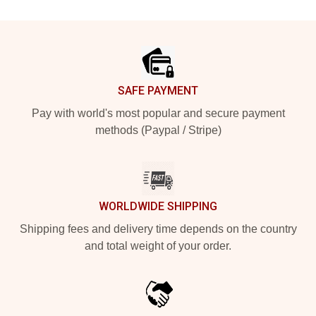
Footer
SAFE PAYMENT
Pay with world's most popular and secure payment
methods (Paypal / Stripe)
WORLDWIDE SHIPPING
Shipping fees and delivery time depends on the country
and total weight of your order.