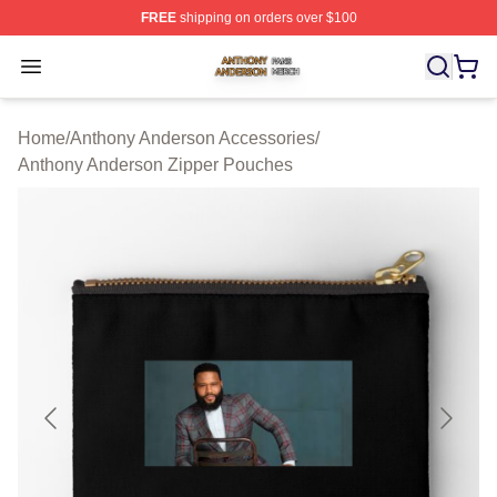
FREE
shipping on orders over $100
Anthony Anderson Shop ⚡️ Officially Licensed Anthony
Open menu
Home
/
Anthony Anderson Accessories
/
Anthony Anderson Zipper Pouches