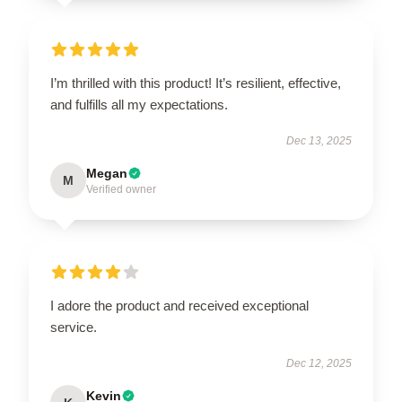
I’m thrilled with this product! It’s resilient, effective,
and fulfills all my expectations.
Dec 13, 2025
Megan
M
Verified owner
I adore the product and received exceptional
service.
Dec 12, 2025
Kevin