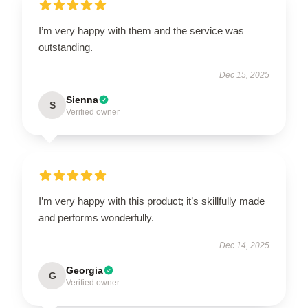
I’m very happy with them and the service was
outstanding.
Dec 15, 2025
Sienna
S
Verified owner
I’m very happy with this product; it’s skillfully made
and performs wonderfully.
Dec 14, 2025
Georgia
G
Verified owner