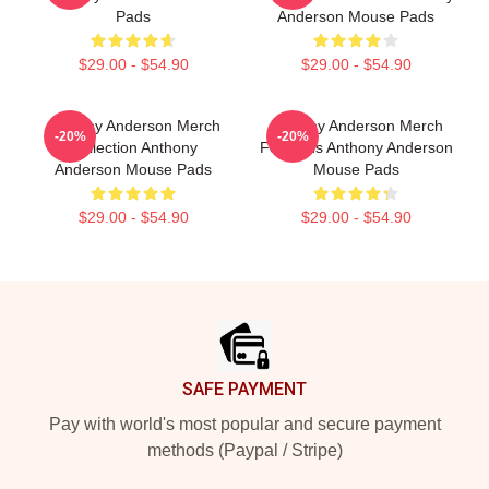
Pads
Anderson Mouse Pads
$29.00 - $54.90
$29.00 - $54.90
Anthony Anderson Merch
Anthony Anderson Merch
-20%
-20%
Collection Anthony
For Fans Anthony Anderson
Anderson Mouse Pads
Mouse Pads
$29.00 - $54.90
$29.00 - $54.90
Footer
SAFE PAYMENT
Pay with world's most popular and secure payment
methods (Paypal / Stripe)