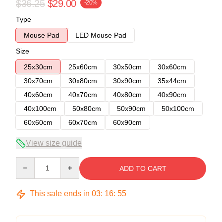
$36.25
$29.00
-20%
Type
Mouse Pad
LED Mouse Pad
Size
25x30cm
25x60cm
30x50cm
30x60cm
30x70cm
30x80cm
30x90cm
35x44cm
40x60cm
40x70cm
40x80cm
40x90cm
40x100cm
50x80cm
50x90cm
50x100cm
60x60cm
60x70cm
60x90cm
View size guide
Quantity
ADD TO CART
This sale ends in
03
:
16
:
54