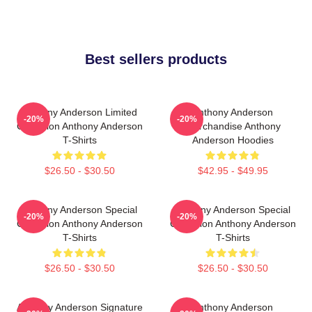
Best sellers products
Anthony Anderson Limited
Anthony Anderson
-20%
-20%
Collection Anthony Anderson
Merchandise Anthony
T-Shirts
Anderson Hoodies
$26.50 - $30.50
$42.95 - $49.95
Anthony Anderson Special
Anthony Anderson Special
-20%
-20%
Collection Anthony Anderson
Collection Anthony Anderson
T-Shirts
T-Shirts
$26.50 - $30.50
$26.50 - $30.50
Anthony Anderson Signature
Anthony Anderson