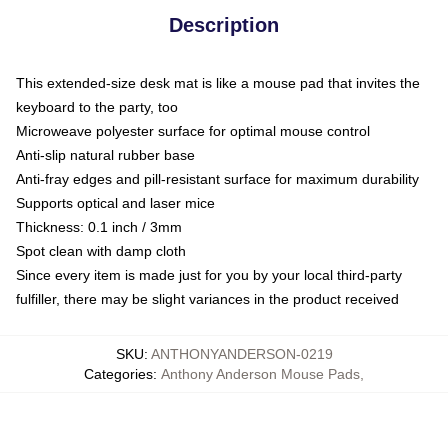
Description
This extended-size desk mat is like a mouse pad that invites the
keyboard to the party, too
Microweave polyester surface for optimal mouse control
Anti-slip natural rubber base
Anti-fray edges and pill-resistant surface for maximum durability
Supports optical and laser mice
Thickness: 0.1 inch / 3mm
Spot clean with damp cloth
Since every item is made just for you by your local third-party
fulfiller, there may be slight variances in the product received
SKU
:
ANTHONYANDERSON-0219
Categories
:
Anthony Anderson Mouse Pads
,