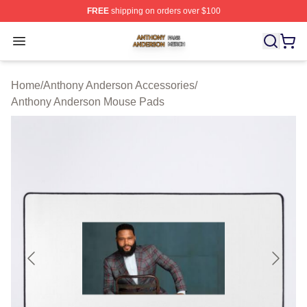
FREE
shipping on orders over $100
Anthony Anderson Shop ⚡️ Officially Licensed Anthony
Open menu
Home
/
Anthony Anderson Accessories
/
Anthony Anderson Mouse Pads