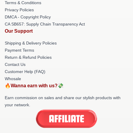
Terms & Conditions
Privacy Policies
DMCA - Copyright Policy
CA SB657: Supply Chain Transparency Act
Our Support
Shipping & Delivery Policies
Payment Terms
Return & Refund Policies
Contact Us
Customer Help (FAQ)
Whosale
🔥Wanna earn with us?💸
Earn commission on sales and share our stylish products with
your network.