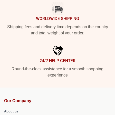
WORLDWIDE SHIPPING
Shipping fees and delivery time depends on the country
and total weight of your order.
24/7 HELP CENTER
Round-the-clock assistance for a smooth shopping
experience
Our Company
About us