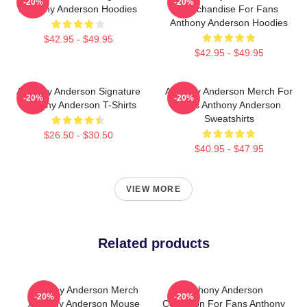
-20%
-20%
Anthony Anderson Hoodies
Merchandise For Fans
Anthony Anderson Hoodies
$42.95 - $49.95
$42.95 - $49.95
Anthony Anderson Signature
Anthony Anderson Merch For
-20%
-20%
Anthony Anderson T-Shirts
Fans Anthony Anderson
Sweatshirts
$26.50 - $30.50
$40.95 - $47.95
VIEW MORE
Related products
Anthony Anderson Merch
Anthony Anderson
-20%
-20%
Anthony Anderson Mouse
Collection For Fans Anthony