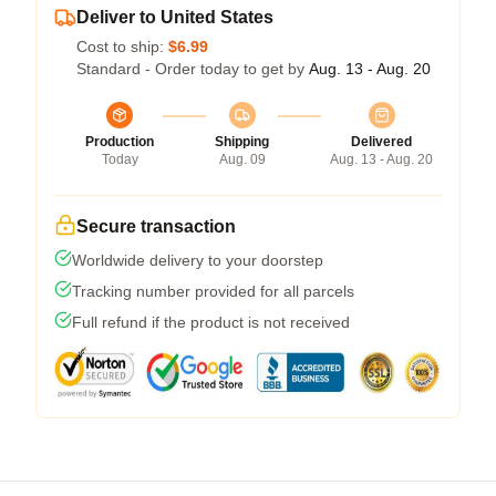
Deliver to United States
Cost to ship:
$6.99
Standard - Order today to get by
Aug. 13 - Aug. 20
Production
Shipping
Delivered
Today
Aug. 09
Aug. 13 - Aug. 20
Secure transaction
Worldwide delivery to your doorstep
Tracking number provided for all parcels
Full refund if the product is not received