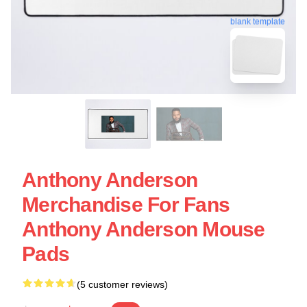
blank template
Anthony Anderson
Merchandise For Fans
Anthony Anderson Mouse
Pads
(5 customer reviews)