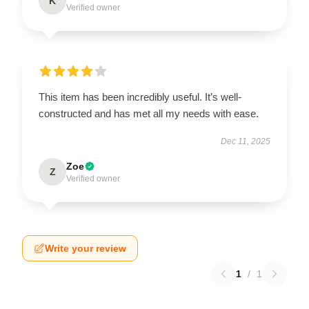
K
Verified owner
This item has been incredibly useful. It’s well-
constructed and has met all my needs with ease.
Dec 11, 2025
Zoe
Z
Verified owner
Write your review
1
/
1