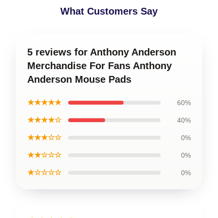
What Customers Say
5 reviews for Anthony Anderson
Merchandise For Fans Anthony
Anderson Mouse Pads
★★★★★
60%
★★★★☆
40%
★★★☆☆
0%
★★☆☆☆
0%
★☆☆☆☆
0%