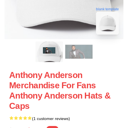
blank template
Anthony Anderson
Merchandise For Fans
Anthony Anderson Hats &
Caps
(1 customer reviews)