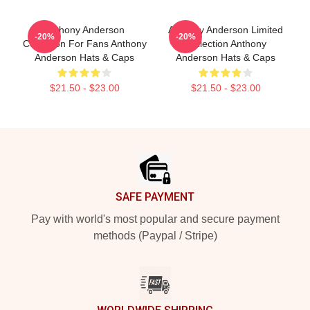
Anthony Anderson
Anthony Anderson Limited
-20%
-20%
Collection For Fans Anthony
Collection Anthony
Anderson Hats & Caps
Anderson Hats & Caps
$21.50 - $23.00
$21.50 - $23.00
Footer
SAFE PAYMENT
Pay with world's most popular and secure payment
methods (Paypal / Stripe)