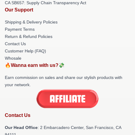
CA SB657: Supply Chain Transparency Act
Our Support
Shipping & Delivery Policies
Payment Terms
Return & Refund Policies
Contact Us
Customer Help (FAQ)
Whosale
🔥Wanna earn with us?💸
Earn commission on sales and share our stylish products with
your network.
Contact Us
Our Head Office
: 2 Embarcadero Center, San Francisco, CA
94111