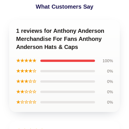
What Customers Say
1 reviews for Anthony Anderson
Merchandise For Fans Anthony
Anderson Hats & Caps
★★★★★
100%
★★★★☆
0%
★★★☆☆
0%
★★☆☆☆
0%
★☆☆☆☆
0%