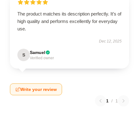
The product matches its description perfectly. It’s of
high quality and performs excellently for everyday
use.
Dec 12, 2025
Samuel
S
Verified owner
Write your review
1
/
1