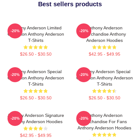
Best sellers products
Anthony Anderson Limited
Anthony Anderson
-20%
-20%
Collection Anthony Anderson
Merchandise Anthony
T-Shirts
Anderson Hoodies
$26.50 - $30.50
$42.95 - $49.95
Anthony Anderson Special
Anthony Anderson Special
-20%
-20%
Collection Anthony Anderson
Collection Anthony Anderson
T-Shirts
T-Shirts
$26.50 - $30.50
$26.50 - $30.50
Anthony Anderson Signature
Anthony Anderson
-20%
-20%
Anthony Anderson Hoodies
Merchandise For Fans
Anthony Anderson Hoodies
$42.95 - $49.95