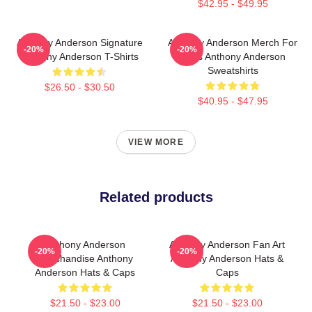
$42.95 - $49.95
Anthony Anderson Signature
Anthony Anderson Merch For
-20%
-20%
Anthony Anderson T-Shirts
Fans Anthony Anderson
Sweatshirts
$26.50 - $30.50
$40.95 - $47.95
VIEW MORE
Related products
Anthony Anderson
Anthony Anderson Fan Art
-20%
-20%
Merchandise Anthony
Anthony Anderson Hats &
Anderson Hats & Caps
Caps
$21.50 - $23.00
$21.50 - $23.00