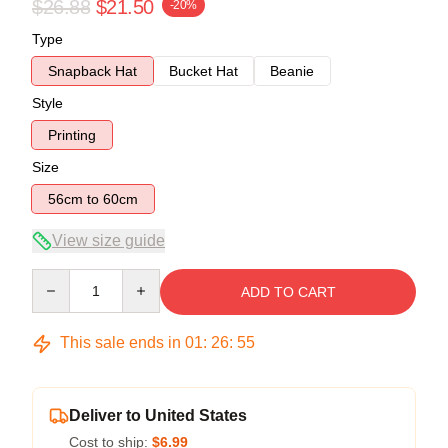
$26.88
$21.50
-20%
Type
Snapback Hat
Bucket Hat
Beanie
Style
Printing
Size
56cm to 60cm
View size guide
Quantity
ADD TO CART
This sale ends in
01
:
26
:
54
Deliver to United States
Cost to ship:
$6.99