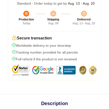
Standard - Order today to get by
Aug. 13 - Aug. 20
Production
Shipping
Delivered
Today
Aug. 09
Aug. 13 - Aug. 20
Secure transaction
Worldwide delivery to your doorstep
Tracking number provided for all parcels
Full refund if the product is not received
Description