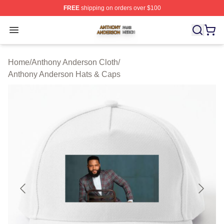
FREE
shipping on orders over $100
Anthony Anderson Shop ⚡️ Officially Licensed Anthony
Open menu
Home
/
Anthony Anderson Cloth
/
Anthony Anderson Hats & Caps