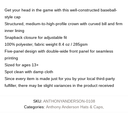
Get your head in the game with this well-constructed baseball-
style cap
Structured, medium-to-high-profile crown with curved bill and firm
inner lining
Snapback closure for adjustable fit
100% polyester, fabric weight 8.4 oz / 285gsm
Five-panel design with double-wide front panel for seamless
printing
Sized for ages 13+
Spot clean with damp cloth
Since every item is made just for you by your local third-party
fulfiller, there may be slight variances in the product received
SKU
:
ANTHONYANDERSON-0108
Categories
:
Anthony Anderson Hats & Caps
,