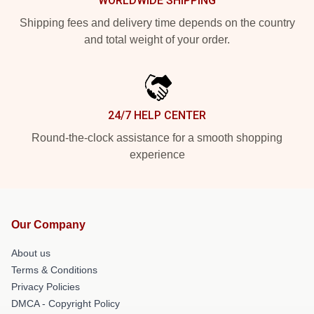
WORLDWIDE SHIPPING
Shipping fees and delivery time depends on the country
and total weight of your order.
24/7 HELP CENTER
Round-the-clock assistance for a smooth shopping
experience
Our Company
About us
Terms & Conditions
Privacy Policies
DMCA - Copyright Policy