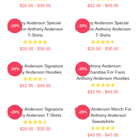
$26.50 - $30.50
$42.95 - $49.95
Anthony Anderson Special
Anthony Anderson Special
-20%
-20%
Collection Anthony Anderson
Collection Anthony Anderson
T-Shirts
T-Shirts
$26.50 - $30.50
$26.50 - $30.50
Anthony Anderson Signature
Anthony Anderson
-20%
-20%
Anthony Anderson Hoodies
Merchandise For Fans
Anthony Anderson Hoodies
$42.95 - $49.95
$42.95 - $49.95
Anthony Anderson Signature
Anthony Anderson Merch For
-20%
-20%
Anthony Anderson T-Shirts
Fans Anthony Anderson
Sweatshirts
$26.50 - $30.50
$40.95 - $47.95