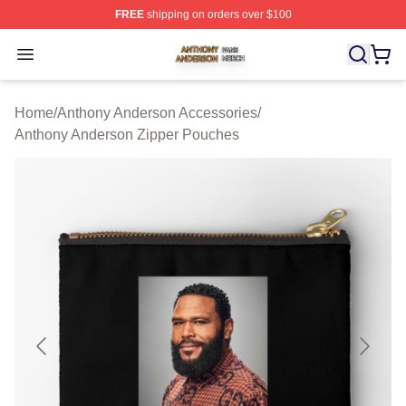
FREE
shipping on orders over $100
Anthony Anderson Shop ⚡️ Officially Licensed Anthony
Open menu
Home
/
Anthony Anderson Accessories
/
Anthony Anderson Zipper Pouches