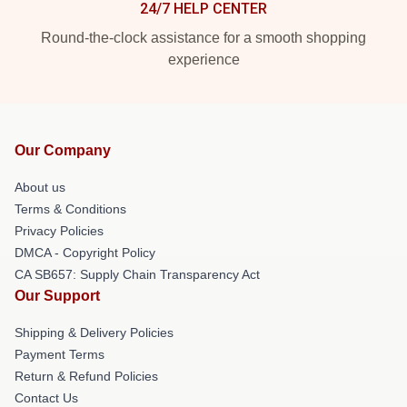
24/7 HELP CENTER
Round-the-clock assistance for a smooth shopping
experience
Our Company
About us
Terms & Conditions
Privacy Policies
DMCA - Copyright Policy
CA SB657: Supply Chain Transparency Act
Our Support
Shipping & Delivery Policies
Payment Terms
Return & Refund Policies
Contact Us