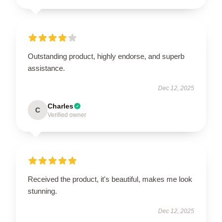
Outstanding product, highly endorse, and superb
assistance.
Dec 12, 2025
Charles
C
Verified owner
Received the product, it's beautiful, makes me look
stunning.
Dec 12, 2025