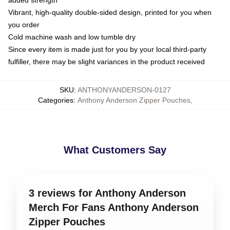
added strength
Vibrant, high-quality double-sided design, printed for you when
you order
Cold machine wash and low tumble dry
Since every item is made just for you by your local third-party
fulfiller, there may be slight variances in the product received
SKU
:
ANTHONYANDERSON-0127
Categories
:
Anthony Anderson Zipper Pouches
,
What Customers Say
3 reviews for Anthony Anderson
Merch For Fans Anthony Anderson
Zipper Pouches