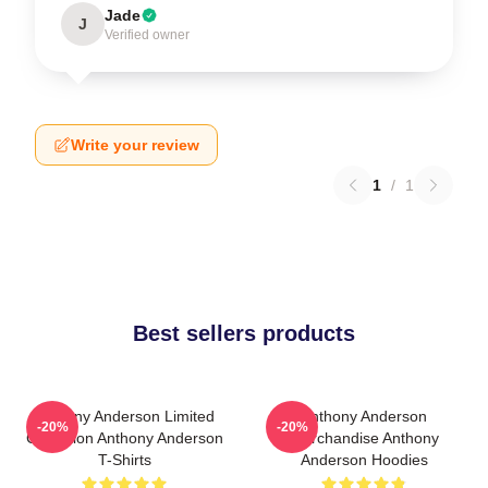
Jade
J
Verified owner
Write your review
1
/
1
Best sellers products
Anthony Anderson Limited
Anthony Anderson
-20%
-20%
Collection Anthony Anderson
Merchandise Anthony
T-Shirts
Anderson Hoodies