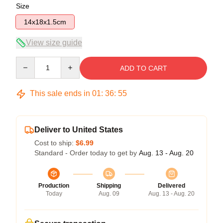
Size
14x18x1.5cm
View size guide
Quantity
ADD TO CART
This sale ends in
01
:
36
:
54
Deliver to United States
Cost to ship:
$6.99
Standard - Order today to get by
Aug. 13 - Aug. 20
Production
Shipping
Delivered
Today
Aug. 09
Aug. 13 - Aug. 20