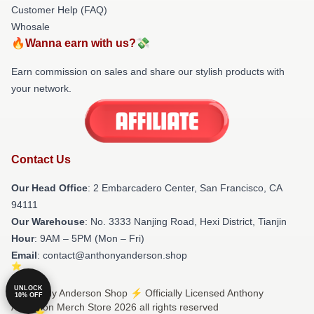
Customer Help (FAQ)
Whosale
🔥Wanna earn with us?💸
Earn commission on sales and share our stylish products with
your network.
Contact Us
Our Head Office
: 2 Embarcadero Center, San Francisco, CA
94111
Our Warehouse
: No. 3333 Nanjing Road, Hexi District, Tianjin
Hour
: 9AM – 5PM (Mon – Fri)
Email
: contact@anthonyanderson.shop
UNLOCK
© Anthony Anderson Shop ⚡️ Officially Licensed Anthony
10% OFF
Anderson Merch Store 2026 all rights reserved