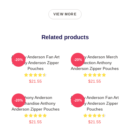
VIEW MORE
Related products
Anthony Anderson Fan Art
Anthony Anderson Merch
-20%
-20%
Anthony Anderson Zipper
Collection Anthony
Pouches
Anderson Zipper Pouches
$21.55
$21.55
Anthony Anderson
Anthony Anderson Fan Art
-20%
-20%
Merchandise Anthony
Anthony Anderson Zipper
Anderson Zipper Pouches
Pouches
$21.55
$21.55