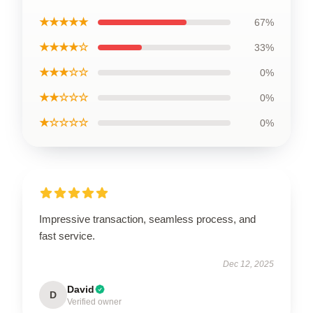
★★★★★
67%
★★★★☆
33%
★★★☆☆
0%
★★☆☆☆
0%
★☆☆☆☆
0%
Impressive transaction, seamless process, and
fast service.
Dec 12, 2025
David
D
Verified owner