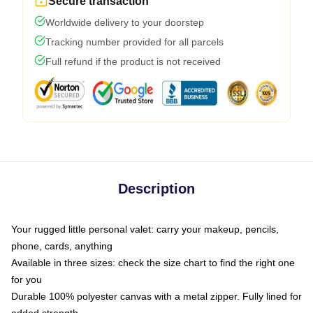
Secure transaction
Worldwide delivery to your doorstep
Tracking number provided for all parcels
Full refund if the product is not received
Description
Your rugged little personal valet: carry your makeup, pencils,
phone, cards, anything
Available in three sizes: check the size chart to find the right one
for you
Durable 100% polyester canvas with a metal zipper. Fully lined for