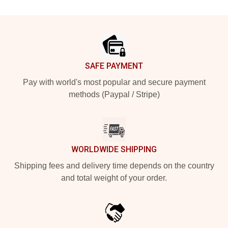
Footer
SAFE PAYMENT
Pay with world's most popular and secure payment
methods (Paypal / Stripe)
WORLDWIDE SHIPPING
Shipping fees and delivery time depends on the country
and total weight of your order.