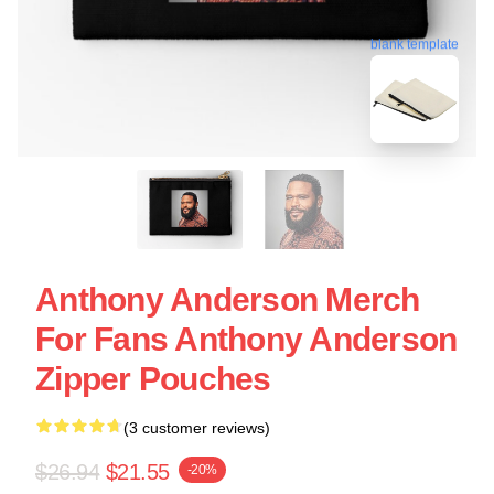
blank template
Anthony Anderson Merch
For Fans Anthony Anderson
Zipper Pouches
(3 customer reviews)
$26.94
$21.55
-20%