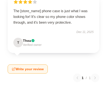
The [store_name] phone case is just what I was
looking for! It’s clear so my phone color shows
through, and it’s been very protective.
Dec 11, 2025
Thea
T
Verified owner
Write your review
1
/
1