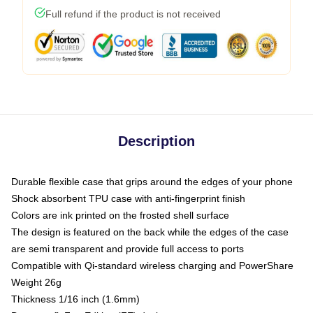
Full refund if the product is not received
Description
Durable flexible case that grips around the edges of your phone
Shock absorbent TPU case with anti-fingerprint finish
Colors are ink printed on the frosted shell surface
The design is featured on the back while the edges of the case
are semi transparent and provide full access to ports
Compatible with Qi-standard wireless charging and PowerShare
Weight 26g
Thickness 1/16 inch (1.6mm)