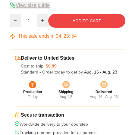
View size guide
Quantity
ADD TO CART
This sale ends in
04
:
23
:
54
Deliver to United States
Cost to ship:
$6.99
Standard - Order today to get by
Aug. 16 - Aug. 23
Production
Shipping
Delivered
Today
Aug. 12
Aug. 16 - Aug. 23
Secure transaction
Worldwide delivery to your doorstep
Tracking number provided for all parcels