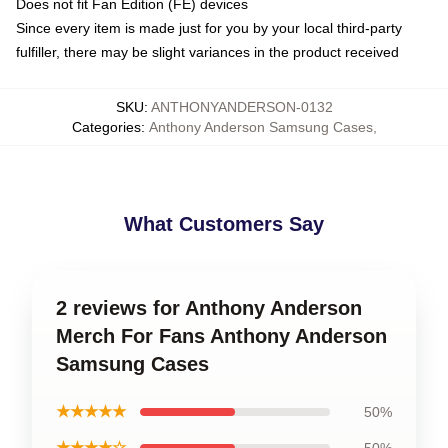
Does not fit Fan Edition (FE) devices
Since every item is made just for you by your local third-party
fulfiller, there may be slight variances in the product received
SKU
:
ANTHONYANDERSON-0132
Categories
:
Anthony Anderson Samsung Cases
,
What Customers Say
2 reviews for Anthony Anderson
Merch For Fans Anthony Anderson
Samsung Cases
★★★★★
50%
★★★★☆