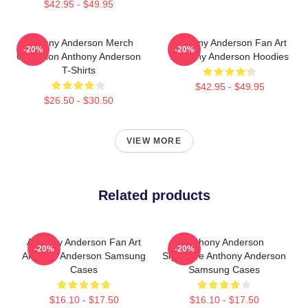
$42.95 - $49.95
Anthony Anderson Merch
Anthony Anderson Fan Art
-20%
-20%
Collection Anthony Anderson
Anthony Anderson Hoodies
T-Shirts
$42.95 - $49.95
$26.50 - $30.50
VIEW MORE
Related products
Anthony Anderson Fan Art
Anthony Anderson
-20%
-20%
Anthony Anderson Samsung
Signature Anthony Anderson
Cases
Samsung Cases
$16.10 - $17.50
$16.10 - $17.50