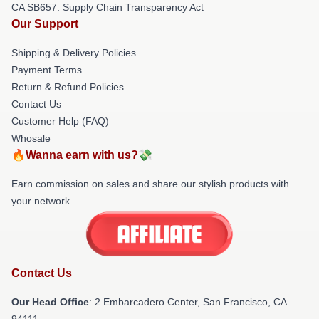
CA SB657: Supply Chain Transparency Act
Our Support
Shipping & Delivery Policies
Payment Terms
Return & Refund Policies
Contact Us
Customer Help (FAQ)
Whosale
🔥Wanna earn with us?💸
Earn commission on sales and share our stylish products with
your network.
Contact Us
Our Head Office
: 2 Embarcadero Center, San Francisco, CA