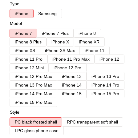
Type
iPhone
Samsung
Model
iPhone 7
iPhone 7 Plus
iPhone 8
iPhone 8 Plus
iPhone X
iPhone XR
iPhone XS
iPhone XS Max
iPhone 11
iPhone 11 Pro
iPhone 11 Pro Max
iPhone 12
iPhone 12 Mini
iPhone 12 Pro
iPhone 12 Pro Max
iPhone 13
iPhone 13 Pro
iPhone 13 Pro Max
iPhone 14
iPhone 14 Pro
iPhone 14 Pro Max
iPhone 15
iPhone 15 Pro
iPhone 15 Pro Max
Style
PC black frosted shell
RPC transparent soft shell
LPC glass phone case