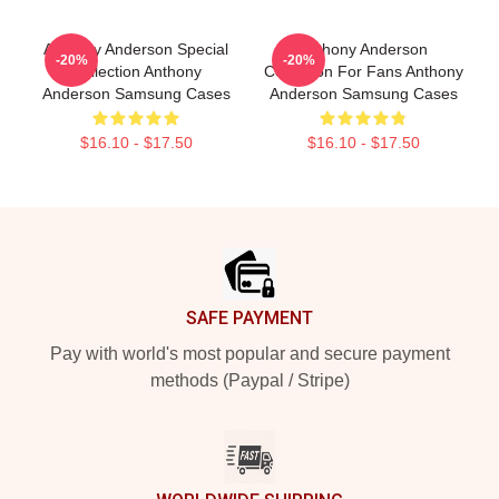
Anthony Anderson Special
Anthony Anderson
-20%
-20%
Collection Anthony
Collection For Fans Anthony
Anderson Samsung Cases
Anderson Samsung Cases
$16.10 - $17.50
$16.10 - $17.50
Footer
SAFE PAYMENT
Pay with world's most popular and secure payment
methods (Paypal / Stripe)