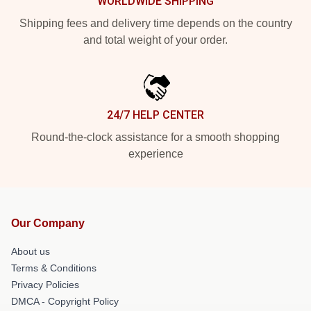
WORLDWIDE SHIPPING
Shipping fees and delivery time depends on the country
and total weight of your order.
24/7 HELP CENTER
Round-the-clock assistance for a smooth shopping
experience
Our Company
About us
Terms & Conditions
Privacy Policies
DMCA - Copyright Policy