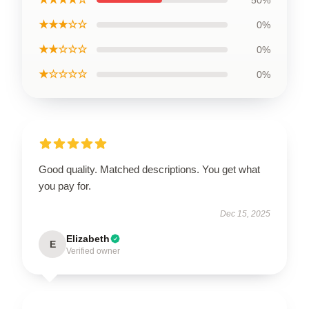
50%
★★★☆☆
0%
★★☆☆☆
0%
★☆☆☆☆
0%
Good quality. Matched descriptions. You get what
you pay for.
Dec 15, 2025
Elizabeth
E
Verified owner