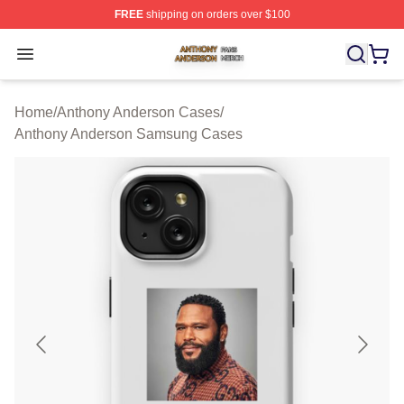
FREE
shipping on orders over $100
Anthony Anderson Shop ⚡️ Officially Licensed Anthony
Open menu
Home
/
Anthony Anderson Cases
/
Anthony Anderson Samsung Cases