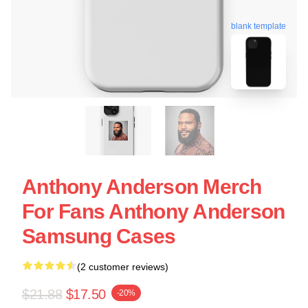
blank template
Anthony Anderson Merch
For Fans Anthony Anderson
Samsung Cases
(2 customer reviews)
$21.88
$17.50
-20%