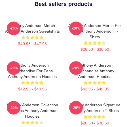
Best sellers products
Anthony Anderson Merch
Anthony Anderson Merch For
-20%
-20%
Anthony Anderson Sweatshirts
Fans Anthony Anderson T-
Shirts
$40.95 - $47.95
$26.50 - $30.50
Anthony Anderson
Anthony Anderson
-20%
-20%
Merchandise For Fans
Merchandise Anthony
Anthony Anderson Hoodies
Anderson Hoodies
$42.95 - $49.95
$42.95 - $49.95
Anthony Anderson Collection
Anthony Anderson Signature
-20%
-20%
For Fans Anthony Anderson
Anthony Anderson T-Shirts
Hoodies
$26.50 - $30.50