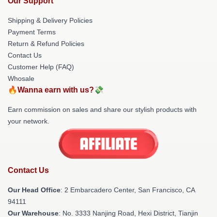
Our Support
Shipping & Delivery Policies
Payment Terms
Return & Refund Policies
Contact Us
Customer Help (FAQ)
Whosale
🔥Wanna earn with us?💸
Earn commission on sales and share our stylish products with
your network.
Contact Us
Our Head Office
: 2 Embarcadero Center, San Francisco, CA
94111
Our Warehouse
: No. 3333 Nanjing Road, Hexi District, Tianjin