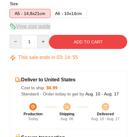
Size
A5 - 14,8x21cm
A6 - 10x14cm
View size guide
Quantity
ADD TO CART
This sale ends in
03
:
14
:
54
Deliver to United States
Cost to ship:
$6.99
Standard - Order today to get by
Aug. 10 - Aug. 17
Production
Shipping
Delivered
Today
Aug. 06
Aug. 10 - Aug. 17