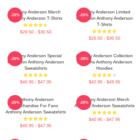
Anthony Anderson Merch
Anthony Anderson Limited
-20%
-20%
Anthony Anderson T-Shirts
Collection Anthony Anderson
T-Shirts
$26.50 - $30.50
$26.50 - $30.50
Anthony Anderson Special
Anthony Anderson Collection
-20%
-20%
Collection Anthony Anderson
For Fans Anthony Anderson
Sweatshirts
Hoodies
$40.95 - $47.95
$42.95 - $49.95
Anthony Anderson
Anthony Anderson Merch
-20%
-20%
Merchandise For Fans
Anthony Anderson Sweatshirts
Anthony Anderson Sweatshirts
$40.95 - $47.95
$40.95 - $47.95