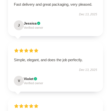
Fast delivery and great packaging, very pleased.
Dec 13, 2025
Jessica
J
Verified owner
Simple, elegant, and does the job perfectly.
Dec 13, 2025
Violet
V
Verified owner