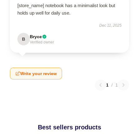
[store_name] notebook has a minimalist look but
holds up well for daily use.
Dec 11, 2025
Bryce
B
Verified owner
Write your review
1
/
1
Best sellers products