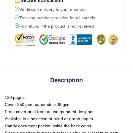
Secure transaction
Worldwide delivery to your doorstep
Tracking number provided for all parcels
Full refund if the product is not received
Description
120 pages
Cover 350gsm, paper stock 90gsm
Front cover print from an independent designer
Available in a selection of ruled or graph pages
Handy document pocket inside the back cover