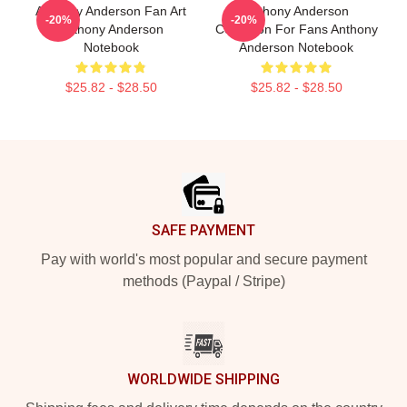
Anthony Anderson Fan Art
Anthony Anderson
-20%
-20%
Anthony Anderson
Collection For Fans Anthony
Notebook
Anderson Notebook
$25.82 - $28.50
$25.82 - $28.50
Footer
SAFE PAYMENT
Pay with world's most popular and secure payment
methods (Paypal / Stripe)
WORLDWIDE SHIPPING