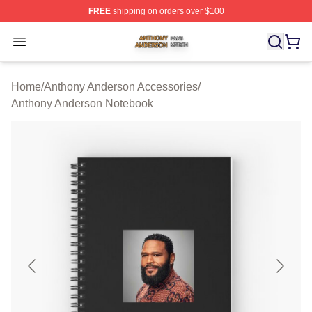
FREE
shipping on orders over $100
Anthony Anderson Shop ⚡️ Officially Licensed Anthony
Open menu
Home
/
Anthony Anderson Accessories
/
Anthony Anderson Notebook