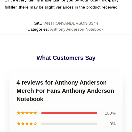
Since every item is made just for you by your local third-party
fulfiller, there may be slight variances in the product received
SKU
:
ANTHONYANDERSON-0344
Categories
:
Anthony Anderson Notebook
,
What Customers Say
4 reviews for Anthony Anderson
Merch For Fans Anthony Anderson
Notebook
★★★★★
100%
★★★★☆
0%