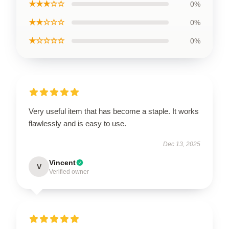
★★★☆☆
0%
★★☆☆☆
0%
★☆☆☆☆
0%
Very useful item that has become a staple. It works
flawlessly and is easy to use.
Dec 13, 2025
Vincent
V
Verified owner