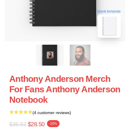
blank template
Anthony Anderson Merch
For Fans Anthony Anderson
Notebook
(4 customer reviews)
$35.63
$28.50
-20%