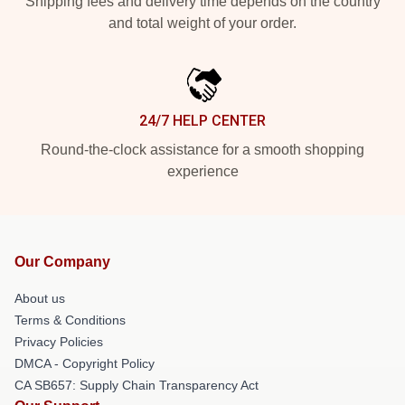
Shipping fees and delivery time depends on the country
and total weight of your order.
24/7 HELP CENTER
Round-the-clock assistance for a smooth shopping
experience
Our Company
About us
Terms & Conditions
Privacy Policies
DMCA - Copyright Policy
CA SB657: Supply Chain Transparency Act