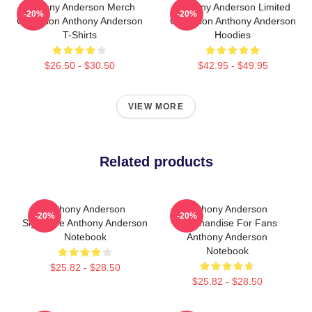
Anthony Anderson Merch
Anthony Anderson Limited
-20%
-20%
Collection Anthony Anderson
Collection Anthony Anderson
T-Shirts
Hoodies
$26.50 - $30.50
$42.95 - $49.95
VIEW MORE
Related products
Anthony Anderson
Anthony Anderson
-20%
-20%
Signature Anthony Anderson
Merchandise For Fans
Notebook
Anthony Anderson
Notebook
$25.82 - $28.50
$25.82 - $28.50