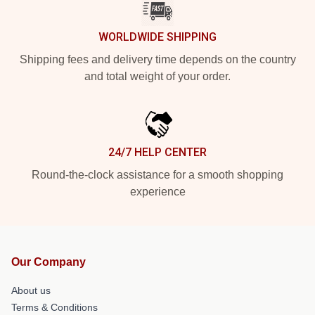
WORLDWIDE SHIPPING
Shipping fees and delivery time depends on the country
and total weight of your order.
24/7 HELP CENTER
Round-the-clock assistance for a smooth shopping
experience
Our Company
About us
Terms & Conditions