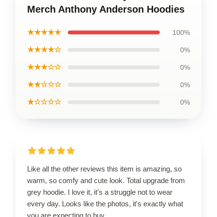
Merch Anthony Anderson Hoodies
★★★★★
100%
★★★★☆
0%
★★★☆☆
0%
★★☆☆☆
0%
★☆☆☆☆
0%
Like all the other reviews this item is amazing, so
warm, so comfy and cute look. Total upgrade from
grey hoodie. I love it, it's a struggle not to wear
every day. Looks like the photos, it's exactly what
you are expecting to buy.