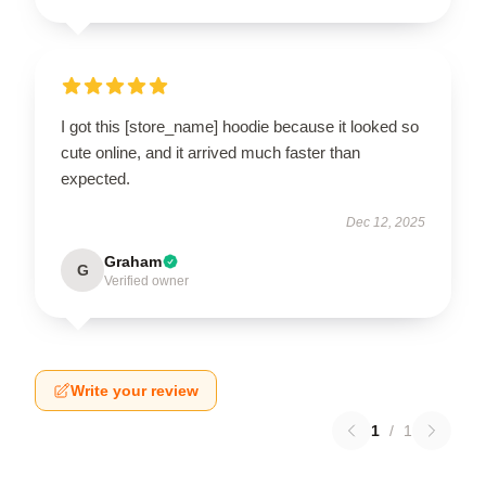
I got this [store_name] hoodie because it looked so
cute online, and it arrived much faster than
expected.
Dec 12, 2025
Graham
G
Verified owner
Write your review
1
/
1