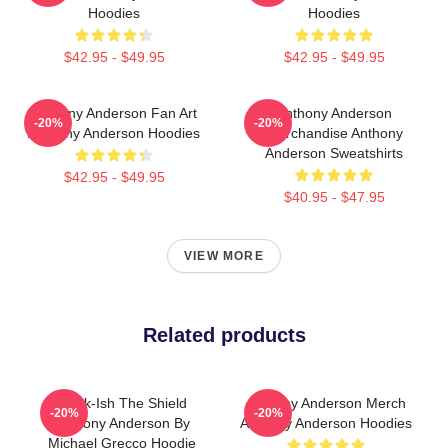
Hoodies
Hoodies
$42.95 - $49.95
$42.95 - $49.95
Anthony Anderson Fan Art
Anthony Anderson
-20%
-20%
Anthony Anderson Hoodies
Merchandise Anthony
Anderson Sweatshirts
$42.95 - $49.95
$40.95 - $47.95
VIEW MORE
Related products
Black-Ish The Shield
Anthony Anderson Merch
-20%
-20%
Anthony Anderson By
Anthony Anderson Hoodies
Michael Grecco Hoodie