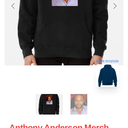
blank template
Anthony Anderson Merch