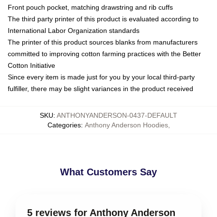
Front pouch pocket, matching drawstring and rib cuffs
The third party printer of this product is evaluated according to
International Labor Organization standards
The printer of this product sources blanks from manufacturers
committed to improving cotton farming practices with the Better
Cotton Initiative
Since every item is made just for you by your local third-party
fulfiller, there may be slight variances in the product received
SKU
:
ANTHONYANDERSON-0437-DEFAULT
Categories
:
Anthony Anderson Hoodies
,
What Customers Say
5 reviews for Anthony Anderson