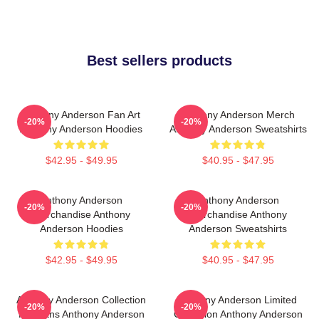
Best sellers products
Anthony Anderson Fan Art
Anthony Anderson Merch
-20%
-20%
Anthony Anderson Hoodies
Anthony Anderson Sweatshirts
$42.95 - $49.95
$40.95 - $47.95
Anthony Anderson
Anthony Anderson
-20%
-20%
Merchandise Anthony
Merchandise Anthony
Anderson Hoodies
Anderson Sweatshirts
$42.95 - $49.95
$40.95 - $47.95
Anthony Anderson Collection
Anthony Anderson Limited
-20%
-20%
For Fans Anthony Anderson
Collection Anthony Anderson