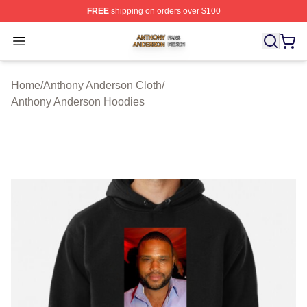
FREE
shipping on orders over $100
Anthony Anderson Shop ⚡️ Officially Licensed Anthony
Open menu
Home
/
Anthony Anderson Cloth
/
Anthony Anderson Hoodies