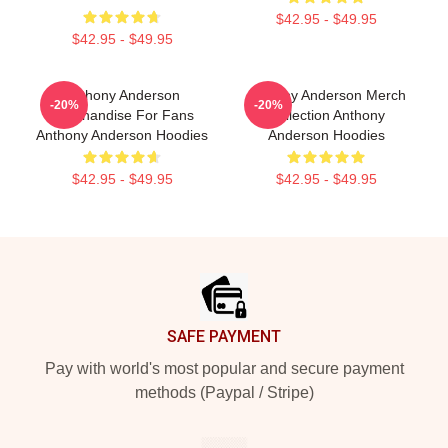
$42.95 - $49.95
$42.95 - $49.95
Anthony Anderson
Anthony Anderson Merch
-20%
-20%
Merchandise For Fans
Collection Anthony
Anthony Anderson Hoodies
Anderson Hoodies
$42.95 - $49.95
$42.95 - $49.95
Footer
SAFE PAYMENT
Pay with world's most popular and secure payment
methods (Paypal / Stripe)