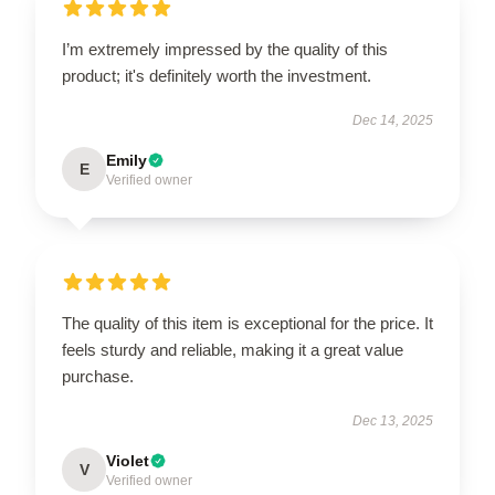
I’m extremely impressed by the quality of this
product; it's definitely worth the investment.
Dec 14, 2025
Emily
E
Verified owner
The quality of this item is exceptional for the price. It
feels sturdy and reliable, making it a great value
purchase.
Dec 13, 2025
Violet
V
Verified owner