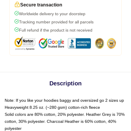
Secure transaction
Worldwide delivery to your doorstep
Tracking number provided for all parcels
Full refund if the product is not received
Description
Note: If you like your hoodies baggy and oversized go 2 sizes up
Heavyweight 8.25 oz. (~280 gsm) cotton-rich fleece
Solid colors are 80% cotton, 20% polyester. Heather Grey is 70%
cotton, 30% polyester. Charcoal Heather is 60% cotton, 40%
polyester