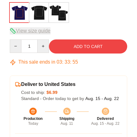
View size guide
Quantity
ADD TO CART
This sale ends in
03
:
33
:
54
Deliver to United States
Cost to ship:
$6.99
Standard - Order today to get by
Aug. 15 - Aug. 22
Production
Shipping
Delivered
Today
Aug. 11
Aug. 15 - Aug. 22