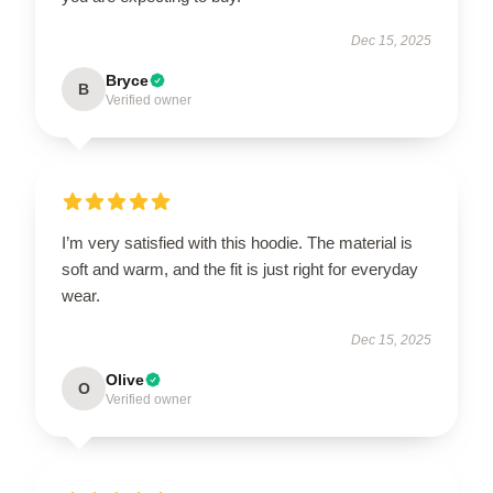
Dec 15, 2025
Bryce
B
Verified owner
I’m very satisfied with this hoodie. The material is
soft and warm, and the fit is just right for everyday
wear.
Dec 15, 2025
Olive
O
Verified owner