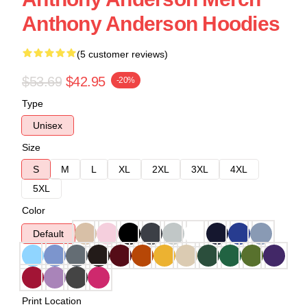
Anthony Anderson Hoodies
(5 customer reviews)
$53.69
$42.95
-20%
Type
Unisex
Size
S
M
L
XL
2XL
3XL
4XL
5XL
Color
Default
Print Location