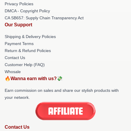
Privacy Policies
DMCA - Copyright Policy
CA SB657: Supply Chain Transparency Act
Our Support
Shipping & Delivery Policies
Payment Terms
Return & Refund Policies
Contact Us
Customer Help (FAQ)
Whosale
🔥Wanna earn with us?💸
Earn commission on sales and share our stylish products with
your network.
Contact Us