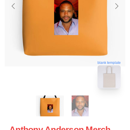
blank template
Anthony Anderson Merch