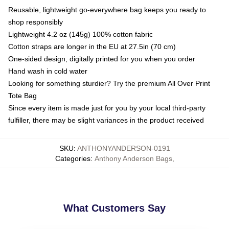
Reusable, lightweight go-everywhere bag keeps you ready to
shop responsibly
Lightweight 4.2 oz (145g) 100% cotton fabric
Cotton straps are longer in the EU at 27.5in (70 cm)
One-sided design, digitally printed for you when you order
Hand wash in cold water
Looking for something sturdier? Try the premium All Over Print
Tote Bag
Since every item is made just for you by your local third-party
fulfiller, there may be slight variances in the product received
SKU
:
ANTHONYANDERSON-0191
Categories
:
Anthony Anderson Bags
,
What Customers Say