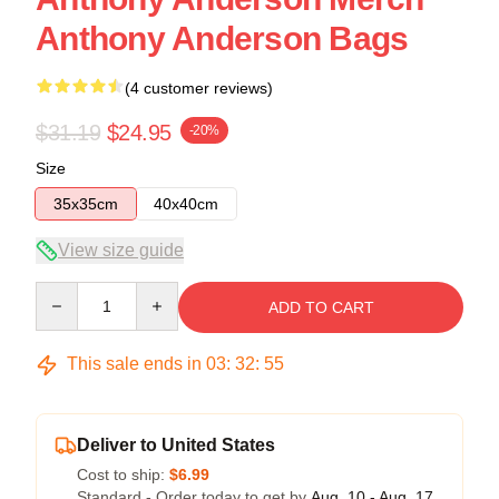
Anthony Anderson Bags
(4 customer reviews)
$31.19
$24.95
-20%
Size
35x35cm
40x40cm
View size guide
Quantity
ADD TO CART
This sale ends in
03
:
32
:
54
Deliver to United States
Cost to ship:
$6.99
Standard - Order today to get by
Aug. 10 - Aug. 17