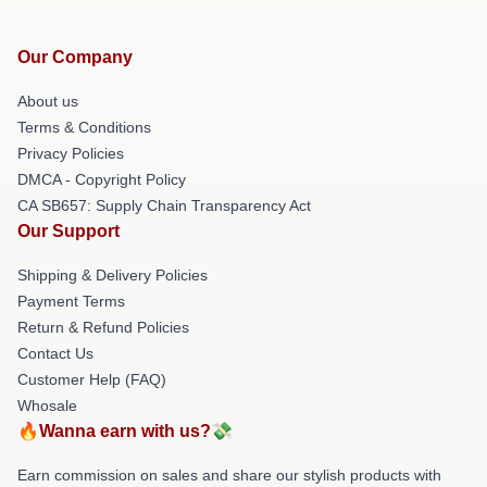
Our Company
About us
Terms & Conditions
Privacy Policies
DMCA - Copyright Policy
CA SB657: Supply Chain Transparency Act
Our Support
Shipping & Delivery Policies
Payment Terms
Return & Refund Policies
Contact Us
Customer Help (FAQ)
Whosale
🔥Wanna earn with us?💸
Earn commission on sales and share our stylish products with