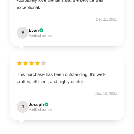
Absolutely love the item and the service was
exceptional.
Dec 11, 2025
Evan
E
Verified owner
This purchase has been outstanding. It’s well-
crafted, efficient, and highly useful.
Dec 10, 2025
Joseph
J
Verified owner