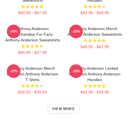
Sweatshirts
Hoodies
$40.95 - $47.95
$42.95 - $49.95
Anthony Anderson
Anthony Anderson Merch
-20%
-20%
Merchandise For Fans
Anthony Anderson Sweatshirts
Anthony Anderson Sweatshirts
$40.95 - $47.95
$40.95 - $47.95
Anthony Anderson Merch
Anthony Anderson Limited
-20%
-20%
Collection Anthony Anderson
Collection Anthony Anderson
T-Shirts
Hoodies
$26.50 - $30.50
$42.95 - $49.95
VIEW MORE