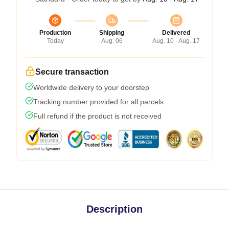
Production
Shipping
Delivered
Today
Aug. 06
Aug. 10 - Aug. 17
Secure transaction
Worldwide delivery to your doorstep
Tracking number provided for all parcels
Full refund if the product is not received
Description