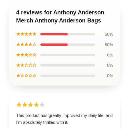
4 reviews for Anthony Anderson
Merch Anthony Anderson Bags
★★★★★
50%
★★★★☆
50%
★★★☆☆
0%
★★☆☆☆
0%
★☆☆☆☆
0%
This product has greatly improved my daily life, and
I'm absolutely thrilled with it.