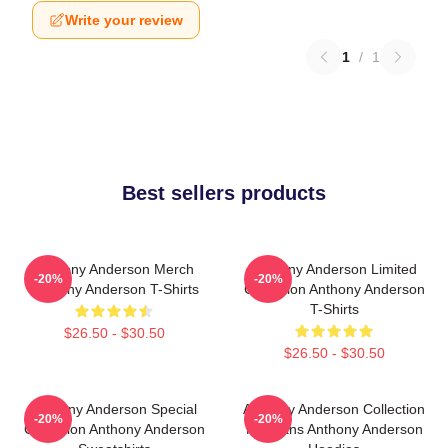
Write your review
1
/
1
Best sellers products
Anthony Anderson Merch
Anthony Anderson Limited
-20%
-20%
Anthony Anderson T-Shirts
Collection Anthony Anderson
T-Shirts
$26.50 - $30.50
$26.50 - $30.50
Anthony Anderson Special
Anthony Anderson Collection
-20%
-20%
Collection Anthony Anderson
For Fans Anthony Anderson