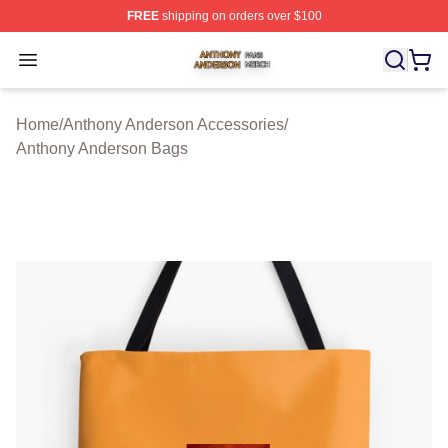
FREE
shipping on orders over $100
Anthony Anderson Shop ⚡️ Officially Licensed Anthony
Open menu
Home
/
Anthony Anderson Accessories
/
Anthony Anderson Bags