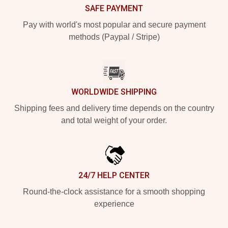
SAFE PAYMENT
Pay with world's most popular and secure payment
methods (Paypal / Stripe)
WORLDWIDE SHIPPING
Shipping fees and delivery time depends on the country
and total weight of your order.
24/7 HELP CENTER
Round-the-clock assistance for a smooth shopping
experience