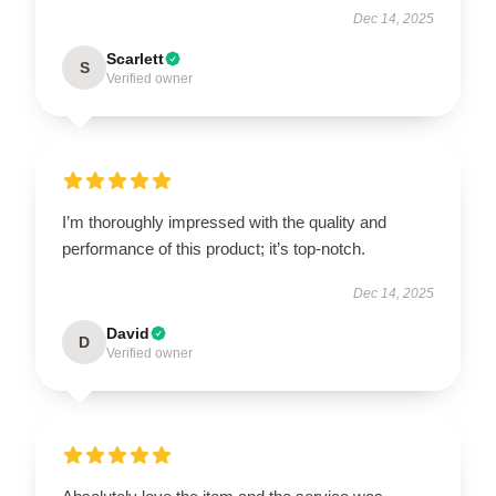
Dec 14, 2025
Scarlett
S
Verified owner
I’m thoroughly impressed with the quality and
performance of this product; it’s top-notch.
Dec 14, 2025
David
D
Verified owner