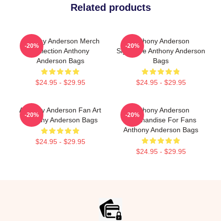
Related products
Anthony Anderson Merch
Anthony Anderson
-20%
-20%
Collection Anthony
Signature Anthony Anderson
Anderson Bags
Bags
$24.95 - $29.95
$24.95 - $29.95
Anthony Anderson Fan Art
Anthony Anderson
-20%
-20%
Anthony Anderson Bags
Merchandise For Fans
Anthony Anderson Bags
$24.95 - $29.95
$24.95 - $29.95
Footer