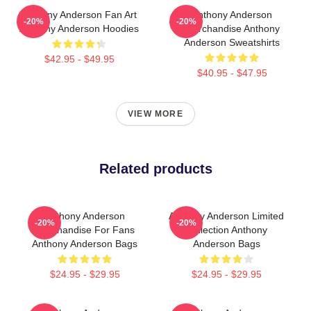
Anthony Anderson Fan Art
Anthony Anderson
-20%
-20%
Anthony Anderson Hoodies
Merchandise Anthony
Anderson Sweatshirts
$42.95 - $49.95
$40.95 - $47.95
VIEW MORE
Related products
Anthony Anderson
Anthony Anderson Limited
-20%
-20%
Merchandise For Fans
Collection Anthony
Anthony Anderson Bags
Anderson Bags
$24.95 - $29.95
$24.95 - $29.95