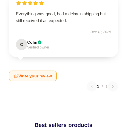
Everything was good, had a delay in shipping but
still received it as expected.
Dec 10, 2025
Colin
C
Verified owner
Write your review
1
/
1
Best sellers products