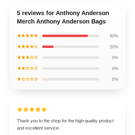
5 reviews for Anthony Anderson
Merch Anthony Anderson Bags
★★★★★
80%
★★★★☆
20%
★★★☆☆
0%
★★☆☆☆
0%
★☆☆☆☆
0%
Thank you to the shop for the high-quality product
and excellent service.