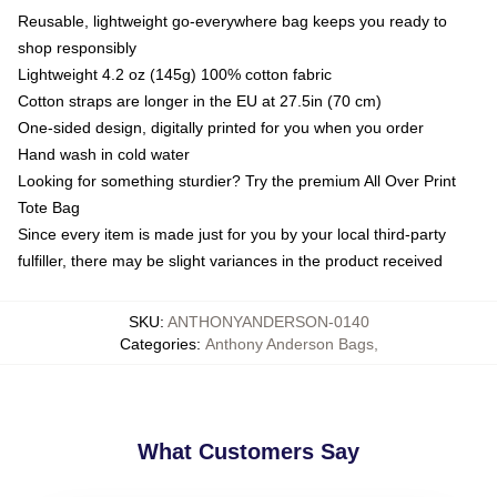
Reusable, lightweight go-everywhere bag keeps you ready to
shop responsibly
Lightweight 4.2 oz (145g) 100% cotton fabric
Cotton straps are longer in the EU at 27.5in (70 cm)
One-sided design, digitally printed for you when you order
Hand wash in cold water
Looking for something sturdier? Try the premium All Over Print
Tote Bag
Since every item is made just for you by your local third-party
fulfiller, there may be slight variances in the product received
SKU
:
ANTHONYANDERSON-0140
Categories
:
Anthony Anderson Bags
,
What Customers Say