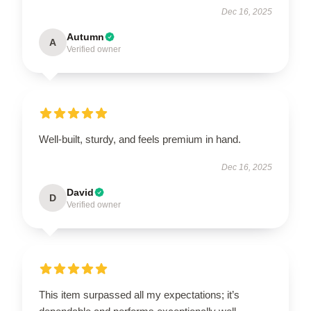
Dec 16, 2025
Autumn
A
Verified owner
Well-built, sturdy, and feels premium in hand.
Dec 16, 2025
David
D
Verified owner
This item surpassed all my expectations; it’s