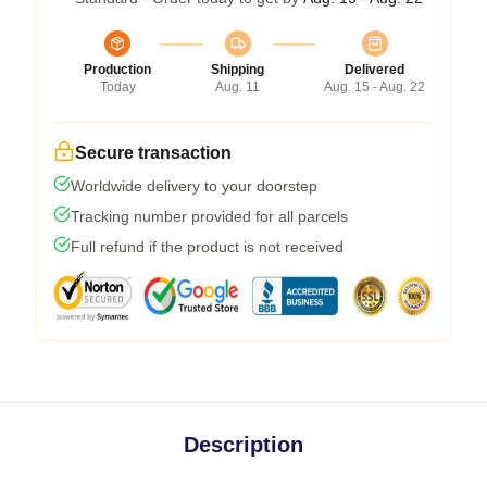
Production
Shipping
Delivered
Today
Aug. 11
Aug. 15 - Aug. 22
Secure transaction
Worldwide delivery to your doorstep
Tracking number provided for all parcels
Full refund if the product is not received
Description