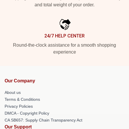
and total weight of your order.
24/7 HELP CENTER
Round-the-clock assistance for a smooth shopping
experience
Our Company
About us
Terms & Conditions
Privacy Policies
DMCA - Copyright Policy
CA SB657: Supply Chain Transparency Act
Our Support