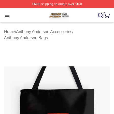
FREE
shipping on orders over $100
Anthony Anderson Shop ⚡️ Officially Licensed Anthony
Open menu
Home
/
Anthony Anderson Accessories
/
Anthony Anderson Bags