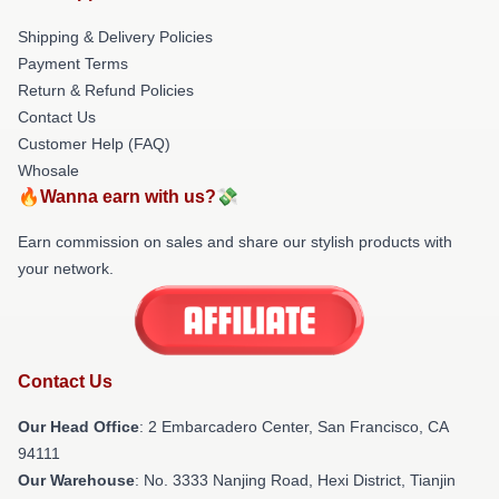
Shipping & Delivery Policies
Payment Terms
Return & Refund Policies
Contact Us
Customer Help (FAQ)
Whosale
🔥Wanna earn with us?💸
Earn commission on sales and share our stylish products with
your network.
Contact Us
Our Head Office
: 2 Embarcadero Center, San Francisco, CA
94111
Our Warehouse
: No. 3333 Nanjing Road, Hexi District, Tianjin