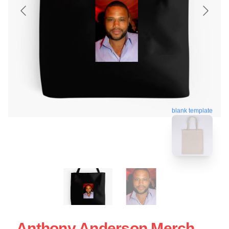
blank template
Anthony Anderson Merch