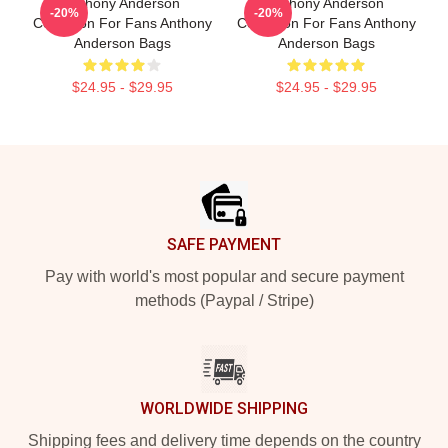
Anthony Anderson
Anthony Anderson
-20%
-20%
Collection For Fans Anthony
Collection For Fans Anthony
Anderson Bags
Anderson Bags
$24.95 - $29.95
$24.95 - $29.95
Footer
SAFE PAYMENT
Pay with world's most popular and secure payment
methods (Paypal / Stripe)
WORLDWIDE SHIPPING
Shipping fees and delivery time depends on the country