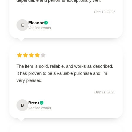
dependable and performs exceptionally well.
Dec 13, 2025
Eleanor
E
Verified owner
The item is solid, reliable, and works as described.
It has proven to be a valuable purchase and I’m
very pleased.
Dec 11, 2025
Brent
B
Verified owner