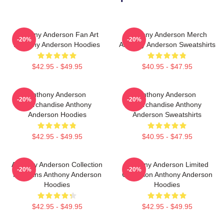
Anthony Anderson Fan Art
Anthony Anderson Merch
-20%
-20%
Anthony Anderson Hoodies
Anthony Anderson Sweatshirts
$42.95 - $49.95
$40.95 - $47.95
Anthony Anderson
Anthony Anderson
-20%
-20%
Merchandise Anthony
Merchandise Anthony
Anderson Hoodies
Anderson Sweatshirts
$42.95 - $49.95
$40.95 - $47.95
Anthony Anderson Collection
Anthony Anderson Limited
-20%
-20%
For Fans Anthony Anderson
Collection Anthony Anderson
Hoodies
Hoodies
$42.95 - $49.95
$42.95 - $49.95