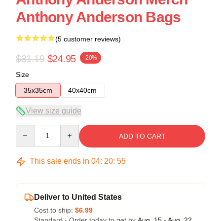
Anthony Anderson Bags
(5 customer reviews)
$31.19
$24.95
-20%
Size
35x35cm
40x40cm
View size guide
Quantity
ADD TO CART
This sale ends in
04
:
20
:
54
Deliver to United States
Cost to ship:
$6.99
Standard - Order today to get by
Aug. 15 - Aug. 22