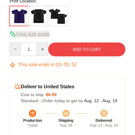
Print Location
View size guide
Quantity
ADD TO CART
This sale ends in
03
:
05
:
52
Deliver to United States
Cost to ship:
$6.99
Standard - Order today to get by
Aug. 12 - Aug. 19
Production
Shipping
Delivered
Today
Aug. 08
Aug. 12 - Aug. 19