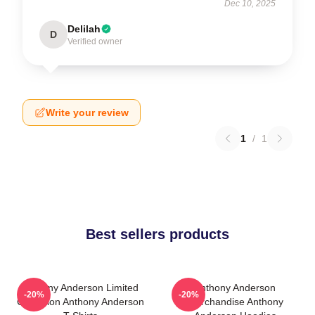
Dec 10, 2025
Delilah
D
Verified owner
Write your review
1
/
1
Best sellers products
Anthony Anderson Limited
Anthony Anderson
-20%
-20%
Collection Anthony Anderson
Merchandise Anthony