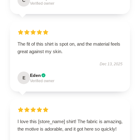
C
Verified owner
The fit of this shirt is spot on, and the material feels
great against my skin.
Dec 13, 2025
Eden
E
Verified owner
I love this [store_name] shirt! The fabric is amazing,
the motive is adorable, and it got here so quickly!