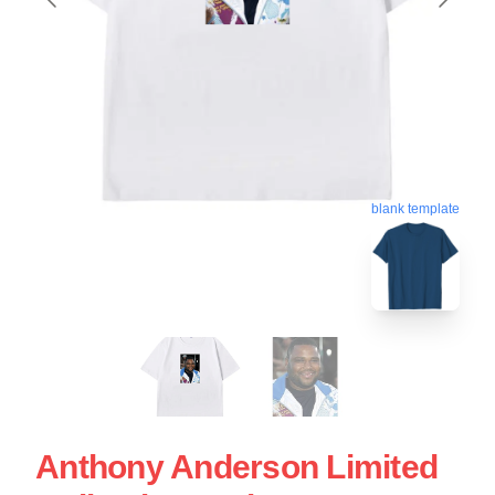
blank template
Anthony Anderson Limited