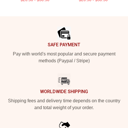
Footer
SAFE PAYMENT
Pay with world's most popular and secure payment
methods (Paypal / Stripe)
WORLDWIDE SHIPPING
Shipping fees and delivery time depends on the country
and total weight of your order.