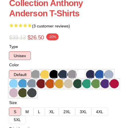
Collection Anthony
Anderson T-Shirts
(3 customer reviews)
$33.13
$26.50
-20%
Type
Unisex
Color
Default
Size
S
M
L
XL
2XL
3XL
4XL
5XL