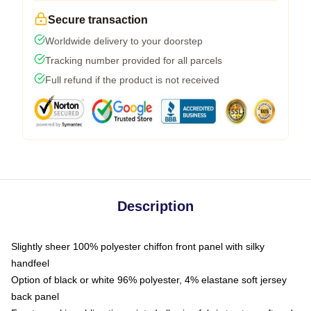
Secure transaction
Worldwide delivery to your doorstep
Tracking number provided for all parcels
Full refund if the product is not received
Description
Slightly sheer 100% polyester chiffon front panel with silky
handfeel
Option of black or white 96% polyester, 4% elastane soft jersey
back panel