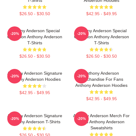
T-Shirts
Anderson Hoodies
$26.50 - $30.50
$42.95 - $49.95
Anthony Anderson Special
Anthony Anderson Special
-20%
-20%
Collection Anthony Anderson
Collection Anthony Anderson
T-Shirts
T-Shirts
$26.50 - $30.50
$26.50 - $30.50
Anthony Anderson Signature
Anthony Anderson
-20%
-20%
Anthony Anderson Hoodies
Merchandise For Fans
Anthony Anderson Hoodies
$42.95 - $49.95
$42.95 - $49.95
Anthony Anderson Signature
Anthony Anderson Merch For
-20%
-20%
Anthony Anderson T-Shirts
Fans Anthony Anderson
Sweatshirts
$26.50 - $30.50