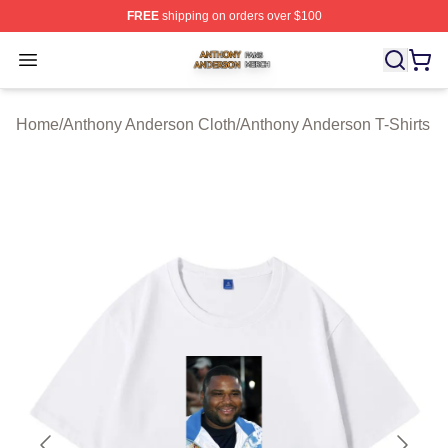
FREE
shipping on orders over $100
Anthony Anderson Shop ⚡️ Officially Licensed Anthony
Open menu
Home
/
Anthony Anderson Cloth
/
Anthony Anderson T-Shirts