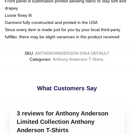
Front panel is sublimation printed allowing fabric to stay soft and
drapey
Loose flowy fit
Garment fully constructed and printed in the USA
Since every item is made just for you by your local third-party
fulfiller, there may be slight variances in the product received
SKU
:
ANTHONYANDERSON-0364-DEFAULT
Categories
:
Anthony Anderson T-Shirts
,
What Customers Say
3 reviews for Anthony Anderson
Limited Collection Anthony
Anderson T-Shirts