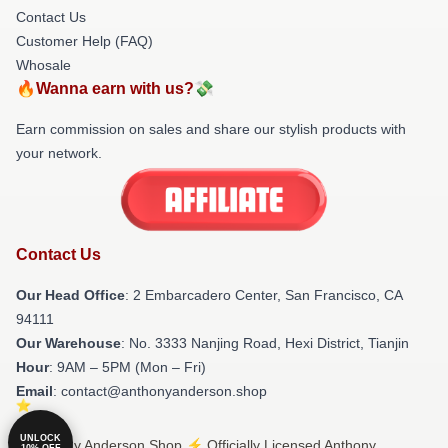
Contact Us
Customer Help (FAQ)
Whosale
🔥Wanna earn with us?💸
Earn commission on sales and share our stylish products with
your network.
Contact Us
Our Head Office
: 2 Embarcadero Center, San Francisco, CA
94111
Our Warehouse
: No. 3333 Nanjing Road, Hexi District, Tianjin
Hour
: 9AM – 5PM (Mon – Fri)
Email
: contact@anthonyanderson.shop
UNLOCK
© Anthony Anderson Shop ⚡️ Officially Licensed Anthony
10% OFF