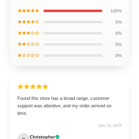
★★★★★
100%
★★★★☆
0%
★★★☆☆
0%
★★☆☆☆
0%
★☆☆☆☆
0%
Found this store has a broad range, customer
support was attentive, and my order arrived on
time.
Dec 15, 2025
Christopher