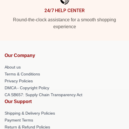
24/7 HELP CENTER
Round-the-clock assistance for a smooth shopping
experience
Our Company
About us
Terms & Conditions
Privacy Policies
DMCA - Copyright Policy
CA SB657: Supply Chain Transparency Act
Our Support
Shipping & Delivery Policies
Payment Terms
Return & Refund Policies