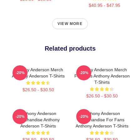
$40.95 - $47.95
VIEW MORE
Related products
Anthony Anderson Merch
Anthony Anderson Merch
-20%
-20%
Anthony Anderson T-Shirts
For Fans Anthony Anderson
T-Shirts
$26.50 - $30.50
$26.50 - $30.50
Anthony Anderson
Anthony Anderson
-20%
-20%
Merchandise Anthony
Merchandise For Fans
Anderson T-Shirts
Anthony Anderson T-Shirts
$26.50 - $30.50
$26.50 - $30.50